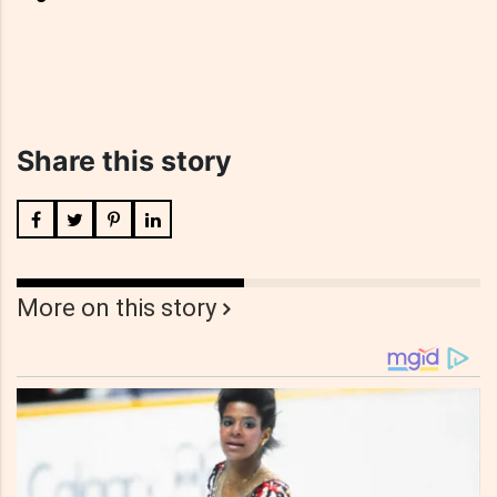
Share this story
More on this story