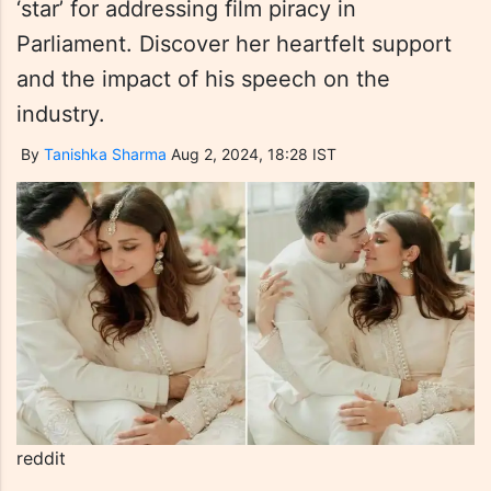
‘star’ for addressing film piracy in
Parliament. Discover her heartfelt support
and the impact of his speech on the
industry.
By
Tanishka Sharma
Aug 2, 2024, 18:28 IST
reddit