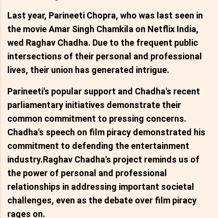
Last year, Parineeti Chopra, who was last seen in
the movie Amar Singh Chamkila on Netflix India,
wed Raghav Chadha. Due to the frequent public
intersections of their personal and professional
lives, their union has generated intrigue.
Parineeti's popular support and Chadha's recent
parliamentary initiatives demonstrate their
common commitment to pressing concerns.
Chadha's speech on film piracy demonstrated his
commitment to defending the entertainment
industry.Raghav Chadha's project reminds us of
the power of personal and professional
relationships in addressing important societal
challenges, even as the debate over film piracy
rages on.