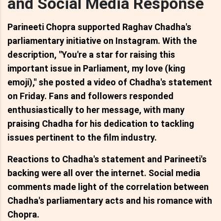
and Social Media Response
Parineeti Chopra supported Raghav Chadha's
parliamentary initiative on Instagram. With the
description, "You're a star for raising this
important issue in Parliament, my love (king
emoji)," she posted a video of Chadha's statement
on Friday. Fans and followers responded
enthusiastically to her message, with many
praising Chadha for his dedication to tackling
issues pertinent to the film industry.
Reactions to Chadha's statement and Parineeti's
backing were all over the internet. Social media
comments made light of the correlation between
Chadha's parliamentary acts and his romance with
Chopra.