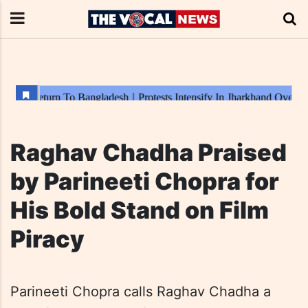
Raghav Chadha Praised
by Parineeti Chopra for
His Bold Stand on Film
Piracy
Parineeti Chopra calls Raghav Chadha a