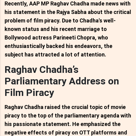
Recently, AAP MP Raghav Chadha made news with
his statement in the Rajya Sabha about the critical
problem of film piracy. Due to Chadha's well-
known status and his recent marriage to
Bollywood actress Parineeti Chopra, who
enthusiastically backed his endeavors, the
subject has attracted a lot of attention.
Raghav Chadha’s
Parliamentary Address on
Film Piracy
Raghav Chadha raised the crucial topic of movie
piracy to the top of the parliamentary agenda with
his passionate statement. He emphasized the
negative effects of piracy on OTT platforms and