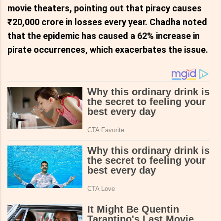
movie theaters, pointing out that piracy causes
₹20,000 crore in losses every year. Chadha noted
that the epidemic has caused a 62% increase in
pirate occurrences, which exacerbates the issue.