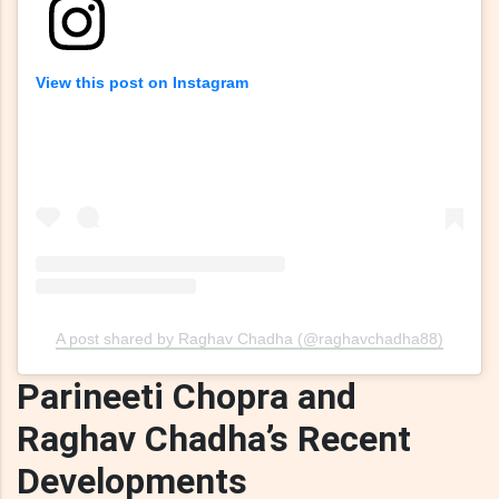
View this post on Instagram
A post shared by Raghav Chadha (@raghavchadha88)
Parineeti Chopra and
Raghav Chadha’s Recent
Developments