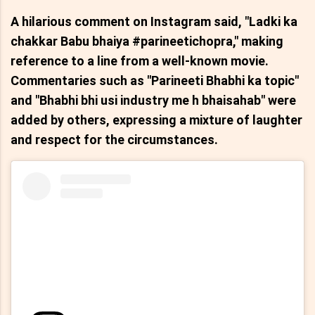
A hilarious comment on Instagram said, "Ladki ka
chakkar Babu bhaiya #parineetichopra," making
reference to a line from a well-known movie.
Commentaries such as "Parineeti Bhabhi ka topic"
and "Bhabhi bhi usi industry me h bhaisahab" were
added by others, expressing a mixture of laughter
and respect for the circumstances.