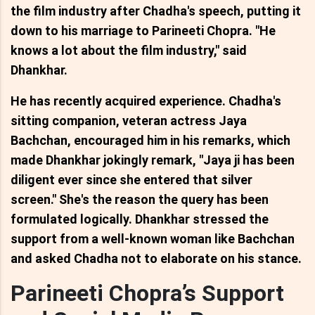
the film industry after Chadha's speech, putting it
down to his marriage to Parineeti Chopra. "He
knows a lot about the film industry," said
Dhankhar.
He has recently acquired experience. Chadha's
sitting companion, veteran actress Jaya
Bachchan, encouraged him in his remarks, which
made Dhankhar jokingly remark, "Jaya ji has been
diligent ever since she entered that silver
screen." She's the reason the query has been
formulated logically. Dhankhar stressed the
support from a well-known woman like Bachchan
and asked Chadha not to elaborate on his stance.
Parineeti Chopra’s Support