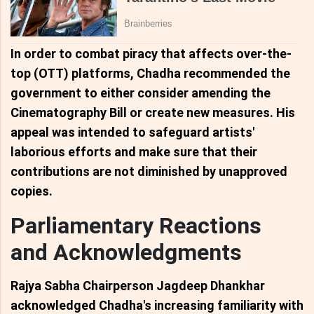
In order to combat piracy that affects over-the-
top (OTT) platforms, Chadha recommended the
government to either consider amending the
Cinematography Bill or create new measures. His
appeal was intended to safeguard artists'
laborious efforts and make sure that their
contributions are not diminished by unapproved
copies.
Parliamentary Reactions
and Acknowledgments
Rajya Sabha Chairperson Jagdeep Dhankhar
acknowledged Chadha's increasing familiarity with