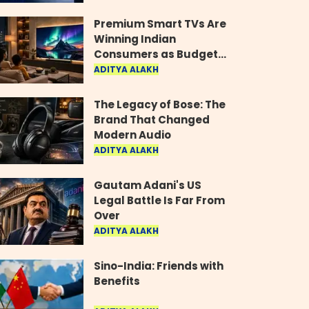
Industry
Premium Smart TVs Are
Winning Indian
Consumers as Budget
Models Lose Their Shine
ADITYA ALAKH
The Legacy of Bose: The
Brand That Changed
Modern Audio
ADITYA ALAKH
Gautam Adani's US
Legal Battle Is Far From
Over
ADITYA ALAKH
Sino-India: Friends with
Benefits