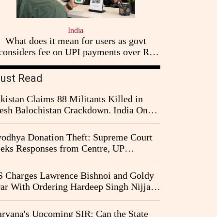
India
What does it mean for users as govt
considers fee on UPI payments over Rs
2,000
ust Read
kistan Claims 88 Militants Killed in
esh Balochistan Crackdown. India Once
ain Drawn Into the Narrative
odhya Donation Theft: Supreme Court
eks Responses from Centre, UP
vernment and Ram Temple Trust on
I Probe Pleas
 Charges Lawrence Bishnoi and Goldy
ar With Ordering Hardeep Singh Nijjar's
23 Killing in Canada
ryana's Upcoming SIR: Can the State