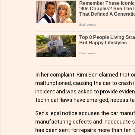
In her complaint, Rimi Sen claimed that 
malfunctioned, causing the car to crash i
incident and was asked to provide evidenc
technical flaws have emerged, necessitat
Sen's legal notice accuses the car manuf
manufacturing defects and inadequate s
has been sent for repairs more than ten t