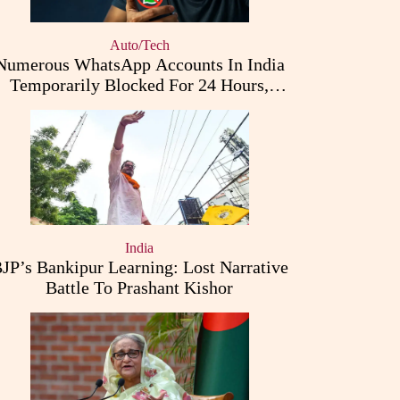
Auto/Tech
Numerous WhatsApp Accounts In India
Temporarily Blocked For 24 Hours,
Triggering User Concerns
India
JP’s Bankipur Learning: Lost Narrative
Battle To Prashant Kishor