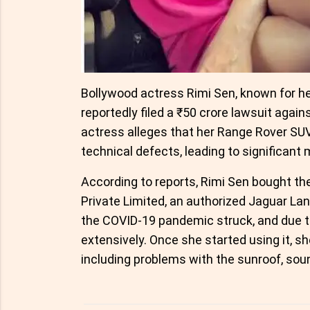
Bollywood actress Rimi Sen, known for her
reportedly filed a ₹50 crore lawsuit agai
actress alleges that her Range Rover SU
technical defects, leading to significant 
According to reports, Rimi Sen bought th
Private Limited, an authorized Jaguar La
the COVID-19 pandemic struck, and due to
extensively. Once she started using it, s
including problems with the sunroof, so