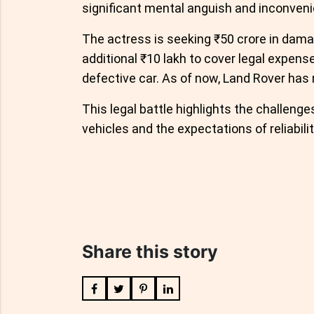
significant mental anguish and inconven
The actress is seeking ₹50 crore in dam
additional ₹10 lakh to cover legal expens
defective car. As of now, Land Rover has n
This legal battle highlights the challen
vehicles and the expectations of reliabil
Share this story