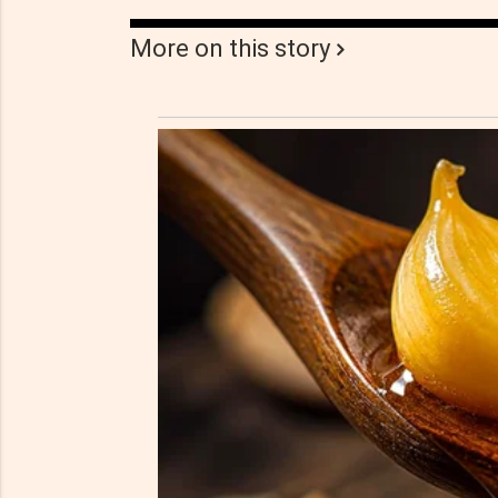
More on this story