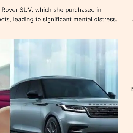
e Rover SUV, which she purchased in
s, leading to significant mental distress.
B