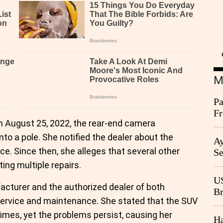
M
Pa
Fr
on August 25, 2022, the rear-end camera
Ag
nto a pole. She notified the dealer about the
Ay
e. Since then, she alleges that several other
Se
Go
ing multiple repairs.
CB
US
acturer and the authorized dealer of both
Br
ervice and maintenance. She stated that the SUV
20
imes, yet the problems persist, causing her
Ha