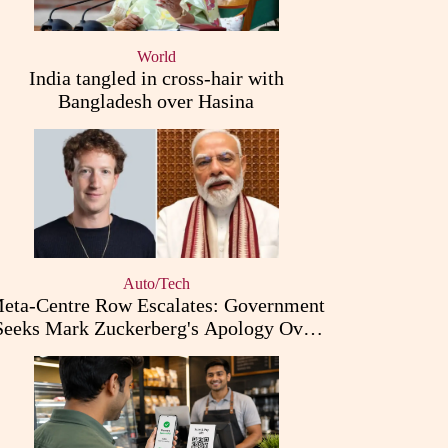
World
India tangled in cross-hair with
Bangladesh over Hasina
Auto/Tech
eta-Centre Row Escalates: Government
Seeks Mark Zuckerberg's Apology Over
PM Modi Post