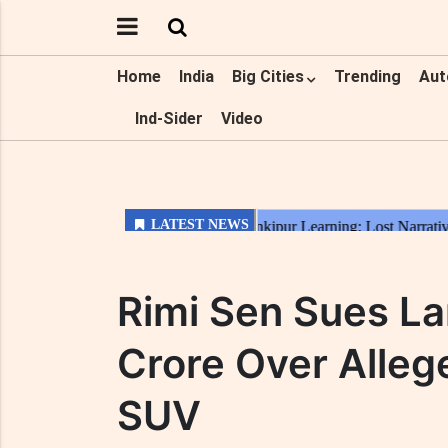
Home
India
Big Cities
Trending
Aut
Ind-Sider
Video
Rimi Sen Sues La
Crore Over Alleg
SUV