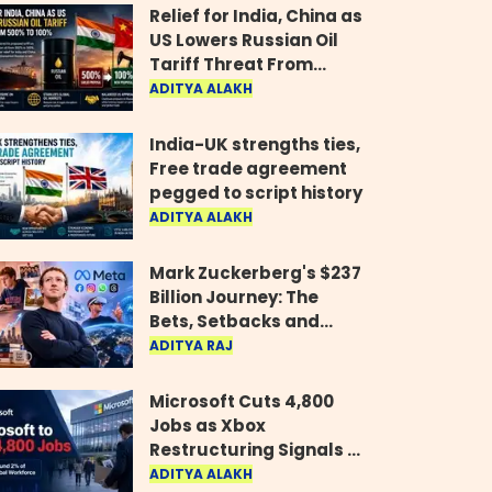
Relief for India, China as
US Lowers Russian Oil
Tariff Threat From
500% to 100%
ADITYA ALAKH
India-UK strengths ties,
Free trade agreement
pegged to script history
ADITYA ALAKH
Mark Zuckerberg's $237
Billion Journey: The
Bets, Setbacks and
Comeback Behind His
ADITYA RAJ
Rise
Microsoft Cuts 4,800
Jobs as Xbox
Restructuring Signals a
New Era for the Gaming
ADITYA ALAKH