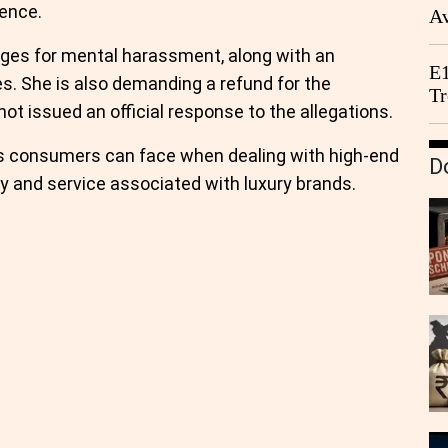
ience.
Av
We
ages for mental harassment, along with an
E1
es. She is also demanding a refund for the
Tr
ot issued an official response to the allegations.
ges consumers can face when dealing with high-end
D
ity and service associated with luxury brands.