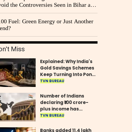
oid the Controversies Seen in Bihar and
st Bengal?
00 Fuel: Green Energy or Just Another
end?
on't Miss
Explained: Why India's
Gold Savings Schemes
Keep Turning Into Ponzi
Frauds
TVN BUREAU
Number of Indians
declaring ₹100 crore-
plus income has
quadrupled in five
TVN BUREAU
years, govt tells
Parliament
Banks added 11.4 lakh