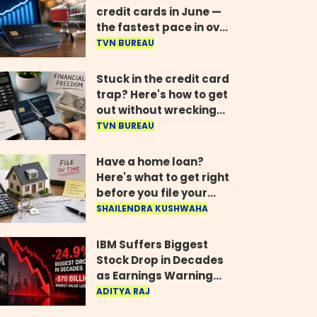
credit cards in June —
the fastest pace in over
two years
TVN BUREAU
Stuck in the credit card
trap? Here's how to get
out without wrecking
your credit score
TVN BUREAU
Have a home loan?
Here's what to get right
before you file your
return
SHAILENDRA KUSHWAHA
IBM Suffers Biggest
Stock Drop in Decades
as Earnings Warning
Wipes Out $70 Billion
ADITYA RAJ