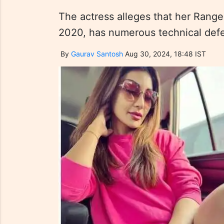
The actress alleges that her Rang
2020, has numerous technical defect
By
Gaurav Santosh
Aug 30, 2024, 18:48 IST