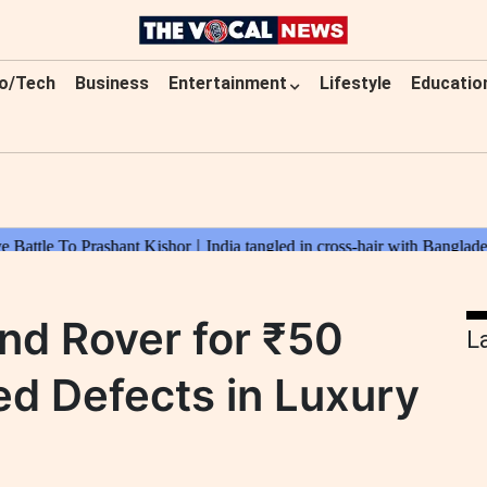
o/Tech
Business
Entertainment
Lifestyle
Educatio
nd Rover for ₹50
L
ed Defects in Luxury