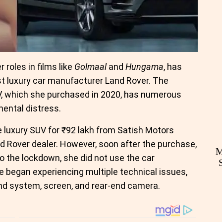
 roles in films like
Golmaal
and
Hungama
, has
nst luxury car manufacturer Land Rover. The
V, which she purchased in 2020, has numerous
mental distress.
e luxury SUV for ₹92 lakh from Satish Motors
nd Rover dealer. However, soon after the purchase,
M
 the lockdown, she did not use the car
he began experiencing multiple technical issues,
und system, screen, and rear-end camera.