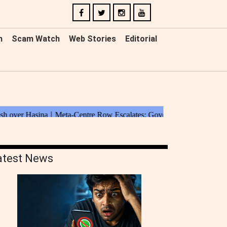
n
Scam Watch
Web Stories
Editorial
atest News