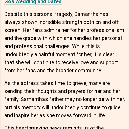
Goa Wedding and Dates
Despite this personal tragedy, Samantha has
always shown incredible strength both on and off
screen. Her fans admire her for her professionalism
and the grace with which she handles her personal
and professional challenges. While this is
undoubtedly a painful moment for her, it is clear
that she will continue to receive love and support
from her fans and the broader community.
As the actress takes time to grieve, many are
sending their thoughts and prayers for her and her
family. Samantha’s father may no longer be with her,
but his memory will undoubtedly continue to guide
and inspire her as she moves forward in life.
This heartbreaking news reminds us of the