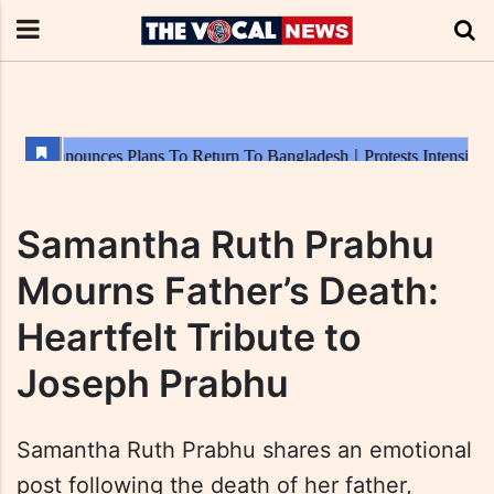
Samantha Ruth Prabhu
Mourns Father’s Death:
Heartfelt Tribute to
Joseph Prabhu
Samantha Ruth Prabhu shares an emotional
post following the death of her father,