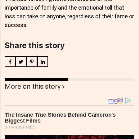
importance of family and the emotional toll that
loss can take on anyone, regardless of their fame or
success.
Share this story
More on this story