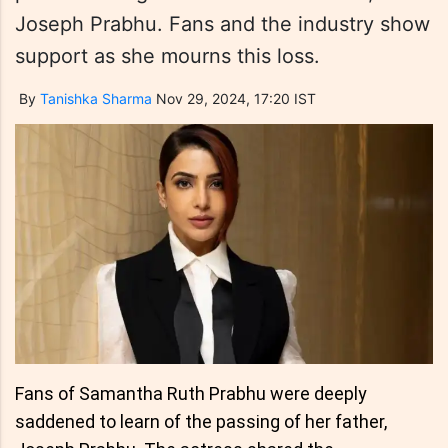
Joseph Prabhu. Fans and the industry show
support as she mourns this loss.
By
Tanishka Sharma
Nov 29, 2024, 17:20 IST
Fans of Samantha Ruth Prabhu were deeply
saddened to learn of the passing of her father,