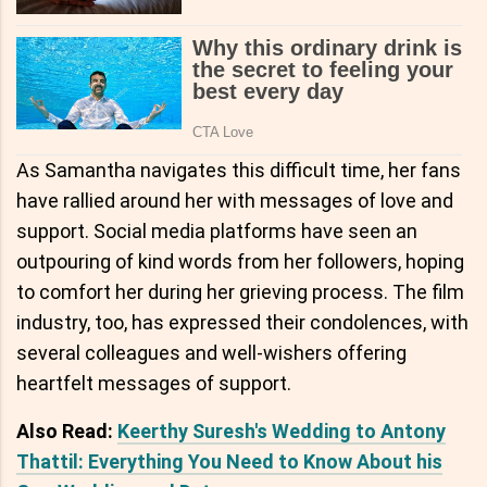
As Samantha navigates this difficult time, her fans
have rallied around her with messages of love and
support. Social media platforms have seen an
outpouring of kind words from her followers, hoping
to comfort her during her grieving process. The film
industry, too, has expressed their condolences, with
several colleagues and well-wishers offering
heartfelt messages of support.
Also Read:
Keerthy Suresh's Wedding to Antony
Thattil: Everything You Need to Know About his