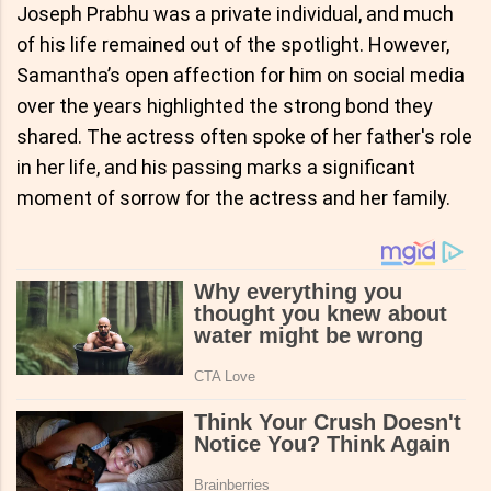
Joseph Prabhu was a private individual, and much
of his life remained out of the spotlight. However,
Samantha’s open affection for him on social media
over the years highlighted the strong bond they
shared. The actress often spoke of her father's role
in her life, and his passing marks a significant
moment of sorrow for the actress and her family.