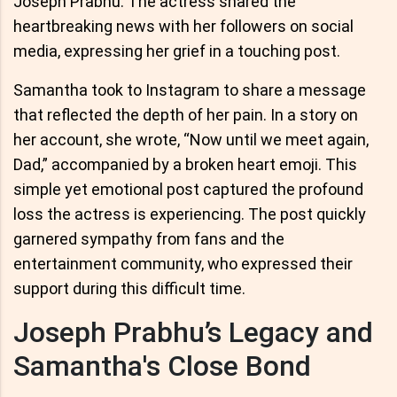
Joseph Prabhu. The actress shared the
heartbreaking news with her followers on social
media, expressing her grief in a touching post.
Samantha took to Instagram to share a message
that reflected the depth of her pain. In a story on
her account, she wrote, “Now until we meet again,
Dad,” accompanied by a broken heart emoji. This
simple yet emotional post captured the profound
loss the actress is experiencing. The post quickly
garnered sympathy from fans and the
entertainment community, who expressed their
support during this difficult time.
Joseph Prabhu’s Legacy and
Samantha's Close Bond