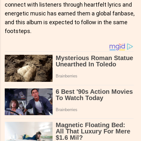
connect with listeners through heartfelt lyrics and
energetic music has earned them a global fanbase,
and this album is expected to follow in the same
footsteps.