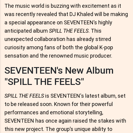
The music world is buzzing with excitement as it
was recently revealed that DJ Khaled will be making
a special appearance on SEVENTEEN’s highly
anticipated album
SPILL THE FEELS
. This
unexpected collaboration has already stirred
curiosity among fans of both the global K-pop
sensation and the renowned music producer.
SEVENTEEN's New Album
"SPILL THE FEELS"
SPILL THE FEELS
is SEVENTEEN's latest album, set
to be released soon. Known for their powerful
performances and emotional storytelling,
SEVENTEEN has once again raised the stakes with
this new project. The group’s unique ability to