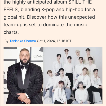
the highly anticipated album SPILL THE
FEELS, blending K-pop and hip-hop for a
global hit. Discover how this unexpected
team-up is set to dominate the music
charts.
By
Tanishka Sharma
Oct 1, 2024, 15:16 IST