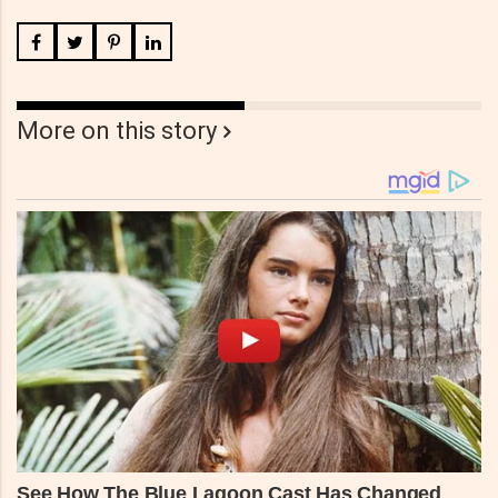
More on this story