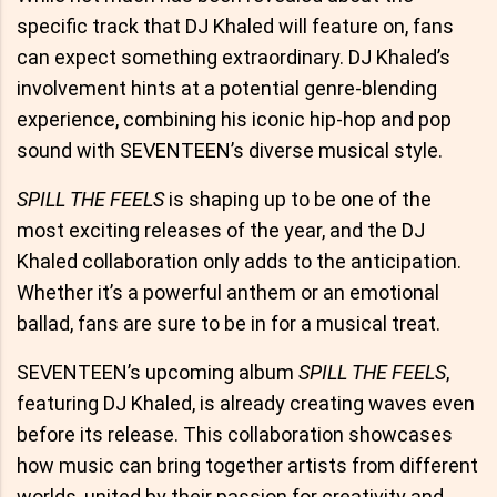
specific track that DJ Khaled will feature on, fans
can expect something extraordinary. DJ Khaled’s
involvement hints at a potential genre-blending
experience, combining his iconic hip-hop and pop
sound with SEVENTEEN’s diverse musical style.
SPILL THE FEELS
is shaping up to be one of the
most exciting releases of the year, and the DJ
Khaled collaboration only adds to the anticipation.
Whether it’s a powerful anthem or an emotional
ballad, fans are sure to be in for a musical treat.
SEVENTEEN’s upcoming album
SPILL THE FEELS
,
featuring DJ Khaled, is already creating waves even
before its release. This collaboration showcases
how music can bring together artists from different
worlds, united by their passion for creativity and