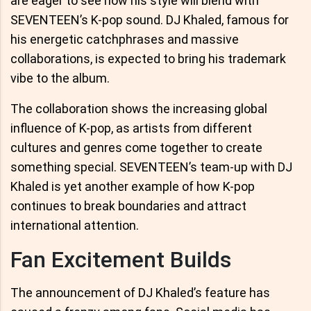
are eager to see how his style will blend with
SEVENTEEN’s K-pop sound. DJ Khaled, famous for
his energetic catchphrases and massive
collaborations, is expected to bring his trademark
vibe to the album.
The collaboration shows the increasing global
influence of K-pop, as artists from different
cultures and genres come together to create
something special. SEVENTEEN’s team-up with DJ
Khaled is yet another example of how K-pop
continues to break boundaries and attract
international attention.
Fan Excitement Builds
The announcement of DJ Khaled’s feature has