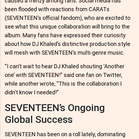
caused a frenzy among fans. Social media has
been flooded with reactions from CARATs
(SEVENTEEN’s official fandom), who are excited to
see what this unique collaboration will bring to the
album. Many fans have expressed their curiosity
about how DJ Khaled’s distinctive production style
will mesh with SEVENTEEN’s multi-genre music.
“I can’t wait to hear DJ Khaled shouting ‘Another
one’ with SEVENTEEN!” said one fan on Twitter,
while another wrote, “This is the collaboration I
didn’t know I needed!”
SEVENTEEN’s Ongoing
Global Success
SEVENTEEN has been on a roll lately, dominating