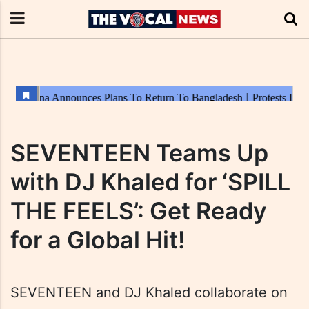
SEVENTEEN Teams Up
with DJ Khaled for ‘SPILL
THE FEELS’: Get Ready
for a Global Hit!
SEVENTEEN and DJ Khaled collaborate on