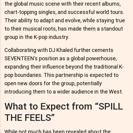
the global music scene with their recent albums,
chart-topping singles, and successful world tours.
Their ability to adapt and evolve, while staying true
to their musical roots, has made them a standout
group in the K-pop industry.
Collaborating with DJ Khaled further cements
SEVENTEEN’s position as a global powerhouse,
expanding their influence beyond the traditional K-
pop boundaries. This partnership is expected to
open new doors for the group, potentially
introducing them to a wider audience in the West.
What to Expect from “SPILL
THE FEELS”
While not much has been revealed about the