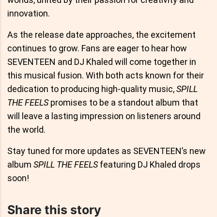
innovation.
As the release date approaches, the excitement
continues to grow. Fans are eager to hear how
SEVENTEEN and DJ Khaled will come together in
this musical fusion. With both acts known for their
dedication to producing high-quality music,
SPILL
THE FEELS
promises to be a standout album that
will leave a lasting impression on listeners around
the world.
Stay tuned for more updates as SEVENTEEN’s new
album
SPILL THE FEELS
featuring DJ Khaled drops
soon!
Share this story