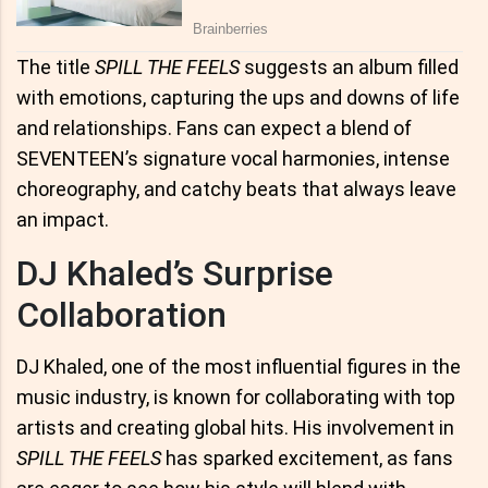
The title
SPILL THE FEELS
suggests an album filled
with emotions, capturing the ups and downs of life
and relationships. Fans can expect a blend of
SEVENTEEN’s signature vocal harmonies, intense
choreography, and catchy beats that always leave
an impact.
DJ Khaled’s Surprise
Collaboration
DJ Khaled, one of the most influential figures in the
music industry, is known for collaborating with top
artists and creating global hits. His involvement in
SPILL THE FEELS
has sparked excitement, as fans