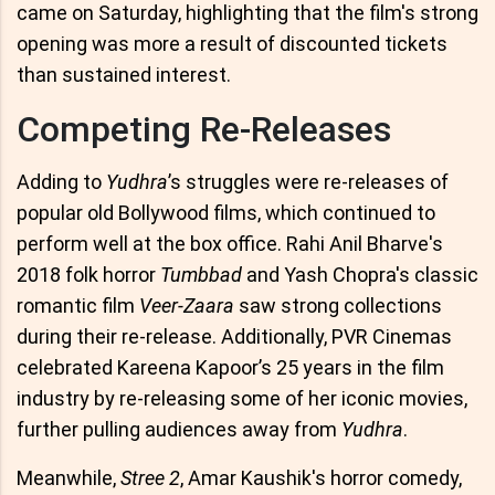
came on Saturday, highlighting that the film's strong
opening was more a result of discounted tickets
than sustained interest.
Competing Re-Releases
Adding to
Yudhra
’s struggles were re-releases of
popular old Bollywood films, which continued to
perform well at the box office. Rahi Anil Bharve's
2018 folk horror
Tumbbad
and Yash Chopra's classic
romantic film
Veer-Zaara
saw strong collections
during their re-release. Additionally, PVR Cinemas
celebrated Kareena Kapoor’s 25 years in the film
industry by re-releasing some of her iconic movies,
further pulling audiences away from
Yudhra
.
Meanwhile,
Stree 2
, Amar Kaushik's horror comedy,