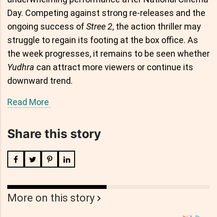
Day. Competing against strong re-releases and the
ongoing success of
Stree 2
, the action thriller may
struggle to regain its footing at the box office. As
the week progresses, it remains to be seen whether
Yudhra
can attract more viewers or continue its
downward trend.
Read More
Share this story
More on this story