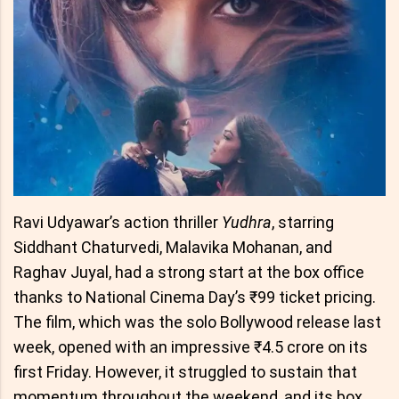
Ravi Udyawar’s action thriller
Yudhra
, starring
Siddhant Chaturvedi, Malavika Mohanan, and
Raghav Juyal, had a strong start at the box office
thanks to National Cinema Day’s ₹99 ticket pricing.
The film, which was the solo Bollywood release last
week, opened with an impressive ₹4.5 crore on its
first Friday. However, it struggled to sustain that
momentum throughout the weekend, and its box