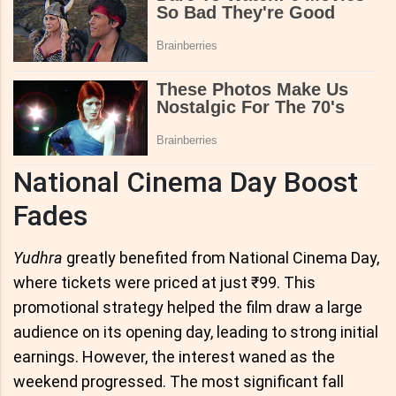
National Cinema Day Boost
Fades
Yudhra
greatly benefited from National Cinema Day,
where tickets were priced at just ₹99. This
promotional strategy helped the film draw a large
audience on its opening day, leading to strong initial
earnings. However, the interest waned as the
weekend progressed. The most significant fall