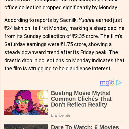
office collection dropped significantly by Monday.
According to reports by Sacnilk,
Yudhra
earned just
₹24 lakh on its first Monday, marking a sharp decline
from its Sunday collection of ₹2.35 crore. The film’s
Saturday earnings were ₹1.75 crore, showing a
steady downward trend after its Friday peak. The
drastic drop in collections on Monday indicates that
the film is struggling to hold audience interest.