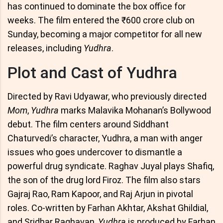
has continued to dominate the box office for
weeks. The film entered the ₹600 crore club on
Sunday, becoming a major competitor for all new
releases, including
Yudhra
.
Plot and Cast of Yudhra
Directed by Ravi Udyawar, who previously directed
Mom
,
Yudhra
marks Malavika Mohanan’s Bollywood
debut. The film centers around Siddhant
Chaturvedi’s character, Yudhra, a man with anger
issues who goes undercover to dismantle a
powerful drug syndicate. Raghav Juyal plays Shafiq,
the son of the drug lord Firoz. The film also stars
Gajraj Rao, Ram Kapoor, and Raj Arjun in pivotal
roles. Co-written by Farhan Akhtar, Akshat Ghildial,
and Sridhar Raghavan,
Yudhra
is produced by Farhan