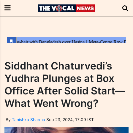
Siddhant Chaturvedi’s
Yudhra Plunges at Box
Office After Solid Start—
What Went Wrong?
By
Tanishka Sharma
Sep 23, 2024, 17:09 IST