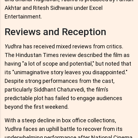
Akhtar and Ritesh Sidhwani under Excel
Entertainment.
Reviews and Reception
Yudhra
has received mixed reviews from critics.
The Hindustan Times review described the film as
having "a lot of scope and potential," but noted that
its "unimaginative story leaves you disappointed."
Despite strong performances from the cast,
particularly Siddhant Chaturvedi, the film’s
predictable plot has failed to engage audiences
beyond the first weekend.
With a steep decline in box office collections,
Yudhra
faces an uphill battle to recover from its
underwhelming performance after National Cinema