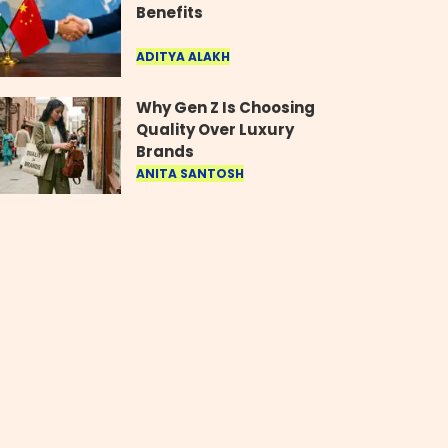
Benefits
ADITYA ALAKH
Why Gen Z Is Choosing
Quality Over Luxury
Brands
ANITA SANTOSH