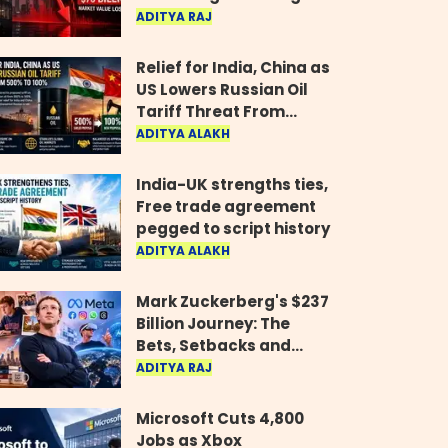
Wipes Out $70 Billion
ADITYA RAJ
Relief for India, China as
US Lowers Russian Oil
Tariff Threat From
500% to 100%
ADITYA ALAKH
India-UK strengths ties,
Free trade agreement
pegged to script history
ADITYA ALAKH
Mark Zuckerberg's $237
Billion Journey: The
Bets, Setbacks and
Comeback Behind His
ADITYA RAJ
Rise
Microsoft Cuts 4,800
Jobs as Xbox