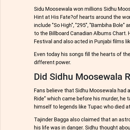
Sidu Moosewala won millions Sidhu Moose
Hint at His Fate?of hearts around the wor
include "So High", "295", "Bambiha Bole" 
to the Billboard Canadian Albums Chart. 
Festival and also acted in Punjabi films l
Even today his songs fill the hearts of 
different power.
Did Sidhu Moosewala R
Fans believe that Sidhu Moosewala had a 
Ride” which came before his murder, he 
himself to legends like Tupac who died a
Tajinder Bagga also claimed that an astr
his life was in danger. Sidhu thought abou