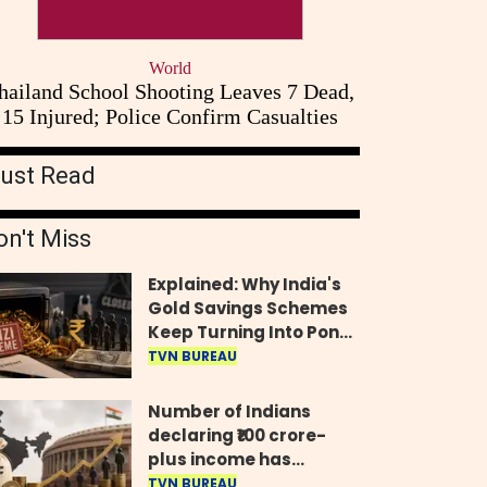
World
hailand School Shooting Leaves 7 Dead,
15 Injured; Police Confirm Casualties
ust Read
on't Miss
Explained: Why India's
Gold Savings Schemes
Keep Turning Into Ponzi
Frauds
TVN BUREAU
Number of Indians
declaring ₹100 crore-
plus income has
quadrupled in five
TVN BUREAU