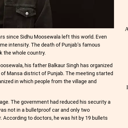
A
ars since Sidhu Moosewala left this world. Even
me intensity. The death of Punjab's famous
 the whole country.
Moosewala, his father Balkaur Singh has organized
e of Mansa district of Punjab. The meeting started
anized in which people from the village and
llage. The government had reduced his security a
as not in a bulletproof car and only two
 According to doctors, he was hit by 19 bullets