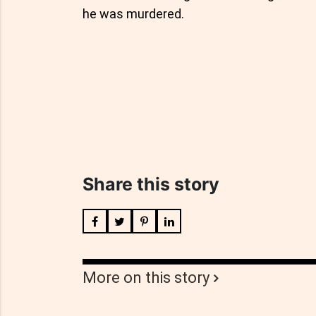
he was murdered.
Share this story
More on this story