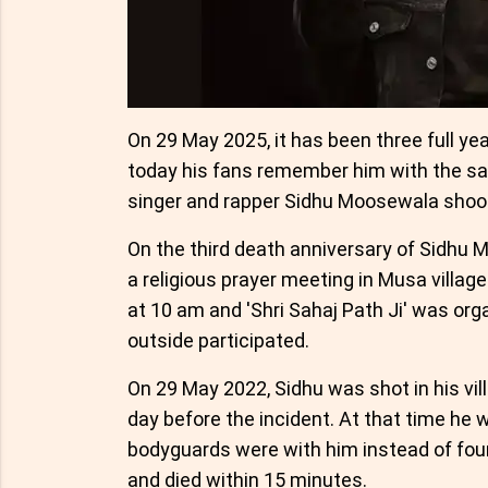
On 29 May 2025, it has been three full ye
today his fans remember him with the sa
singer and rapper Sidhu Moosewala shook
On the third death anniversary of Sidhu 
a religious prayer meeting in Musa villag
at 10 am and 'Shri Sahaj Path Ji' was org
outside participated.
On 29 May 2022, Sidhu was shot in his vi
day before the incident. At that time he w
bodyguards were with him instead of four.
and died within 15 minutes.