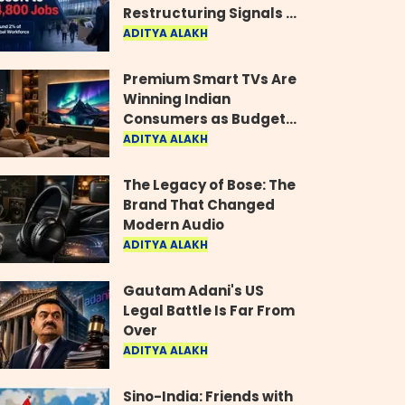
Restructuring Signals a
New Era for the Gaming
ADITYA ALAKH
Industry
Premium Smart TVs Are
Winning Indian
Consumers as Budget
Models Lose Their Shine
ADITYA ALAKH
The Legacy of Bose: The
Brand That Changed
Modern Audio
ADITYA ALAKH
Gautam Adani's US
Legal Battle Is Far From
Over
ADITYA ALAKH
Sino-India: Friends with