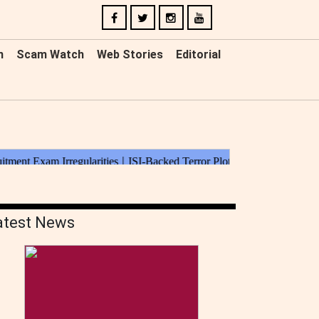
n
Scam Watch
Web Stories
Editorial
atest News