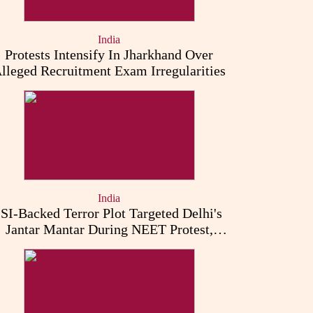
India
Protests Intensify In Jharkhand Over
lleged Recruitment Exam Irregularities
India
ISI-Backed Terror Plot Targeted Delhi's
Jantar Mantar During NEET Protest,
Punjab Police Claims