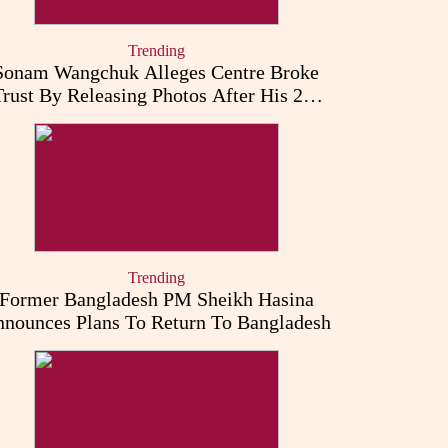
Trending
Sonam Wangchuk Alleges Centre Broke
Trust By Releasing Photos After His 26-
Day Fast
Trending
Former Bangladesh PM Sheikh Hasina
nounces Plans To Return To Bangladesh