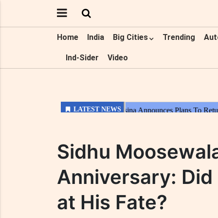
Home
India
Big Cities
Trending
Aut
Ind-Sider
Video
Sidhu Moosewala
Anniversary: Did 
at His Fate?