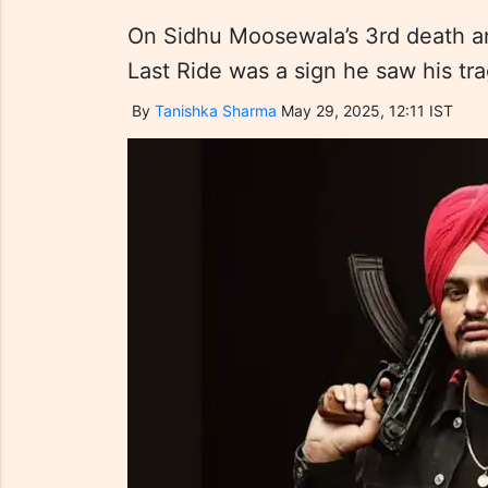
On Sidhu Moosewala’s 3rd death an
Last Ride was a sign he saw his tra
By
Tanishka Sharma
May 29, 2025, 12:11 IST