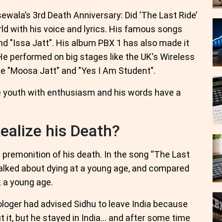
wala’s 3rd Death Anniversary: Did ‘The Last Ride’
ld with his voice and lyrics. His famous songs
and "Issa Jatt". His album PBX 1 has also made it
He performed on big stages like the UK's Wireless
ike "Moosa Jatt" and "Yes I Am Student".
the youth with enthusiasm and his words have a
ealize his Death?
premonition of his death. In the song “The Last
talked about dying at a young age, and compared
t a young age.
ologer had advised Sidhu to leave India because
t it, but he stayed in India… and after some time