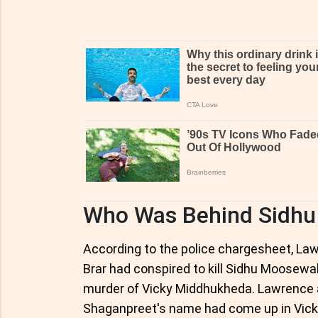
Who Was Behind Sidhu
According to the police chargesheet, La
Brar had conspired to kill Sidhu Moosewa
murder of Vicky Middhukheda. Lawrence a
Shaganpreet's name had come up in Vick