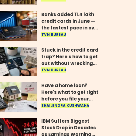
years, govt tells
Parliament
Banks added 11.4 lakh
credit cards in June —
the fastest pace in over
two years
TVN BUREAU
Stuck in the credit card
trap? Here's how to get
out without wrecking
your credit score
TVN BUREAU
Have a home loan?
Here's what to get right
before you file your
return
SHAILENDRA KUSHWAHA
IBM Suffers Biggest
Stock Drop in Decades
as Earnings Warning