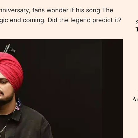
niversary, fans wonder if his song The
gic end coming. Did the legend predict it?
An