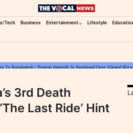
o/Tech
Business
Entertainment
Lifestyle
Educatio
’s 3rd Death
L
‘The Last Ride’ Hint