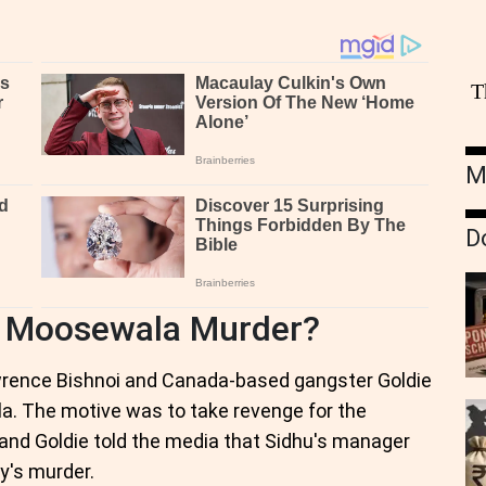
T
M
D
 Moosewala Murder?
wrence Bishnoi and Canada-based gangster Goldie
la. The motive was to take revenge for the
nd Goldie told the media that Sidhu's manager
y's murder.