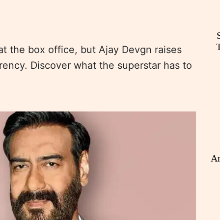
t the box office, but Ajay Devgn raises
rency. Discover what the superstar has to
An