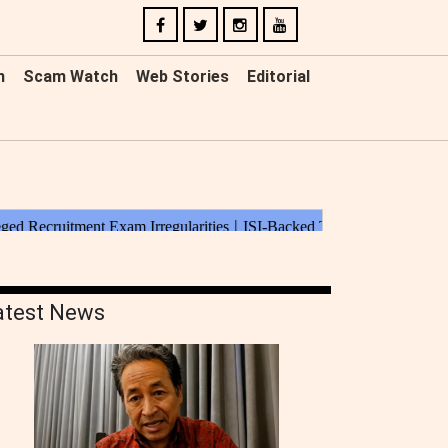
n
Scam Watch
Web Stories
Editorial
atest News