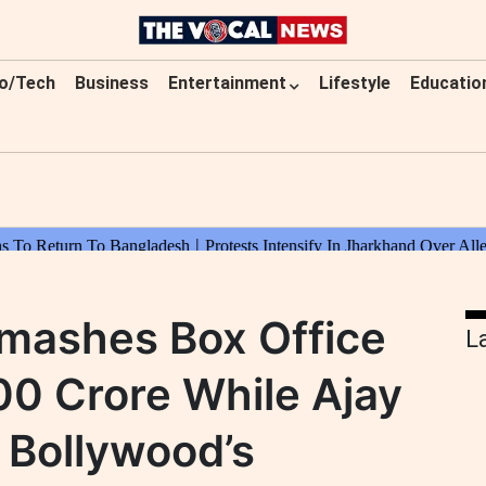
o/Tech
Business
Entertainment
Lifestyle
Educatio
mashes Box Office
L
0 Crore While Ajay
 Bollywood’s