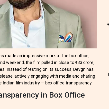
A
has made an impressive mark at the box office,
nd weekend, the film pulled in close to ₹33 crore,
s. Instead of resting on its success, Devgn has
elease, actively engaging with media and sharing
e Indian film industry — box office transparency.
ransparency in Box Office