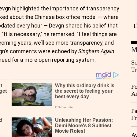
Devgn highlighted the importance of transparency
 asked about the Chinese box office model — where
dated every hour — Devgn shared his belief that
T
"It is necessary," he remarked. "I feel things are
e coming years, we’ll see more transparency, and
M
Devgn’s comments were echoed by
Singham Again
 need for a more open reporting system.
So
Tr
Da
Fo
An
Pa
Fr
Ag
Ay