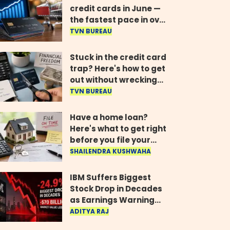
credit cards in June —
the fastest pace in over
two years
TVN BUREAU
Stuck in the credit card
trap? Here's how to get
out without wrecking
your credit score
TVN BUREAU
Have a home loan?
Here's what to get right
before you file your
return
SHAILENDRA KUSHWAHA
IBM Suffers Biggest
Stock Drop in Decades
as Earnings Warning
Wipes Out $70 Billion
ADITYA RAJ