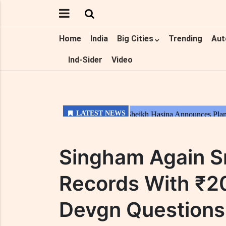
Home
India
Big Cities
Trending
Aut
Ind-Sider
Video
Singham Again S
Records With ₹20
Devgn Questions