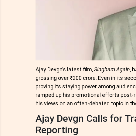
Ajay Devgn’s latest film,
Singham Again
, 
grossing over ₹200 crore. Even in its seco
proving its staying power among audience
ramped up his promotional efforts post-r
his views on an often-debated topic in th
Ajay Devgn Calls for T
Reporting