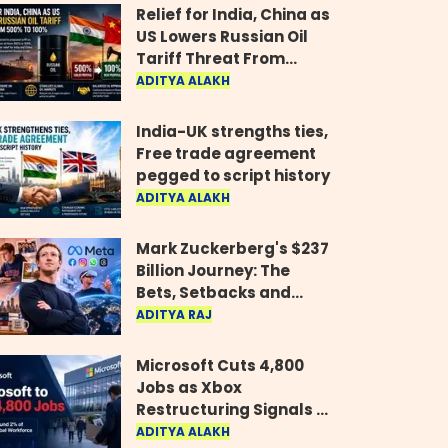
Relief for India, China as
US Lowers Russian Oil
Tariff Threat From
500% to 100%
ADITYA ALAKH
India-UK strengths ties,
Free trade agreement
pegged to script history
ADITYA ALAKH
Mark Zuckerberg's $237
Billion Journey: The
Bets, Setbacks and
Comeback Behind His
ADITYA RAJ
Rise
Microsoft Cuts 4,800
Jobs as Xbox
Restructuring Signals a
New Era for the Gaming
ADITYA ALAKH