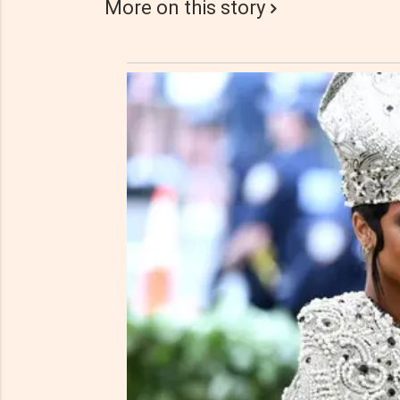
More on this story