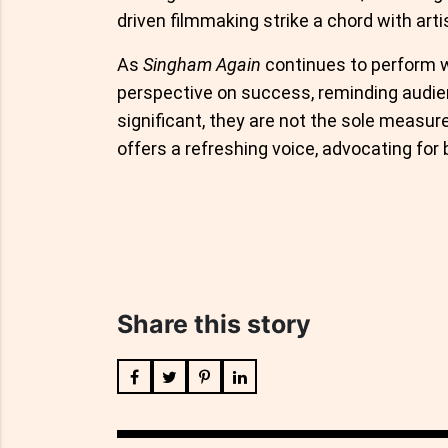
driven filmmaking strike a chord with arti
As
Singham Again
continues to perform w
perspective on success, reminding audie
significant, they are not the sole measure
offers a refreshing voice, advocating for 
Share this story