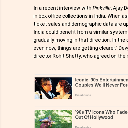
In a recent interview with
Pinkvilla
, Ajay 
in box office collections in India. When
ticket sales and demographic data are up
India could benefit from a similar system. 
gradually moving in that direction. In th
even now, things are getting clearer." 
director Rohit Shetty, who agreed on the