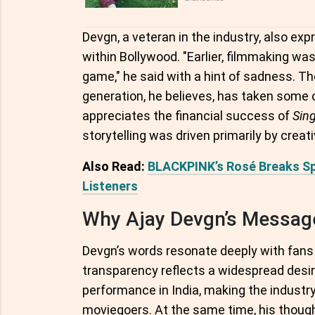
Devgn, a veteran in the industry, also expr
within Bollywood. "Earlier, filmmaking wa
game," he said with a hint of sadness. Th
generation, he believes, has taken some 
appreciates the financial success of
Sin
storytelling was driven primarily by creat
Also Read:
BLACKPINK’s Rosé Breaks Sp
Listeners
Why Ajay Devgn’s Messag
Devgn’s words resonate deeply with fans an
transparency reflects a widespread desire
performance in India, making the industr
moviegoers. At the same time, his though