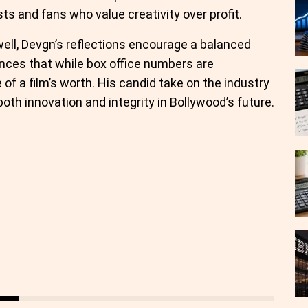
sts and fans who value creativity over profit.
ell, Devgn’s reflections encourage a balanced
nces that while box office numbers are
 of a film’s worth. His candid take on the industry
both innovation and integrity in Bollywood’s future.