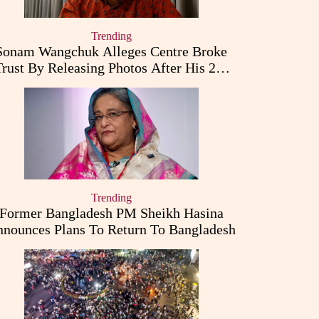
Trending
Sonam Wangchuk Alleges Centre Broke
Trust By Releasing Photos After His 26-
Day Fast
Trending
Former Bangladesh PM Sheikh Hasina
nounces Plans To Return To Bangladesh