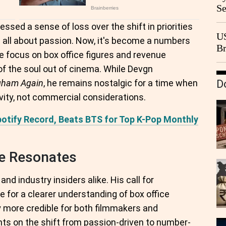
Se
Go
essed a sense of loss over the shift in priorities
CB
US
s all about passion. Now, it's become a numbers
Br
e focus on box office figures and revenue
20
of the soul out of cinema. While Devgn
gham Again
, he remains nostalgic for a time when
D
ivity, not commercial considerations.
otify Record, Beats BTS for Top K-Pop Monthly
e Resonates
d industry insiders alike. His call for
 for a clearer understanding of box office
y more credible for both filmmakers and
ts on the shift from passion-driven to number-