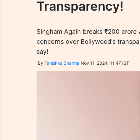
Transparency!
Singham Again breaks ₹200 crore a
concerns over Bollywood's transpa
say!
By
Tanishka Sharma
Nov 11, 2024, 11:47 IST