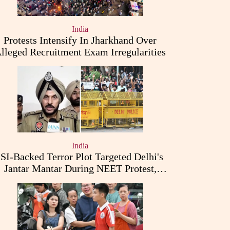
India
Protests Intensify In Jharkhand Over
lleged Recruitment Exam Irregularities
India
ISI-Backed Terror Plot Targeted Delhi's
Jantar Mantar During NEET Protest,
Punjab Police Claims