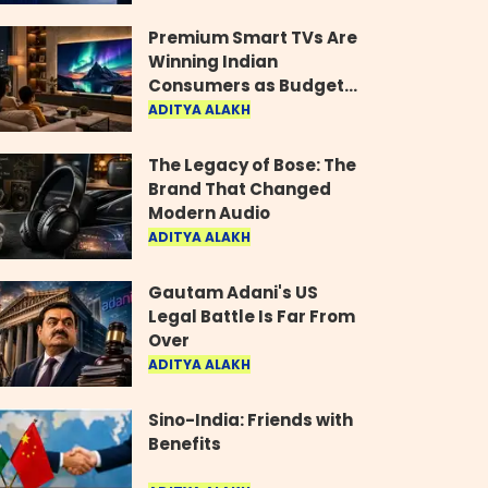
Industry
Premium Smart TVs Are
Winning Indian
Consumers as Budget
Models Lose Their Shine
ADITYA ALAKH
The Legacy of Bose: The
Brand That Changed
Modern Audio
ADITYA ALAKH
Gautam Adani's US
Legal Battle Is Far From
Over
ADITYA ALAKH
Sino-India: Friends with
Benefits