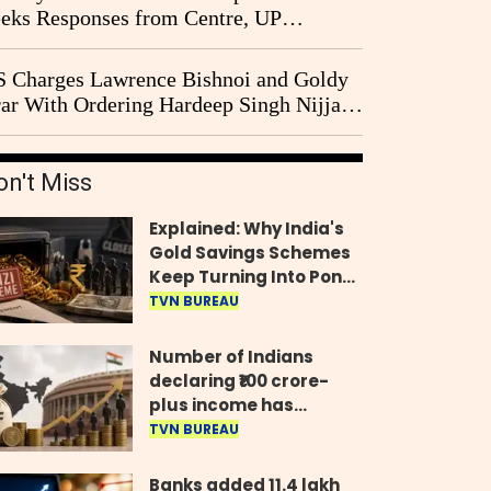
eks Responses from Centre, UP
vernment and Ram Temple Trust on
I Probe Pleas
 Charges Lawrence Bishnoi and Goldy
ar With Ordering Hardeep Singh Nijjar's
23 Killing in Canada
on't Miss
Explained: Why India's
Gold Savings Schemes
Keep Turning Into Ponzi
Frauds
TVN BUREAU
Number of Indians
declaring ₹100 crore-
plus income has
quadrupled in five
TVN BUREAU
years, govt tells
Parliament
Banks added 11.4 lakh