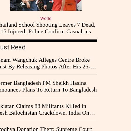
World
hailand School Shooting Leaves 7 Dead,
15 Injured; Police Confirm Casualties
ust Read
nam Wangchuk Alleges Centre Broke
ust By Releasing Photos After His 26-
y Fast
rmer Bangladesh PM Sheikh Hasina
nounces Plans To Return To Bangladesh
kistan Claims 88 Militants Killed in
esh Balochistan Crackdown. India Once
ain Drawn Into the Narrative
odhya Donation Theft: Supreme Court