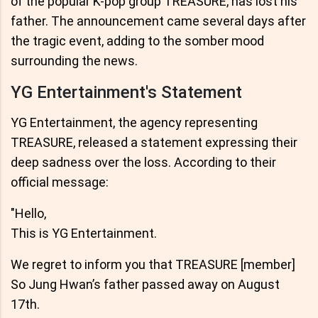
of the popular K-pop group TREASURE, has lost his
father. The announcement came several days after
the tragic event, adding to the somber mood
surrounding the news.
YG Entertainment's Statement
YG Entertainment, the agency representing
TREASURE, released a statement expressing their
deep sadness over the loss. According to their
official message:
"Hello,
This is YG Entertainment.
We regret to inform you that TREASURE [member]
So Jung Hwan’s father passed away on August
17th.