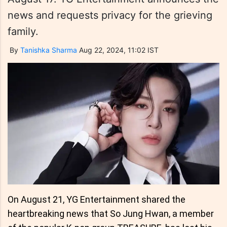
news and requests privacy for the grieving
family.
By
Tanishka Sharma
Aug 22, 2024, 11:02 IST
On August 21, YG Entertainment shared the
heartbreaking news that So Jung Hwan, a member