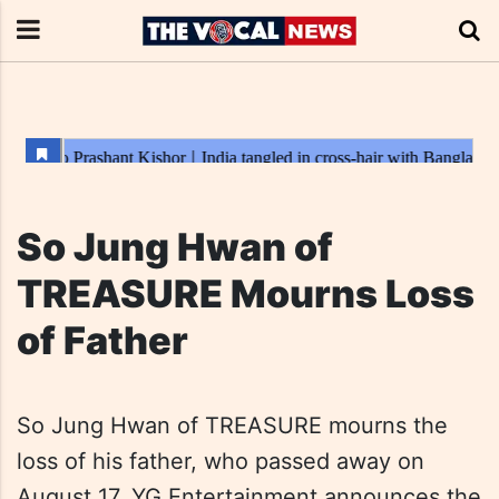
So Jung Hwan of
TREASURE Mourns Loss
of Father
So Jung Hwan of TREASURE mourns the
loss of his father, who passed away on
August 17. YG Entertainment announces the