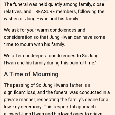
The funeral was held quietly among family, close
relatives, and TREASURE members, following the
wishes of Jung Hwan and his family.
We ask for your warm condolences and
consideration so that Jung Hwan can have some
time to mourn with his family.
We offer our deepest condolences to So Jung
Hwan and his family during this painful time."
A Time of Mourning
The passing of So Jung Hwan’s father is a
significant loss, and the funeral was conducted in a
private manner, respecting the family’s desire for a
low-key ceremony. This respectful approach
allowed Jung Hwan and his loved ones to grieve