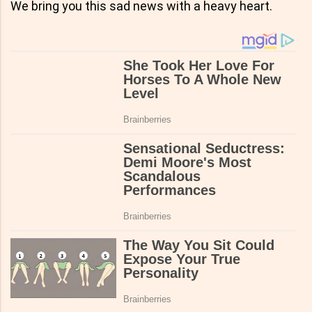
We bring you this sad news with a heavy heart.