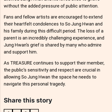
without the added pressure of public attention.
Fans and fellow artists are encouraged to extend
their heartfelt condolences to So Jung Hwan and
his family during this difficult period. The loss of a
parent is an incredibly challenging experience, and
Jung Hwan’s grief is shared by many who admire
and support him.
As TREASURE continues to support their member,
the public’s sensitivity and respect are crucial in
allowing So Jung Hwan the space he needs to
navigate this personal tragedy.
Share this story