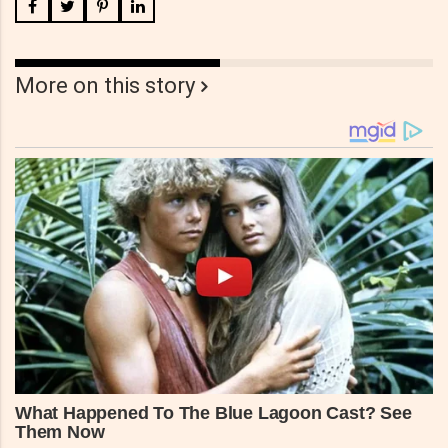
More on this story