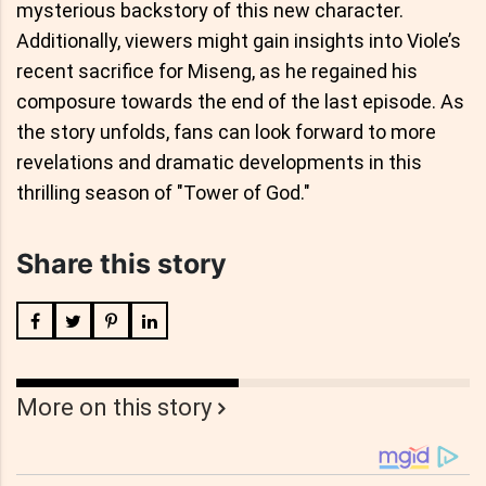
mysterious backstory of this new character.
Additionally, viewers might gain insights into Viole’s
recent sacrifice for Miseng, as he regained his
composure towards the end of the last episode. As
the story unfolds, fans can look forward to more
revelations and dramatic developments in this
thrilling season of "Tower of God."
Share this story
More on this story