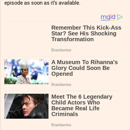
episode as soon as it’s available.