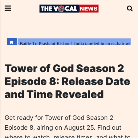
Tower of God Season 2
Episode 8: Release Date
and Time Revealed
Get ready for Tower of God Season 2
Episode 8, airing on August 25. Find out
where to watch, release times, and what to