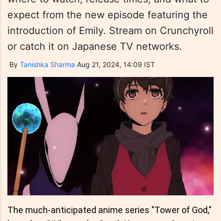
expect from the new episode featuring the
introduction of Emily. Stream on Crunchyroll
or catch it on Japanese TV networks.
By
Tanishka Sharma
Aug 21, 2024, 14:09 IST
The much-anticipated anime series "Tower of God,"