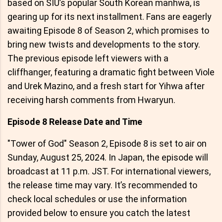
based on SIU’s popular South Korean manhwa, is
gearing up for its next installment. Fans are eagerly
awaiting Episode 8 of Season 2, which promises to
bring new twists and developments to the story.
The previous episode left viewers with a
cliffhanger, featuring a dramatic fight between Viole
and Urek Mazino, and a fresh start for Yihwa after
receiving harsh comments from Hwaryun.
Episode 8 Release Date and Time
"Tower of God" Season 2, Episode 8 is set to air on
Sunday, August 25, 2024. In Japan, the episode will
broadcast at 11 p.m. JST. For international viewers,
the release time may vary. It’s recommended to
check local schedules or use the information
provided below to ensure you catch the latest