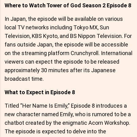
Where to Watch Tower of God Season 2 Episode 8
In Japan, the episode will be available on various
local TV networks including Tokyo MX, Sun
Television, KBS Kyoto, and BS Nippon Television. For
fans outside Japan, the episode will be accessible
on the streaming platform Crunchyroll. International
viewers can expect the episode to be released
approximately 30 minutes after its Japanese
broadcast time.
What to Expect in Episode 8
Titled “Her Name Is Emily,” Episode 8 introduces a
new character named Emily, who is rumored to be a
chatbot created by the enigmatic Acorn Workshop.
The episode is expected to delve into the