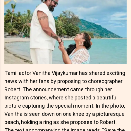
Tamil actor Vanitha Vijaykumar has shared exciting
news with her fans by proposing to choreographer
Robert. The announcement came through her
Instagram stories, where she posted a beautiful
picture capturing the special moment. In the photo,
Vanitha is seen down on one knee by a picturesque
beach, holding a ring as she proposes to Robert.
The text accompanying the image reads, “Save the