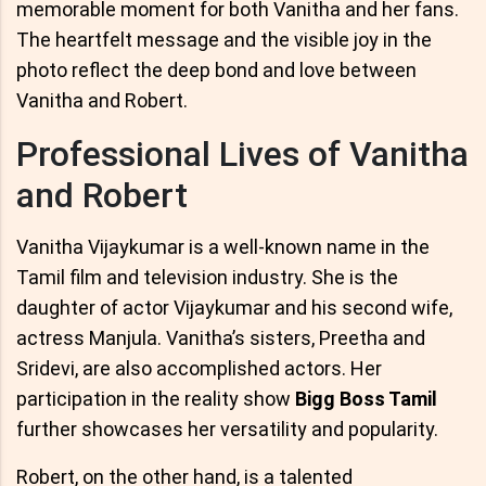
memorable moment for both Vanitha and her fans.
The heartfelt message and the visible joy in the
photo reflect the deep bond and love between
Vanitha and Robert.
Professional Lives of Vanitha
and Robert
Vanitha Vijaykumar is a well-known name in the
Tamil film and television industry. She is the
daughter of actor Vijaykumar and his second wife,
actress Manjula. Vanitha’s sisters, Preetha and
Sridevi, are also accomplished actors. Her
participation in the reality show
Bigg Boss Tamil
further showcases her versatility and popularity.
Robert, on the other hand, is a talented