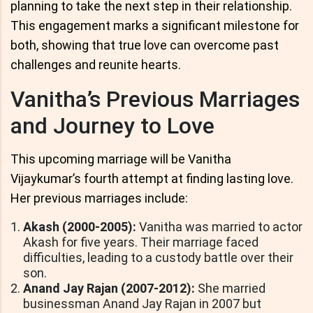
planning to take the next step in their relationship.
This engagement marks a significant milestone for
both, showing that true love can overcome past
challenges and reunite hearts.
Vanitha’s Previous Marriages
and Journey to Love
This upcoming marriage will be Vanitha
Vijaykumar’s fourth attempt at finding lasting love.
Her previous marriages include:
Akash (2000-2005):
Vanitha was married to actor
Akash for five years. Their marriage faced
difficulties, leading to a custody battle over their
son.
Anand Jay Rajan (2007-2012):
She married
businessman Anand Jay Rajan in 2007 but