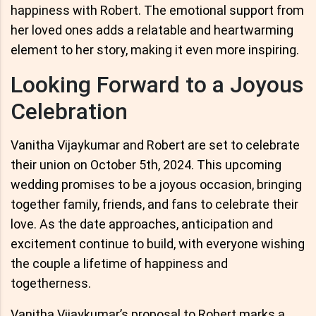
happiness with Robert. The emotional support from
her loved ones adds a relatable and heartwarming
element to her story, making it even more inspiring.
Looking Forward to a Joyous
Celebration
Vanitha Vijaykumar and Robert are set to celebrate
their union on October 5th, 2024. This upcoming
wedding promises to be a joyous occasion, bringing
together family, friends, and fans to celebrate their
love. As the date approaches, anticipation and
excitement continue to build, with everyone wishing
the couple a lifetime of happiness and
togetherness.
Vanitha Vijaykumar’s proposal to Robert marks a