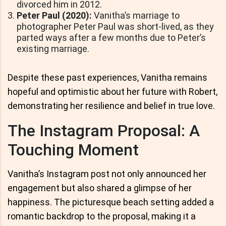
divorced him in 2012.
Peter Paul (2020):
Vanitha’s marriage to
photographer Peter Paul was short-lived, as they
parted ways after a few months due to Peter’s
existing marriage.
Despite these past experiences, Vanitha remains
hopeful and optimistic about her future with Robert,
demonstrating her resilience and belief in true love.
The Instagram Proposal: A
Touching Moment
Vanitha’s Instagram post not only announced her
engagement but also shared a glimpse of her
happiness. The picturesque beach setting added a
romantic backdrop to the proposal, making it a