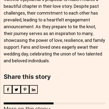
beautiful chapter in their love story. Despite past
challenges, their commitment to each other has
prevailed, leading to a heartfelt engagement
announcement. As they prepare to tie the knot,
their journey serves as an inspiration to many,
showcasing the power of love, resilience, and family
support. Fans and loved ones eagerly await their
wedding day, celebrating the union of two talented
and beloved individuals.
Share this story
More on this story