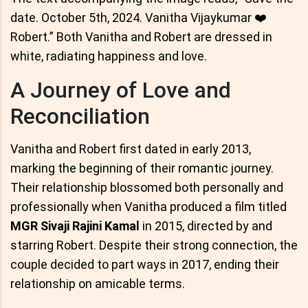
date. October 5th, 2024. Vanitha Vijaykumar ❤️
Robert.” Both Vanitha and Robert are dressed in
white, radiating happiness and love.
A Journey of Love and
Reconciliation
Vanitha and Robert first dated in early 2013,
marking the beginning of their romantic journey.
Their relationship blossomed both personally and
professionally when Vanitha produced a film titled
MGR Sivaji Rajini Kamal
in 2015, directed by and
starring Robert. Despite their strong connection, the
couple decided to part ways in 2017, ending their
relationship on amicable terms.