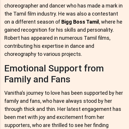
choreographer and dancer who has made a mark in
the Tamil film industry. He was also a contestant
on a different season of
Bigg Boss Tamil
, where he
gained recognition for his skills and personality.
Robert has appeared in numerous Tamil films,
contributing his expertise in dance and
choreography to various projects.
Emotional Support from
Family and Fans
Vanitha’s journey to love has been supported by her
family and fans, who have always stood by her
through thick and thin. Her latest engagement has
been met with joy and excitement from her
supporters, who are thrilled to see her finding