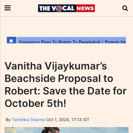
Vanitha Vijaykumar’s
Beachside Proposal to
Robert: Save the Date for
October 5th!
By
Tanishka Sharma
Oct 1, 2024, 17:13 IST