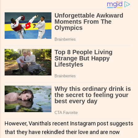
However, Vanitha’s recent Instagram post suggests
that they have rekindled their love and are now