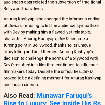
audiences appreciated the subversion of traditional
Bollywood narratives.
Anurag Kashyap also changed the infamous ending
of
Devdas
, refusing to let the audience sympathize
with Dev by making him a flawed, yet relatable,
character. Anurag Kashyap’s
Dev D
became a
turning point in Bollywood, thanks to its unique
storytelling and bold themes. Anurag Kashyap’s
decision to challenge the norms of Bollywood with
Dev D
resulted in a film that continues to influence
filmmakers today. Despite the difficulties,
Dev D
proved to be a defining moment for Anurag Kashyap
and Indian cinema.
Also Read:
Munawar Faruqui’s
Rise to Luxury: See Inside His Rs