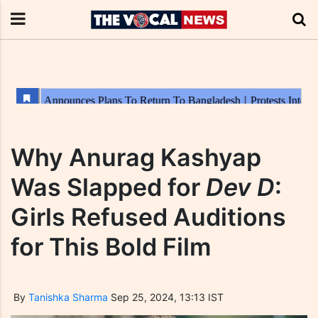
Why Anurag Kashyap
Was Slapped for
Dev D
:
Girls Refused Auditions
for This Bold Film
By
Tanishka Sharma
Sep 25, 2024, 13:13 IST