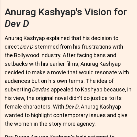
Anurag Kashyap's Vision for
Dev D
Anurag Kashyap explained that his decision to
direct
Dev D
stemmed from his frustrations with
the Bollywood industry. After facing bans and
setbacks with his earlier films, Anurag Kashyap
decided to make a movie that would resonate with
audiences but on his own terms. The idea of
subverting
Devdas
appealed to Kashyap because, in
his view, the original novel didn’t do justice to its
female characters. With
Dev D
, Anurag Kashyap
wanted to highlight contemporary issues and give
the women in the story more agency.