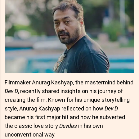
Filmmaker Anurag Kashyap, the mastermind behind
Dev D
, recently shared insights on his journey of
creating the film. Known for his unique storytelling
style, Anurag Kashyap reflected on how
Dev D
became his first major hit and how he subverted
the classic love story
Devdas
in his own
unconventional way.