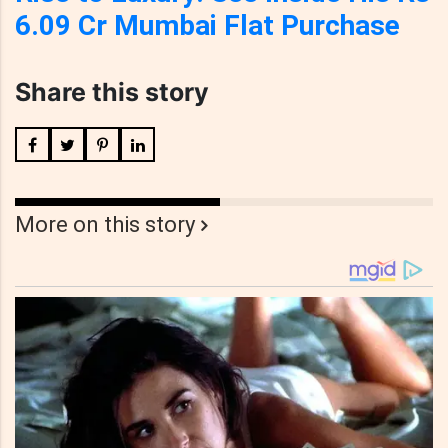
6.09 Cr Mumbai Flat Purchase
Share this story
More on this story