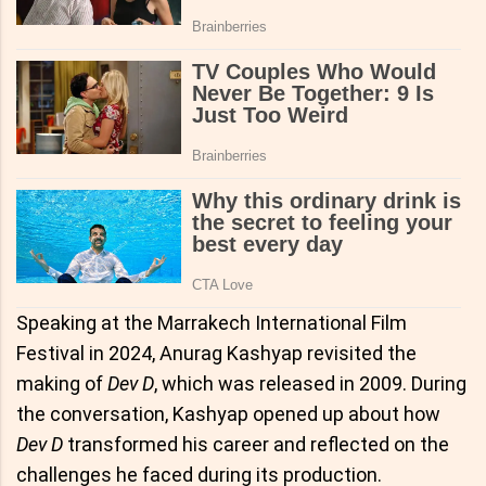
Speaking at the Marrakech International Film
Festival in 2024, Anurag Kashyap revisited the
making of
Dev D
, which was released in 2009. During
the conversation, Kashyap opened up about how
Dev D
transformed his career and reflected on the
challenges he faced during its production.