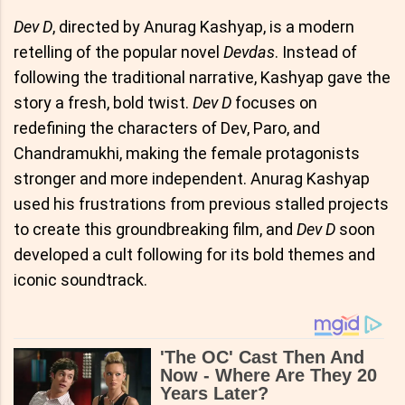
Dev D
, directed by Anurag Kashyap, is a modern
retelling of the popular novel
Devdas
. Instead of
following the traditional narrative, Kashyap gave the
story a fresh, bold twist.
Dev D
focuses on
redefining the characters of Dev, Paro, and
Chandramukhi, making the female protagonists
stronger and more independent. Anurag Kashyap
used his frustrations from previous stalled projects
to create this groundbreaking film, and
Dev D
soon
developed a cult following for its bold themes and
iconic soundtrack.