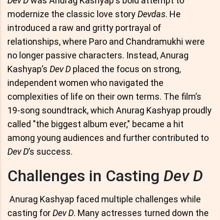
Dev D
was Anurag Kashyap's bold attempt to
modernize the classic love story
Devdas
. He
introduced a raw and gritty portrayal of
relationships, where Paro and Chandramukhi were
no longer passive characters. Instead, Anurag
Kashyap’s
Dev D
placed the focus on strong,
independent women who navigated the
complexities of life on their own terms. The film’s
19-song soundtrack, which Anurag Kashyap proudly
called "the biggest album ever," became a hit
among young audiences and further contributed to
Dev D
’s success.
Challenges in Casting
Dev D
Anurag Kashyap faced multiple challenges while
casting for
Dev D
. Many actresses turned down the