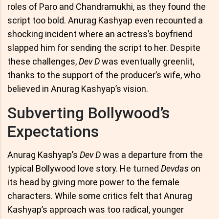
roles of Paro and Chandramukhi, as they found the
script too bold. Anurag Kashyap even recounted a
shocking incident where an actress’s boyfriend
slapped him for sending the script to her. Despite
these challenges,
Dev D
was eventually greenlit,
thanks to the support of the producer’s wife, who
believed in Anurag Kashyap’s vision.
Subverting Bollywood’s
Expectations
Anurag Kashyap’s
Dev D
was a departure from the
typical Bollywood love story. He turned
Devdas
on
its head by giving more power to the female
characters. While some critics felt that Anurag
Kashyap’s approach was too radical, younger