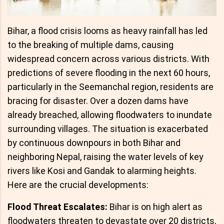
Bihar, a flood crisis looms as heavy rainfall has led
to the breaking of multiple dams, causing
widespread concern across various districts. With
predictions of severe flooding in the next 60 hours,
particularly in the Seemanchal region, residents are
bracing for disaster. Over a dozen dams have
already breached, allowing floodwaters to inundate
surrounding villages. The situation is exacerbated
by continuous downpours in both Bihar and
neighboring Nepal, raising the water levels of key
rivers like Kosi and Gandak to alarming heights.
Here are the crucial developments:
Flood Threat Escalates:
Bihar is on high alert as
floodwaters threaten to devastate over 20 districts,