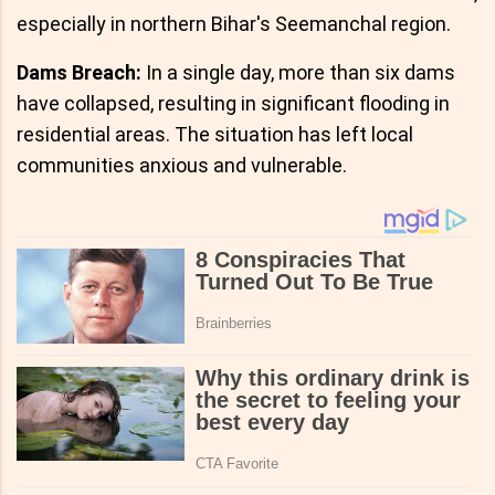
especially in northern Bihar's Seemanchal region.
Dams Breach:
In a single day, more than six dams
have collapsed, resulting in significant flooding in
residential areas. The situation has left local
communities anxious and vulnerable.