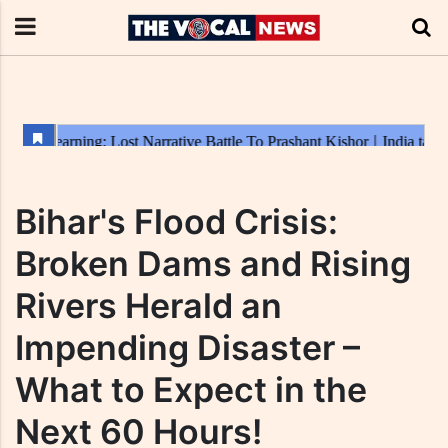
Bihar's Flood Crisis:
Broken Dams and Rising
Rivers Herald an
Impending Disaster –
What to Expect in the
Next 60 Hours!