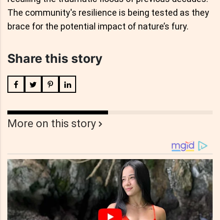
The community's resilience is being tested as they
brace for the potential impact of nature’s fury.
Share this story
More on this story