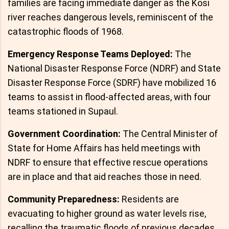
families are facing immediate danger as the Kosi
river reaches dangerous levels, reminiscent of the
catastrophic floods of 1968.
Emergency Response Teams Deployed:
The
National Disaster Response Force (NDRF) and State
Disaster Response Force (SDRF) have mobilized 16
teams to assist in flood-affected areas, with four
teams stationed in Supaul.
Government Coordination:
The Central Minister of
State for Home Affairs has held meetings with
NDRF to ensure that effective rescue operations
are in place and that aid reaches those in need.
Community Preparedness:
Residents are
evacuating to higher ground as water levels rise,
recalling the traumatic floods of previous decades.