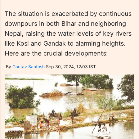
The situation is exacerbated by continuous
downpours in both Bihar and neighboring
Nepal, raising the water levels of key rivers
like Kosi and Gandak to alarming heights.
Here are the crucial developments:
By
Gaurav Santosh
Sep 30, 2024, 12:03 IST