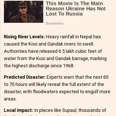
Rising River Levels:
Heavy rainfall in Nepal has
caused the Kosi and Gandak rivers to swell.
Authorities have released 6.5 lakh cubic feet of
water from the Kosi and Gandak barrage, marking
the highest discharge since 1968.
Predicted Disaster:
Experts warn that the next 60
to 70 hours will likely reveal the full extent of the
disaster, with floodwaters expected to engulf more
areas.
Local Impact:
In places like Supaul, thousands of