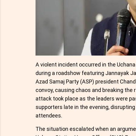
A violent incident occurred in the Uchan
during a roadshow featuring Jannayak Ja
Azad Samaj Party (ASP) president Chandr
convoy, causing chaos and breaking the r
attack took place as the leaders were pa
supporters late in the evening, disrupti
attendees.
The situation escalated when an argume