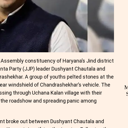
a Assembly constituency of Haryana’s Jind district
nta Party (JJP) leader Dushyant Chautala and
ashekhar. A group of youths pelted stones at the
ear windshield of Chandrashekhar’s vehicle. The
M
ssing through Uchana Kalan village with their
ng the roadshow and spreading panic among
nt broke out between Dushyant Chautala and