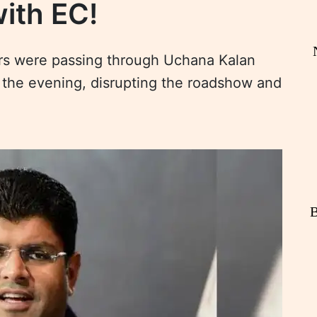
with EC!
ers were passing through Uchana Kalan
in the evening, disrupting the roadshow and
B