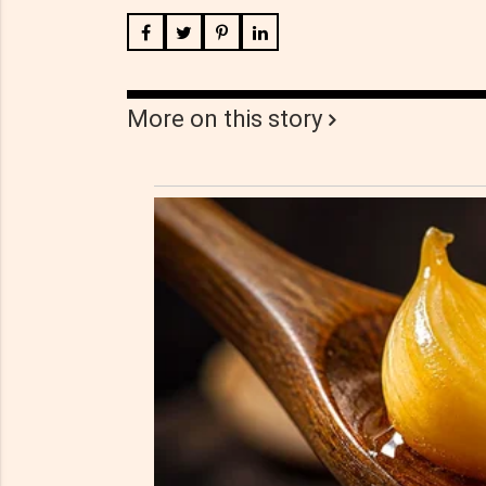
More on this story