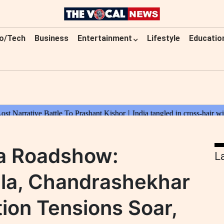
o/Tech
Business
Entertainment
Lifestyle
Educatio
a Roadshow:
L
la, Chandrashekhar
tion Tensions Soar,