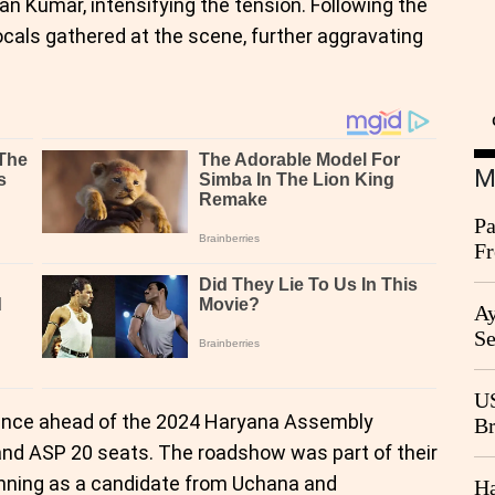
 Kumar, intensifying the tension. Following the
ocals gathered at the scene, further aggravating
M
Pa
Fr
Ag
Ay
Se
Go
CB
US
iance ahead of the 2024 Haryana Assembly
Br
20
and ASP 20 seats. The roadshow was part of their
unning as a candidate from Uchana and
Ha