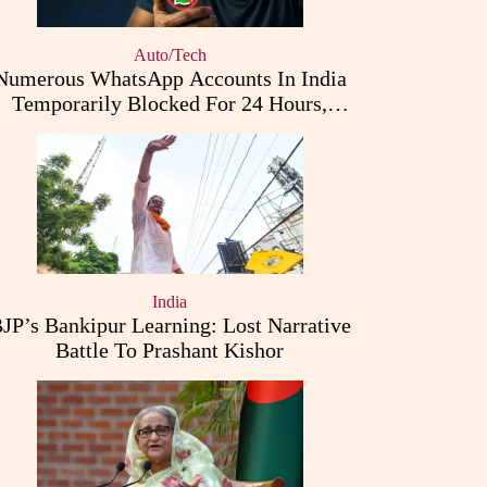
Auto/Tech
Numerous WhatsApp Accounts In India
Temporarily Blocked For 24 Hours,
Triggering User Concerns
India
JP’s Bankipur Learning: Lost Narrative
Battle To Prashant Kishor