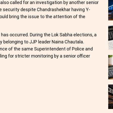
also called for an investigation by another senior
te security despite Chandrashekhar having Y-
uld bring the issue to the attention of the
t has occurred. During the Lok Sabha elections, a
oy belonging to JJP leader Naina Chautala.
nce of the same Superintendent of Police and
ing for stricter monitoring by a senior officer