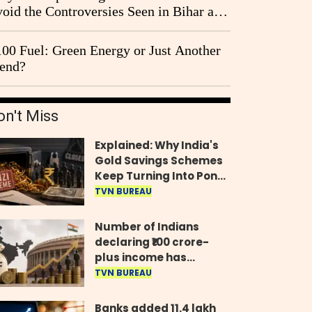
oid the Controversies Seen in Bihar and
st Bengal?
00 Fuel: Green Energy or Just Another
end?
on't Miss
Explained: Why India's
Gold Savings Schemes
Keep Turning Into Ponzi
Frauds
TVN BUREAU
Number of Indians
declaring ₹100 crore-
plus income has
quadrupled in five
TVN BUREAU
years, govt tells
Parliament
Banks added 11.4 lakh