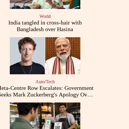
World
India tangled in cross-hair with
Bangladesh over Hasina
Auto/Tech
eta-Centre Row Escalates: Government
Seeks Mark Zuckerberg's Apology Over
PM Modi Post