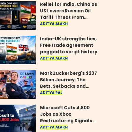
Relief for India, China as
US Lowers Russian Oil
Tariff Threat From
500% to 100%
ADITYA ALAKH
India-UK strengths ties,
Free trade agreement
pegged to script history
ADITYA ALAKH
Mark Zuckerberg's $237
Billion Journey: The
Bets, Setbacks and
Comeback Behind His
ADITYA RAJ
Rise
Microsoft Cuts 4,800
Jobs as Xbox
Restructuring Signals a
New Era for the Gaming
ADITYA ALAKH