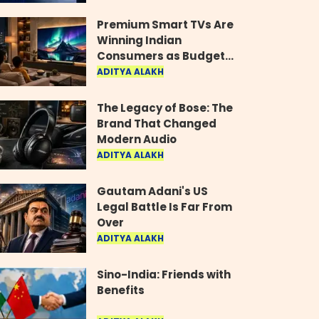
Industry
Premium Smart TVs Are
Winning Indian
Consumers as Budget
Models Lose Their Shine
ADITYA ALAKH
The Legacy of Bose: The
Brand That Changed
Modern Audio
ADITYA ALAKH
Gautam Adani's US
Legal Battle Is Far From
Over
ADITYA ALAKH
Sino-India: Friends with
Benefits