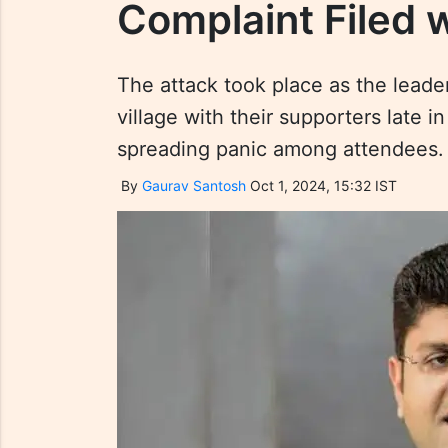
Complaint Filed 
The attack took place as the lead
village with their supporters late 
spreading panic among attendees.
By
Gaurav Santosh
Oct 1, 2024, 15:32 IST