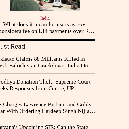
India
What does it mean for users as govt
considers fee on UPI payments over Rs
2,000
ust Read
kistan Claims 88 Militants Killed in
esh Balochistan Crackdown. India Once
ain Drawn Into the Narrative
odhya Donation Theft: Supreme Court
eks Responses from Centre, UP
vernment and Ram Temple Trust on
I Probe Pleas
 Charges Lawrence Bishnoi and Goldy
ar With Ordering Hardeep Singh Nijjar's
23 Killing in Canada
ryana's Upcoming SIR: Can the State