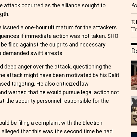
Av
 attack occurred as the alliance sought to
We
gth.
E1
a issued a one-hour ultimatum for the attackers
Tr
equences if immediate action was not taken. SHO
e filed against the culprits and necessary
D
a demanded swift arrests.
deep anger over the attack, questioning the
 the attack might have been motivated by his Dalit
ed targeting. He also criticized law
 and warned that he would pursue legal action not
st the security personnel responsible for the
d be filing a complaint with the Election
 alleged that this was the second time he had