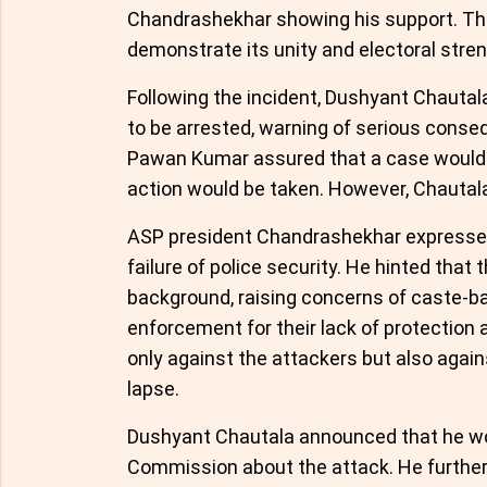
Chandrashekhar showing his support. The
demonstrate its unity and electoral stren
Following the incident, Dushyant Chautal
to be arrested, warning of serious cons
Pawan Kumar assured that a case would b
action would be taken. However, Chautal
ASP president Chandrashekhar expressed 
failure of police security. He hinted that
background, raising concerns of caste-bas
enforcement for their lack of protection
only against the attackers but also again
lapse.
Dushyant Chautala announced that he woul
Commission about the attack. He further