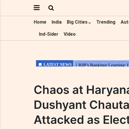
Home
India
Big Cities
Trending
Aut
Ind-Sider
Video
Chaos at Haryan
Dushyant Chauta
Attacked as Elec