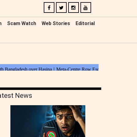
n
Scam Watch
Web Stories
Editorial
atest News