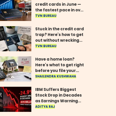
credit cards in June —
the fastest pace in over
two years
TVN BUREAU
Stuck in the credit card
trap? Here's how to get
out without wrecking
your credit score
TVN BUREAU
Have a home loan?
Here's what to get right
before you file your
return
SHAILENDRA KUSHWAHA
IBM Suffers Biggest
Stock Drop in Decades
as Earnings Warning
Wipes Out $70 Billion
ADITYA RAJ