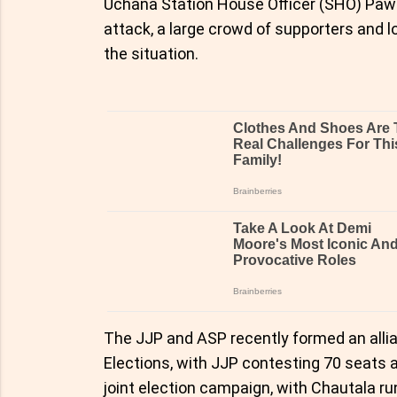
Uchana Station House Officer (SHO) Pawan
attack, a large crowd of supporters and l
the situation.
The JJP and ASP recently formed an all
Elections, with JJP contesting 70 seats 
joint election campaign, with Chautala r