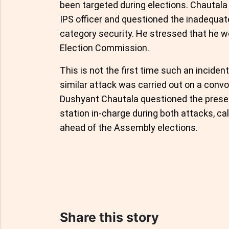
been targeted during elections. Chautala 
IPS officer and questioned the inadequa
category security. He stressed that he wo
Election Commission.
This is not the first time such an inciden
similar attack was carried out on a conv
Dushyant Chautala questioned the prese
station in-charge during both attacks, call
ahead of the Assembly elections.
Share this story