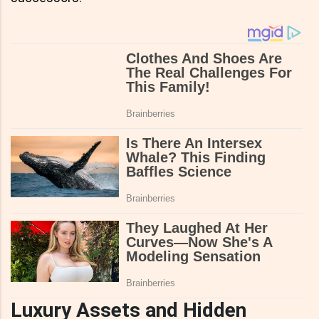
Luxury Assets and Hidden