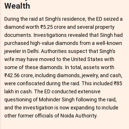
Wealth
During the raid at Singh’s residence, the ED seized a
diamond worth ₹5.25 crore and several property
documents. Investigations revealed that Singh had
purchased high-value diamonds from a well-known
jeweler in Delhi. Authorities suspect that Singh’s
wife may have moved to the United States with
some of these diamonds. In total, assets worth
₹42.56 crore, including diamonds, jewelry, and cash,
were confiscated during the raid. This included ₹85
lakh in cash. The ED conducted extensive
questioning of Mohinder Singh following the raid,
and the investigation is now expanding to include
other former officials of Noida Authority.