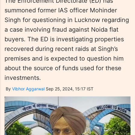
The Enforcement Directorate (ED) has
summoned former IAS officer Mohinder
Singh for questioning in Lucknow regarding
a case involving fraud against Noida flat
buyers. The ED is investigating properties
recovered during recent raids at Singh’s
premises and is expected to question him
about the source of funds used for these
investments.
By
Vibhor Aggarwal
Sep 25, 2024, 15:17 IST