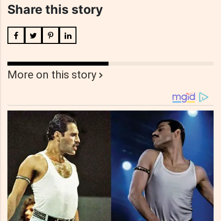
Share this story
More on this story