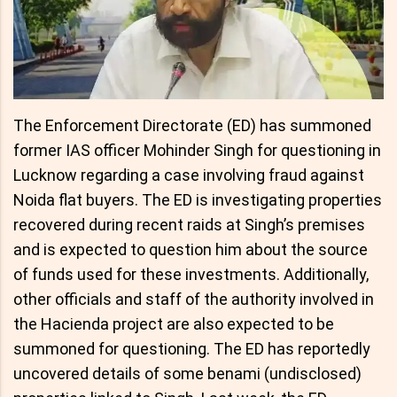
The Enforcement Directorate (ED) has summoned
former IAS officer Mohinder Singh for questioning in
Lucknow regarding a case involving fraud against
Noida flat buyers. The ED is investigating properties
recovered during recent raids at Singh’s premises
and is expected to question him about the source
of funds used for these investments. Additionally,
other officials and staff of the authority involved in
the Hacienda project are also expected to be
summoned for questioning. The ED has reportedly
uncovered details of some benami (undisclosed)