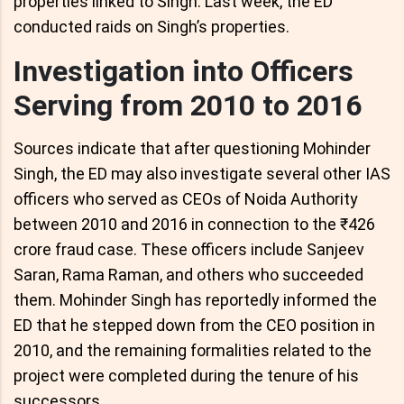
properties linked to Singh. Last week, the ED
conducted raids on Singh’s properties.
Investigation into Officers
Serving from 2010 to 2016
Sources indicate that after questioning Mohinder
Singh, the ED may also investigate several other IAS
officers who served as CEOs of Noida Authority
between 2010 and 2016 in connection to the ₹426
crore fraud case. These officers include Sanjeev
Saran, Rama Raman, and others who succeeded
them. Mohinder Singh has reportedly informed the
ED that he stepped down from the CEO position in
2010, and the remaining formalities related to the
project were completed during the tenure of his
successors.