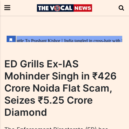
ED Grills Ex-IAS
Mohinder Singh in ₹426
Crore Noida Flat Scam,
Seizes ₹5.25 Crore
Diamond