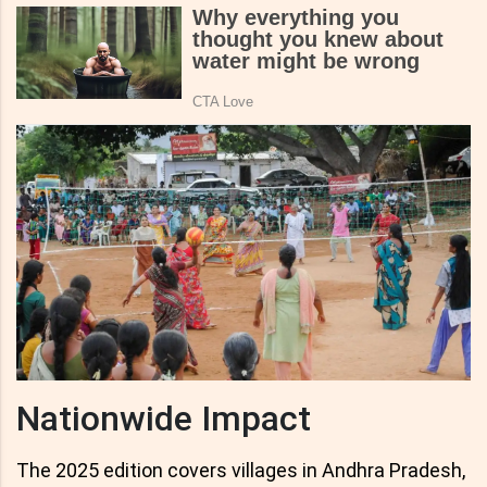
Nationwide Impact
The 2025 edition covers villages in Andhra Pradesh,