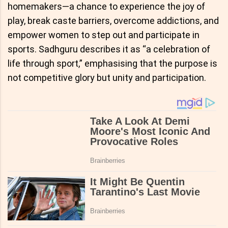
homemakers—a chance to experience the joy of
play, break caste barriers, overcome addictions, and
empower women to step out and participate in
sports. Sadhguru describes it as “a celebration of
life through sport,” emphasising that the purpose is
not competitive glory but unity and participation.