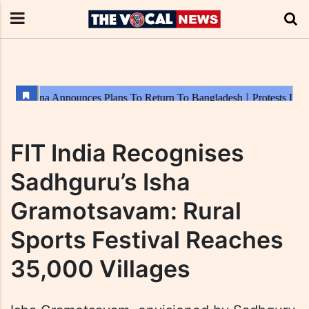
FIT India Recognises
Sadhguru’s Isha
Gramotsavam: Rural
Sports Festival Reaches
35,000 Villages