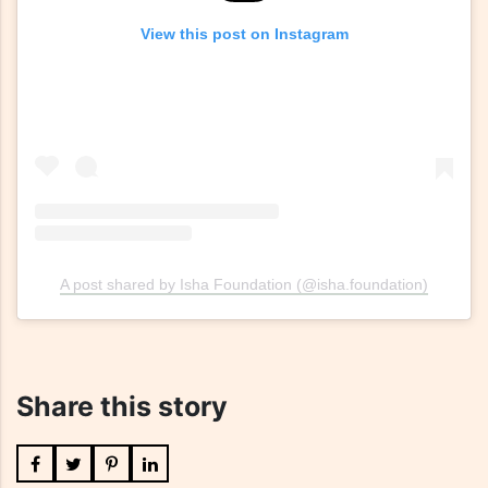
View this post on Instagram
A post shared by Isha Foundation (@isha.foundation)
Share this story