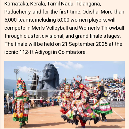
Karnataka, Kerala, Tamil Nadu, Telangana,
Puducherry, and for the first time, Odisha. More than
5,000 teams, including 5,000 women players, will
compete in Men’s Volleyball and Women’s Throwball
through cluster, divisional, and grand finale stages.
The finale will be held on 21 September 2025 at the
iconic 112-ft Adiyogi in Coimbatore.