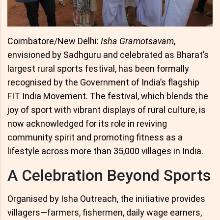
Coimbatore/New Delhi:
Isha Gramotsavam
,
envisioned by Sadhguru and celebrated as Bharat’s
largest rural sports festival, has been formally
recognised by the Government of India’s flagship
FIT India Movement. The festival, which blends the
joy of sport with vibrant displays of rural culture, is
now acknowledged for its role in reviving
community spirit and promoting fitness as a
lifestyle across more than 35,000 villages in India.
A Celebration Beyond Sports
Organised by Isha Outreach, the initiative provides
villagers—farmers, fishermen, daily wage earners,