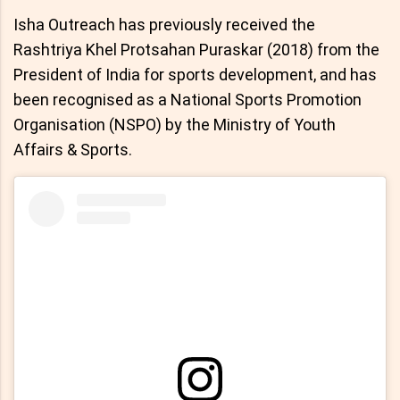
Isha Outreach has previously received the
Rashtriya Khel Protsahan Puraskar (2018) from the
President of India for sports development, and has
been recognised as a National Sports Promotion
Organisation (NSPO) by the Ministry of Youth
Affairs & Sports.