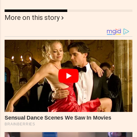
More on this story