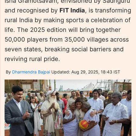
Isha Gramotsavam, envisioned by Sadhguru
and recognised by
FIT India
, is transforming
rural India by making sports a celebration of
life. The 2025 edition will bring together
50,000 players from 35,000 villages across
seven states, breaking social barriers and
reviving rural pride.
By
Dharmendra Bajpai
Updated: Aug 29, 2025, 18:43 IST