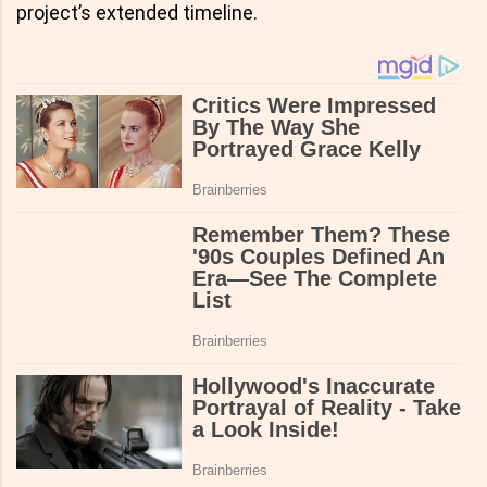
project’s extended timeline.