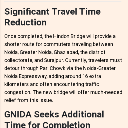
Significant Travel Time
Reduction
Once completed, the Hindon Bridge will provide a
shorter route for commuters traveling between
Noida, Greater Noida, Ghaziabad, the district
collectorate, and Surajpur. Currently, travelers must
detour through Pari Chowk via the Noida-Greater
Noida Expressway, adding around 16 extra
kilometers and often encountering traffic
congestion. The new bridge will offer much-needed
relief from this issue.
GNIDA Seeks Additional
Time for Completion