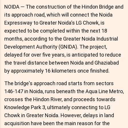
NOIDA — The construction of the Hindon Bridge and
its approach road, which will connect the Noida
Expressway to Greater Noida's LG Chowk, is
expected to be completed within the next 18
months, according to the Greater Noida Industrial
Development Authority (GNIDA). The project,
delayed for over five years, is anticipated to reduce
the travel distance between Noida and Ghaziabad
by approximately 16 kilometers once finished.
The bridge's approach road starts from sectors
146-147 in Noida, runs beneath the Aqua Line Metro,
crosses the Hindon River, and proceeds towards
Knowledge Park 3, ultimately connecting to LG
Chowk in Greater Noida. However, delays in land
acquisition have been the main reason for the