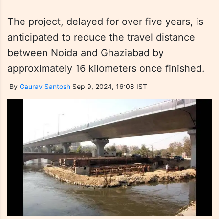
The project, delayed for over five years, is
anticipated to reduce the travel distance
between Noida and Ghaziabad by
approximately 16 kilometers once finished.
By
Gaurav Santosh
Sep 9, 2024, 16:08 IST