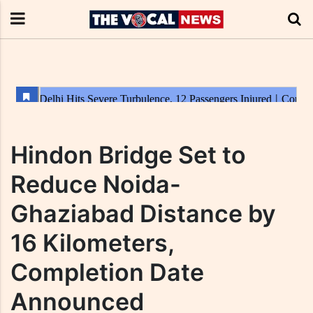
Hindon Bridge Set to
Reduce Noida-
Ghaziabad Distance by
16 Kilometers,
Completion Date
Announced