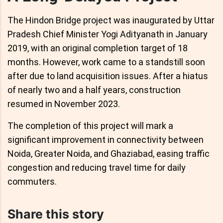
The Hindon Bridge project was inaugurated by Uttar
Pradesh Chief Minister Yogi Adityanath in January
2019, with an original completion target of 18
months. However, work came to a standstill soon
after due to land acquisition issues. After a hiatus
of nearly two and a half years, construction
resumed in November 2023.
The completion of this project will mark a
significant improvement in connectivity between
Noida, Greater Noida, and Ghaziabad, easing traffic
congestion and reducing travel time for daily
commuters.
Share this story