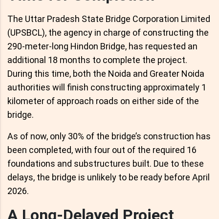
The Uttar Pradesh State Bridge Corporation Limited
(UPSBCL), the agency in charge of constructing the
290-meter-long Hindon Bridge, has requested an
additional 18 months to complete the project.
During this time, both the Noida and Greater Noida
authorities will finish constructing approximately 1
kilometer of approach roads on either side of the
bridge.
As of now, only 30% of the bridge’s construction has
been completed, with four out of the required 16
foundations and substructures built. Due to these
delays, the bridge is unlikely to be ready before April
2026.
A Long-Delayed Project