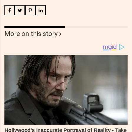
More on this story