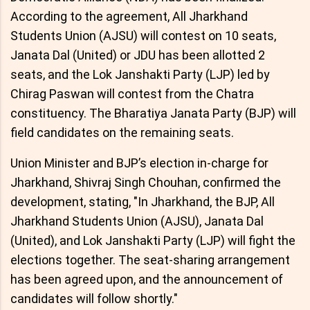
According to the agreement, All Jharkhand
Students Union (AJSU) will contest on 10 seats,
Janata Dal (United) or JDU has been allotted 2
seats, and the Lok Janshakti Party (LJP) led by
Chirag Paswan will contest from the Chatra
constituency. The Bharatiya Janata Party (BJP) will
field candidates on the remaining seats.
Union Minister and BJP’s election in-charge for
Jharkhand, Shivraj Singh Chouhan, confirmed the
development, stating, "In Jharkhand, the BJP, All
Jharkhand Students Union (AJSU), Janata Dal
(United), and Lok Janshakti Party (LJP) will fight the
elections together. The seat-sharing arrangement
has been agreed upon, and the announcement of
candidates will follow shortly."