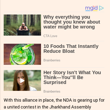
With this alliance in place, the NDA is gearing up for
a united contest in the Jharkhand Assembly