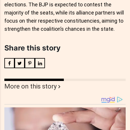
elections. The BJP is expected to contest the
majority of the seats, while its alliance partners will
focus on their respective constituencies, aiming to
strengthen the coalition’s chances in the state.
Share this story
More on this story