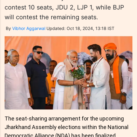
contest 10 seats, JDU 2, LJP 1, while BJP
will contest the remaining seats.
By
Vibhor Aggarwal
Updated: Oct 18, 2024, 13:18 IST
The seat-sharing arrangement for the upcoming
Jharkhand Assembly elections within the National
Democratic Alliance (NDA) has been finalized.