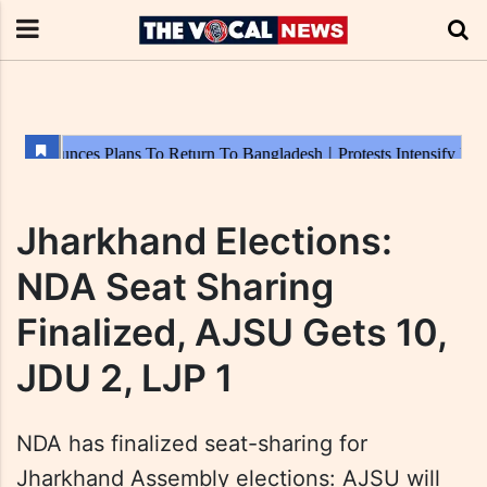
Jharkhand Elections:
NDA Seat Sharing
Finalized, AJSU Gets 10,
JDU 2, LJP 1
NDA has finalized seat-sharing for
Jharkhand Assembly elections: AJSU will