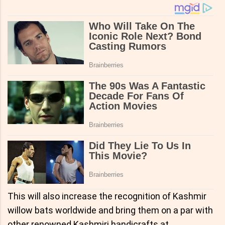
This will also increase the recognition of Kashmir
willow bats worldwide and bring them on a par with
other renowned Kashmiri handicrafts at