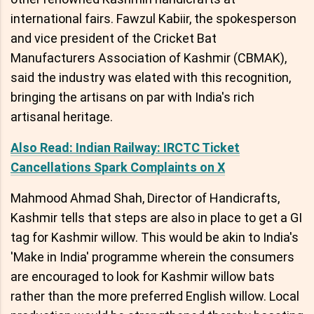
international fairs. Fawzul Kabiir, the spokesperson
and vice president of the Cricket Bat
Manufacturers Association of Kashmir (CBMAK),
said the industry was elated with this recognition,
bringing the artisans on par with India's rich
artisanal heritage.
Also Read: Indian Railway: IRCTC Ticket
Cancellations Spark Complaints on X
Mahmood Ahmad Shah, Director of Handicrafts,
Kashmir tells that steps are also in place to get a GI
tag for Kashmir willow. This would be akin to India's
'Make in India' programme wherein the consumers
are encouraged to look for Kashmir willow bats
rather than the more preferred English willow. Local