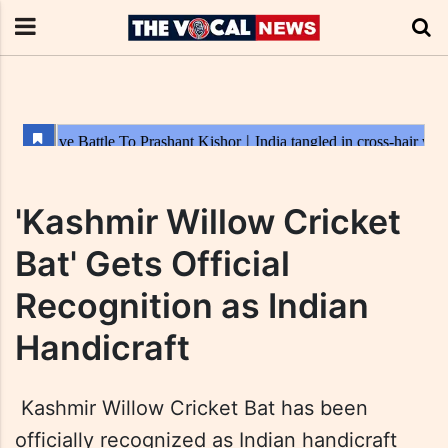
'Kashmir Willow Cricket
Bat' Gets Official
Recognition as Indian
Handicraft
Kashmir Willow Cricket Bat has been
officially recognized as Indian handicraft