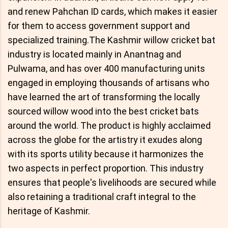
and renew Pahchan ID cards, which makes it easier
for them to access government support and
specialized training.The Kashmir willow cricket bat
industry is located mainly in Anantnag and
Pulwama, and has over 400 manufacturing units
engaged in employing thousands of artisans who
have learned the art of transforming the locally
sourced willow wood into the best cricket bats
around the world. The product is highly acclaimed
across the globe for the artistry it exudes along
with its sports utility because it harmonizes the
two aspects in perfect proportion. This industry
ensures that people's livelihoods are secured while
also retaining a traditional craft integral to the
heritage of Kashmir.