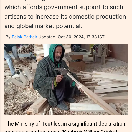
which affords government support to such
artisans to increase its domestic production
and global market potential.
By
Palak Pathak
Updated: Oct 30, 2024, 17:38 IST
The Ministry of Textiles, in a significant declaration,
now declares the iconic 'Kashmir Willow Cricket