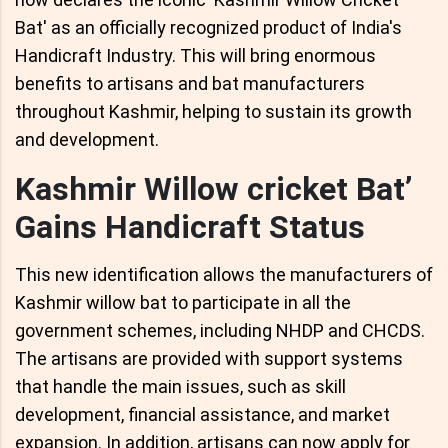
Bat' as an officially recognized product of India's
Handicraft Industry. This will bring enormous
benefits to artisans and bat manufacturers
throughout Kashmir, helping to sustain its growth
and development.
Kashmir Willow cricket Bat’
Gains Handicraft Status
This new identification allows the manufacturers of
Kashmir willow bat to participate in all the
government schemes, including NHDP and CHCDS.
The artisans are provided with support systems
that handle the main issues, such as skill
development, financial assistance, and market
expansion. In addition, artisans can now apply for