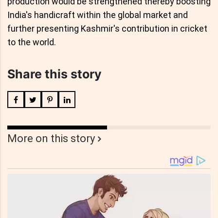
production would be strengthened thereby boosting
India's handicraft within the global market and
further presenting Kashmir's contribution in cricket
to the world.
Share this story
More on this story