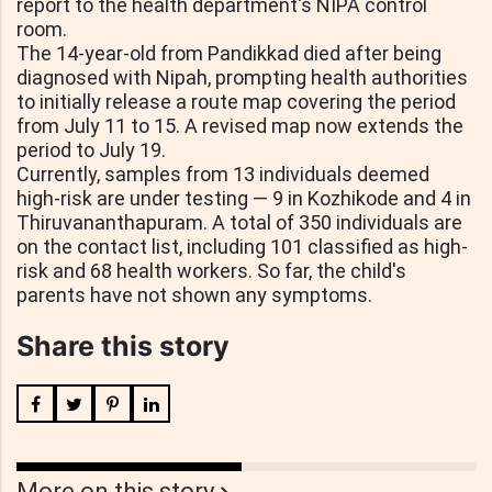
report to the health department's NIPA control
room.
The 14-year-old from Pandikkad died after being
diagnosed with Nipah, prompting health authorities
to initially release a route map covering the period
from July 11 to 15. A revised map now extends the
period to July 19.
Currently, samples from 13 individuals deemed
high-risk are under testing — 9 in Kozhikode and 4 in
Thiruvananthapuram. A total of 350 individuals are
on the contact list, including 101 classified as high-
risk and 68 health workers. So far, the child's
parents have not shown any symptoms.
Share this story
More on this story