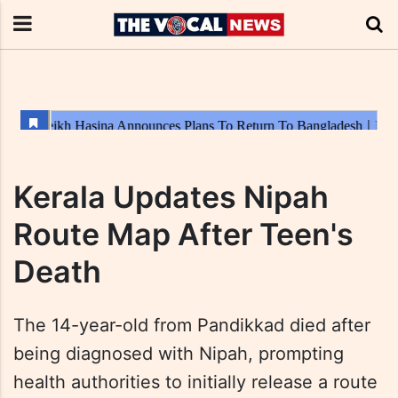
Kerala Updates Nipah
Route Map After Teen's
Death
The 14-year-old from Pandikkad died after
being diagnosed with Nipah, prompting
health authorities to initially release a route