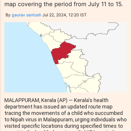
map covering the period from July 11 to 15.
By
gaurav santosh
Jul 22, 2024, 12:20 IST
MALAPPURAM, Kerala (AP) — Kerala's health
department has issued an updated route map
tracing the movements of a child who succumbed
to Nipah virus in Malappuram, urging individuals who
visited specific locations during specified times to