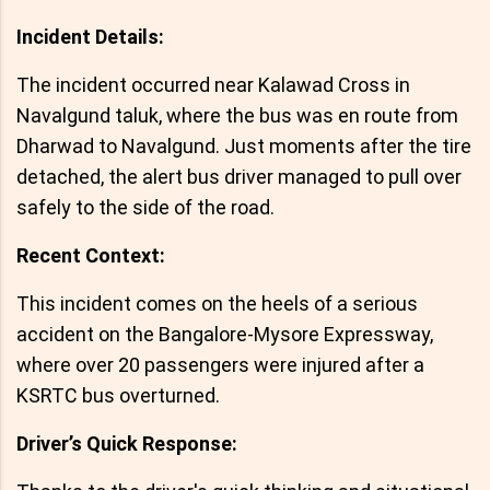
Incident Details:
The incident occurred near Kalawad Cross in
Navalgund taluk, where the bus was en route from
Dharwad to Navalgund. Just moments after the tire
detached, the alert bus driver managed to pull over
safely to the side of the road.
Recent Context:
This incident comes on the heels of a serious
accident on the Bangalore-Mysore Expressway,
where over 20 passengers were injured after a
KSRTC bus overturned.
Driver’s Quick Response: