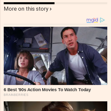
More on this story