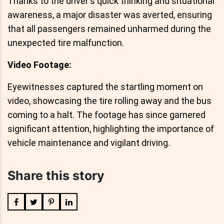
Thanks to the driver's quick thinking and situational
awareness, a major disaster was averted, ensuring
that all passengers remained unharmed during the
unexpected tire malfunction.
Video Footage:
Eyewitnesses captured the startling moment on
video, showcasing the tire rolling away and the bus
coming to a halt. The footage has since garnered
significant attention, highlighting the importance of
vehicle maintenance and vigilant driving.
Share this story