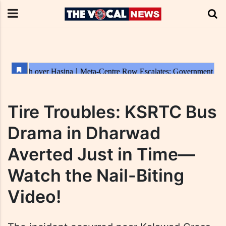
Tire Troubles: KSRTC Bus
Drama in Dharwad
Averted Just in Time—
Watch the Nail-Biting
Video!