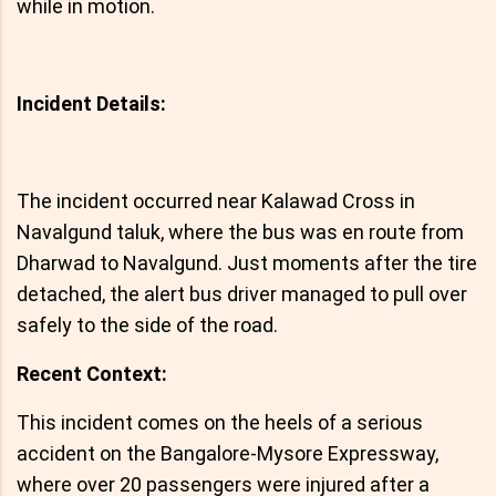
while in motion.
Incident Details:
The incident occurred near Kalawad Cross in
Navalgund taluk, where the bus was en route from
Dharwad to Navalgund. Just moments after the tire
detached, the alert bus driver managed to pull over
safely to the side of the road.
Recent Context:
This incident comes on the heels of a serious
accident on the Bangalore-Mysore Expressway,
where over 20 passengers were injured after a