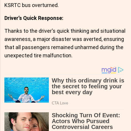
KSRTC bus overturned.
Driver’s Quick Response:
Thanks to the driver's quick thinking and situational
awareness, a major disaster was averted, ensuring
that all passengers remained unharmed during the
unexpected tire malfunction.