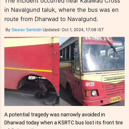
The incident occurred near Kalawad Cross
in Navalgund taluk, where the bus was en
route from Dharwad to Navalgund.
By
Gaurav Santosh
Updated: Oct 1, 2024, 17:08 IST
A potential tragedy was narrowly avoided in
Dharwad today when a KSRTC bus lost its front tire