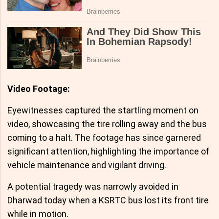
Video Footage:
Eyewitnesses captured the startling moment on
video, showcasing the tire rolling away and the bus
coming to a halt. The footage has since garnered
significant attention, highlighting the importance of
vehicle maintenance and vigilant driving.
A potential tragedy was narrowly avoided in
Dharwad today when a KSRTC bus lost its front tire
while in motion.