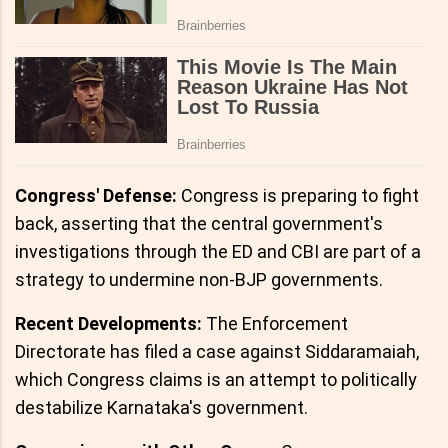
Congress' Defense:
Congress is preparing to fight
back, asserting that the central government's
investigations through the ED and CBI are part of a
strategy to undermine non-BJP governments.
Recent Developments:
The Enforcement
Directorate has filed a case against Siddaramaiah,
which Congress claims is an attempt to politically
destabilize Karnataka's government.