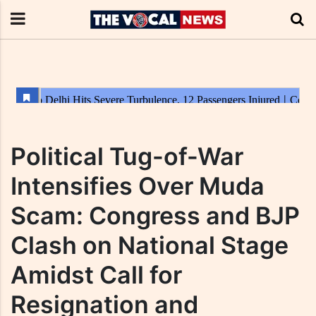
Political Tug-of-War
Intensifies Over Muda
Scam: Congress and BJP
Clash on National Stage
Amidst Call for
Resignation and