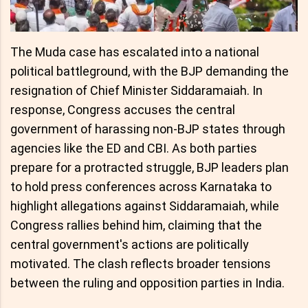
The Muda case has escalated into a national
political battleground, with the BJP demanding the
resignation of Chief Minister Siddaramaiah. In
response, Congress accuses the central
government of harassing non-BJP states through
agencies like the ED and CBI. As both parties
prepare for a protracted struggle, BJP leaders plan
to hold press conferences across Karnataka to
highlight allegations against Siddaramaiah, while
Congress rallies behind him, claiming that the
central government's actions are politically
motivated. The clash reflects broader tensions
between the ruling and opposition parties in India.