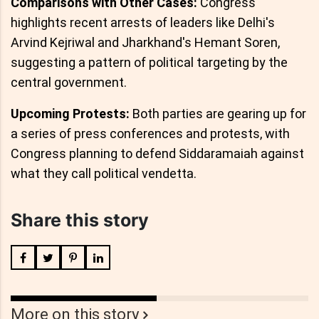
Comparisons with Other Cases:
Congress
highlights recent arrests of leaders like Delhi's
Arvind Kejriwal and Jharkhand's Hemant Soren,
suggesting a pattern of political targeting by the
central government.
Upcoming Protests:
Both parties are gearing up for
a series of press conferences and protests, with
Congress planning to defend Siddaramaiah against
what they call political vendetta.
Share this story
More on this story