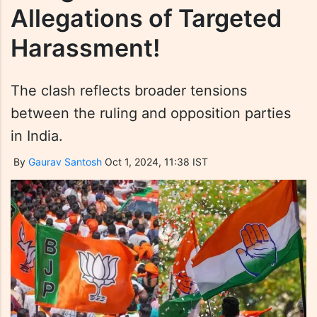
Allegations of Targeted
Harassment!
The clash reflects broader tensions
between the ruling and opposition parties
in India.
By
Gaurav Santosh
Oct 1, 2024, 11:38 IST