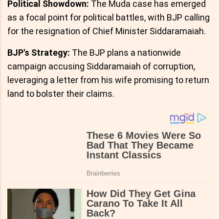
Political Showdown:
The Muda case has emerged
as a focal point for political battles, with BJP calling
for the resignation of Chief Minister Siddaramaiah.
BJP's Strategy:
The BJP plans a nationwide
campaign accusing Siddaramaiah of corruption,
leveraging a letter from his wife promising to return
land to bolster their claims.