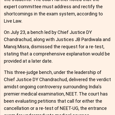
expert committee must address and rectify the
shortcomings in the exam system, according to
Live Law.
On July 23, a bench led by Chief Justice DY
Chandrachud, along with Justices JB Pardiwala and
Manoj Misra, dismissed the request for a re-test,
stating that a comprehensive explanation would be
provided at a later date.
This three-judge bench, under the leadership of
Chief Justice DY Chandrachud, delivered the verdict
amidst ongoing controversy surrounding India's
premier medical examination, NEET. The court has
been evaluating petitions that call for either the
cancellation or a re-test of NEET-UG, the entrance