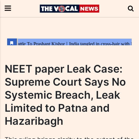
NEET paper Leak Case:
Supreme Court Says No
Systemic Breach, Leak
Limited to Patna and
Hazaribagh