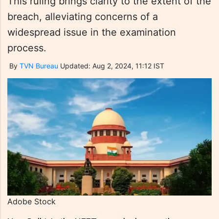
This ruling brings clarity to the extent of the
breach, alleviating concerns of a
widespread issue in the examination
process.
By
TVN Bureau
Updated: Aug 2, 2024, 11:12 IST
Adobe Stock