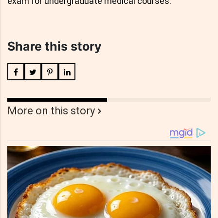
exam for undergraduate medical courses.
Share this story
More on this story