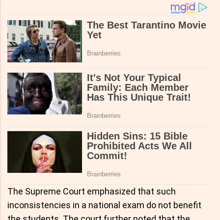
The Supreme Court emphasized that such
inconsistencies in a national exam do not benefit
the students. The court further noted that the