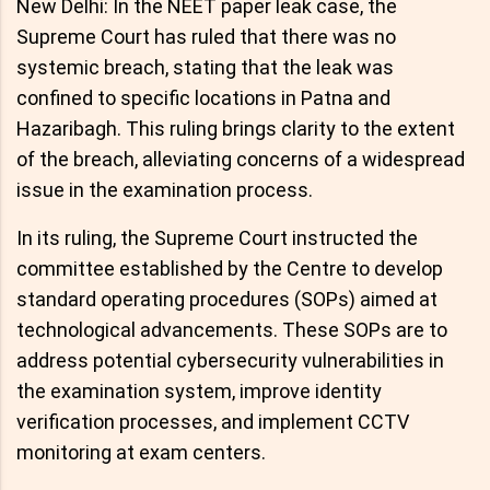
New Delhi: In the NEET paper leak case, the
Supreme Court has ruled that there was no
systemic breach, stating that the leak was
confined to specific locations in Patna and
Hazaribagh. This ruling brings clarity to the extent
of the breach, alleviating concerns of a widespread
issue in the examination process.
In its ruling, the Supreme Court instructed the
committee established by the Centre to develop
standard operating procedures (SOPs) aimed at
technological advancements. These SOPs are to
address potential cybersecurity vulnerabilities in
the examination system, improve identity
verification processes, and implement CCTV
monitoring at exam centers.