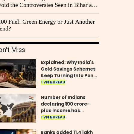
oid the Controversies Seen in Bihar and
st Bengal?
00 Fuel: Green Energy or Just Another
end?
on't Miss
Explained: Why India's
Gold Savings Schemes
Keep Turning Into Ponzi
Frauds
TVN BUREAU
Number of Indians
declaring ₹100 crore-
plus income has
quadrupled in five
TVN BUREAU
years, govt tells
Parliament
Banks added 11.4 lakh