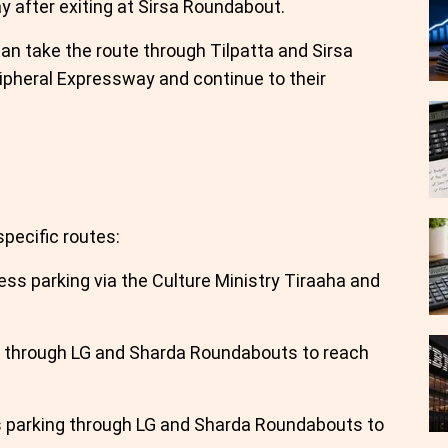
y after exiting at Sirsa Roundabout.
an take the route through Tilpatta and Sirsa
pheral Expressway and continue to their
specific routes:
ss parking via the Culture Ministry Tiraaha and
e through LG and Sharda Roundabouts to reach
 parking through LG and Sharda Roundabouts to