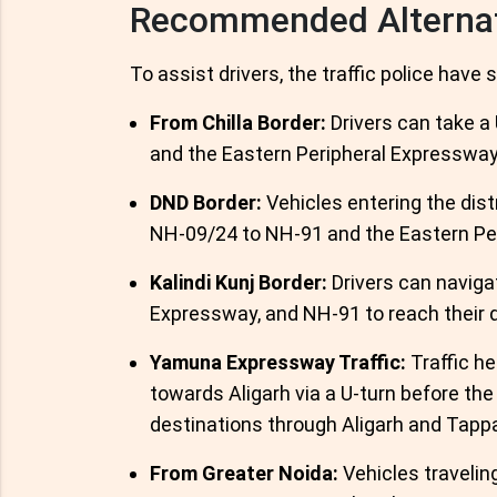
Recommended Alterna
To assist drivers, the traffic police have
From Chilla Border:
Drivers can take a
and the Eastern Peripheral Expressway
DND Border:
Vehicles entering the dist
NH-09/24 to NH-91 and the Eastern Pe
Kalindi Kunj Border:
Drivers can naviga
Expressway, and NH-91 to reach their 
Yamuna Expressway Traffic:
Traffic he
towards Aligarh via a U-turn before the
destinations through Aligarh and Tappa
From Greater Noida:
Vehicles travelin