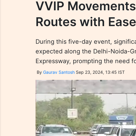
VVIP Movements 
Routes with Ease
During this five-day event, signif
expected along the Delhi-Noida-G
Expressway, prompting the need fo
By
Gaurav Santosh
Sep 23, 2024, 13:45 IST