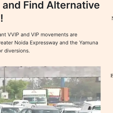
and Find Alternative
!
icant VVIP and VIP movements are
reater Noida Expressway and the Yamuna
r diversions.
B