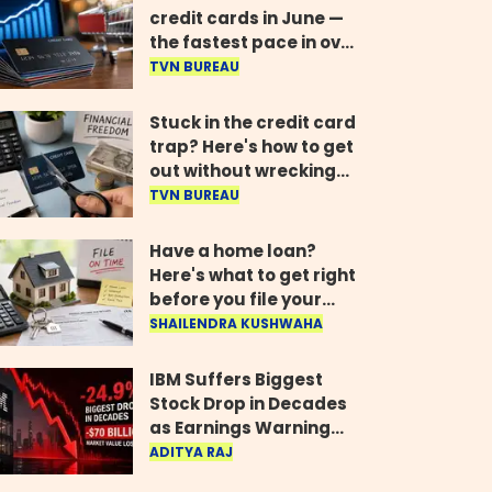
credit cards in June —
the fastest pace in over
two years
TVN BUREAU
Stuck in the credit card
trap? Here's how to get
out without wrecking
your credit score
TVN BUREAU
Have a home loan?
Here's what to get right
before you file your
return
SHAILENDRA KUSHWAHA
IBM Suffers Biggest
Stock Drop in Decades
as Earnings Warning
Wipes Out $70 Billion
ADITYA RAJ