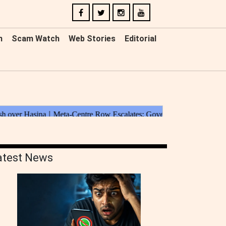
n
Scam Watch
Web Stories
Editorial
atest News