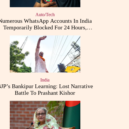
Auto/Tech
Numerous WhatsApp Accounts In India
Temporarily Blocked For 24 Hours,
Triggering User Concerns
India
JP’s Bankipur Learning: Lost Narrative
Battle To Prashant Kishor