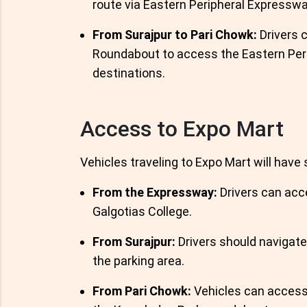
route via Eastern Peripheral Expresswa
From Surajpur to Pari Chowk:
Drivers c
Roundabout to access the Eastern Peri
destinations.
Access to Expo Mart
Vehicles traveling to Expo Mart will have 
From the Expressway:
Drivers can acce
Galgotias College.
From Surajpur:
Drivers should navigat
the parking area.
From Pari Chowk:
Vehicles can access