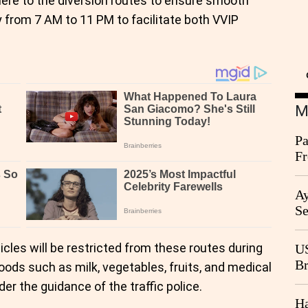
here to the diversion routes to ensure smooth
ily from 7 AM to 11 PM to facilitate both VVIP
M
Pa
Fr
Ag
Ay
Se
Go
CB
cles will be restricted from these routes during
US
Br
goods such as milk, vegetables, fruits, and medical
20
r the guidance of the traffic police.
Ha