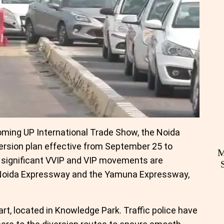
oming UP International Trade Show, the Noida
version plan effective from September 25 to
M
, significant VVIP and VIP movements are
 Noida Expressway and the Yamuna Expressway,
rt, located in Knowledge Park. Traffic police have