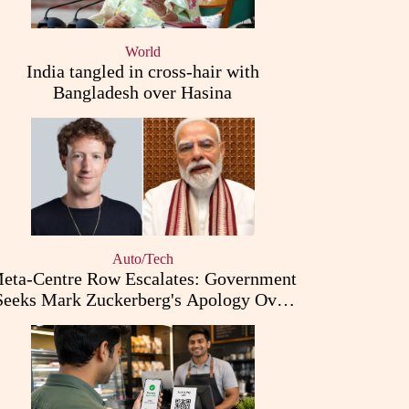
World
India tangled in cross-hair with
Bangladesh over Hasina
Auto/Tech
eta-Centre Row Escalates: Government
Seeks Mark Zuckerberg's Apology Over
PM Modi Post