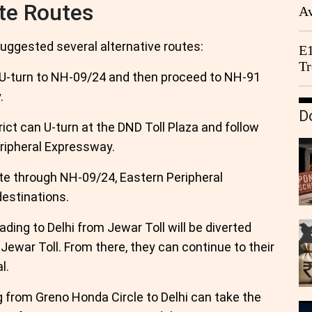
te Routes
Av
We
 suggested several alternative routes:
E1
Tr
 U-turn to NH-09/24 and then proceed to NH-91
.
D
rict can U-turn at the DND Toll Plaza and follow
ripheral Expressway.
te through NH-09/24, Eastern Peripheral
destinations.
ading to Delhi from Jewar Toll will be diverted
 Jewar Toll. From there, they can continue to their
l.
g from Greno Honda Circle to Delhi can take the