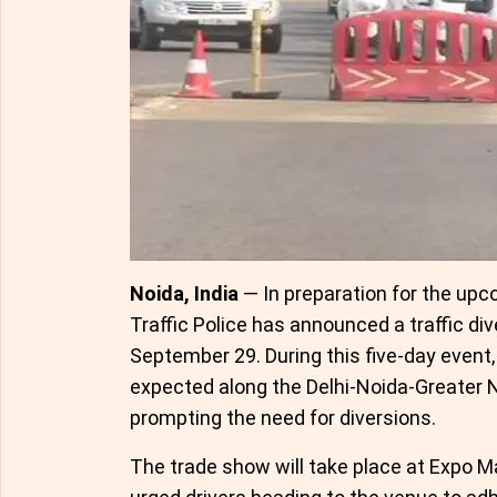
Noida, India
— In preparation for the upc
Traffic Police has announced a traffic di
September 29. During this five-day event
expected along the Delhi-Noida-Greater
prompting the need for diversions.
The trade show will take place at Expo Ma