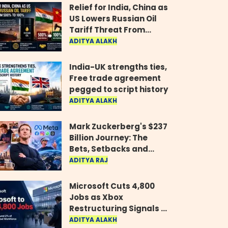
Relief for India, China as
US Lowers Russian Oil
Tariff Threat From
500% to 100%
ADITYA ALAKH
India-UK strengths ties,
Free trade agreement
pegged to script history
ADITYA ALAKH
Mark Zuckerberg's $237
Billion Journey: The
Bets, Setbacks and
Comeback Behind His
ADITYA RAJ
Rise
Microsoft Cuts 4,800
Jobs as Xbox
Restructuring Signals a
New Era for the Gaming
ADITYA ALAKH