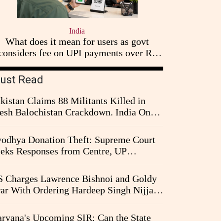
India
What does it mean for users as govt
considers fee on UPI payments over Rs
2,000
ust Read
kistan Claims 88 Militants Killed in
esh Balochistan Crackdown. India Once
ain Drawn Into the Narrative
odhya Donation Theft: Supreme Court
eks Responses from Centre, UP
vernment and Ram Temple Trust on
I Probe Pleas
 Charges Lawrence Bishnoi and Goldy
ar With Ordering Hardeep Singh Nijjar's
23 Killing in Canada
ryana's Upcoming SIR: Can the State