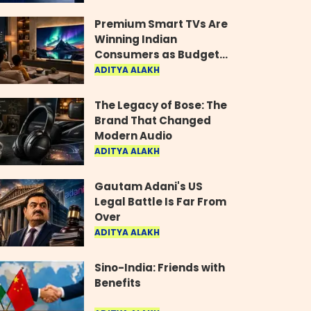
Industry
Premium Smart TVs Are
Winning Indian
Consumers as Budget
Models Lose Their Shine
ADITYA ALAKH
The Legacy of Bose: The
Brand That Changed
Modern Audio
ADITYA ALAKH
Gautam Adani's US
Legal Battle Is Far From
Over
ADITYA ALAKH
Sino-India: Friends with
Benefits