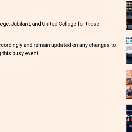
lege, Jubilant, and United College for those
 accordingly and remain updated on any changes to
 this busy event.