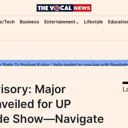
o/Tech
Business
Entertainment
Lifestyle
Educatio
isory: Major
L
veiled for UP
rade Show—Navigate