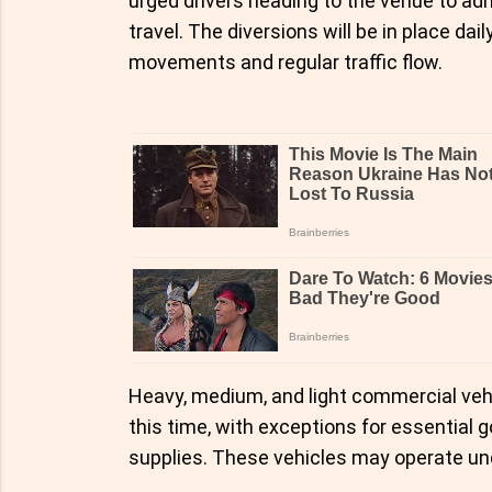
urged drivers heading to the venue to ad
travel. The diversions will be in place da
movements and regular traffic flow.
Heavy, medium, and light commercial vehi
this time, with exceptions for essential 
supplies. These vehicles may operate unde