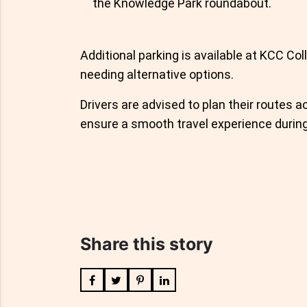
the Knowledge Park roundabout.
Additional parking is available at KCC Col
needing alternative options.
Drivers are advised to plan their routes
ensure a smooth travel experience during
Share this story