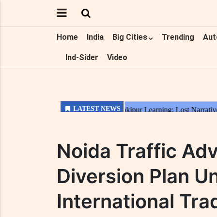
Home
India
Big Cities
Trending
Aut
Ind-Sider
Video
Noida Traffic Adv
Diversion Plan Un
International T