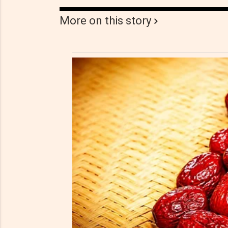
More on this story