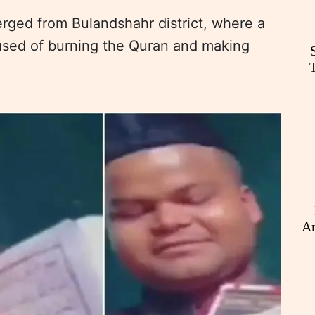
erged from Bulandshahr district, where a
sed of burning the Quran and making
An