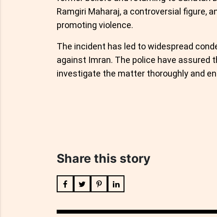
Ramgiri Maharaj, a controversial figure, an
promoting violence.
The incident has led to widespread condem
against Imran. The police have assured t
investigate the matter thoroughly and ens
Share this story