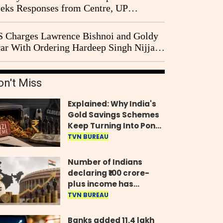
eks Responses from Centre, UP
vernment and Ram Temple Trust on
I Probe Pleas
 Charges Lawrence Bishnoi and Goldy
ar With Ordering Hardeep Singh Nijjar's
23 Killing in Canada
on't Miss
Explained: Why India's
Gold Savings Schemes
Keep Turning Into Ponzi
Frauds
TVN BUREAU
Number of Indians
declaring ₹100 crore-
plus income has
quadrupled in five
TVN BUREAU
years, govt tells
Parliament
Banks added 11.4 lakh