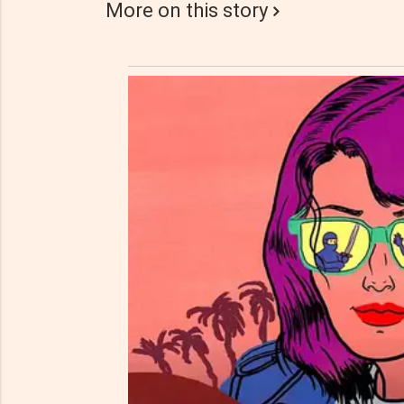
More on this story