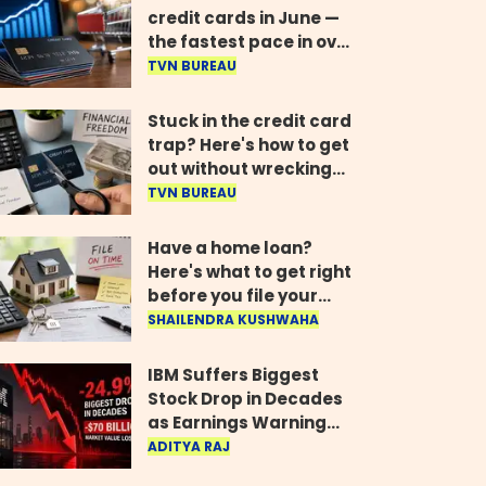
credit cards in June —
the fastest pace in over
two years
TVN BUREAU
Stuck in the credit card
trap? Here's how to get
out without wrecking
your credit score
TVN BUREAU
Have a home loan?
Here's what to get right
before you file your
return
SHAILENDRA KUSHWAHA
IBM Suffers Biggest
Stock Drop in Decades
as Earnings Warning
Wipes Out $70 Billion
ADITYA RAJ