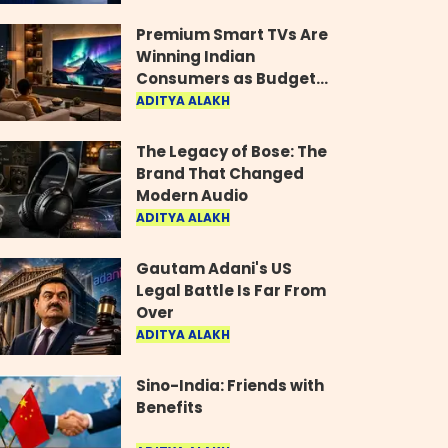
Industry
Premium Smart TVs Are
Winning Indian
Consumers as Budget
Models Lose Their Shine
ADITYA ALAKH
The Legacy of Bose: The
Brand That Changed
Modern Audio
ADITYA ALAKH
Gautam Adani's US
Legal Battle Is Far From
Over
ADITYA ALAKH
Sino-India: Friends with
Benefits