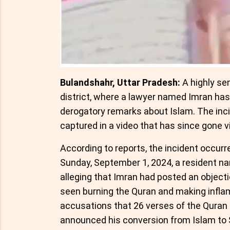
Bulandshahr, Uttar Pradesh:
A highly se
district, where a lawyer named Imran ha
derogatory remarks about Islam. The inci
captured in a video that has since gone vi
According to reports, the incident occurr
Sunday, September 1, 2024, a resident nam
alleging that Imran had posted an objecti
seen burning the Quran and making infl
accusations that 26 verses of the Quran a
announced his conversion from Islam to