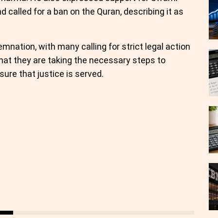
d called for a ban on the Quran, describing it as
nation, with many calling for strict legal action
hat they are taking the necessary steps to
ure that justice is served.