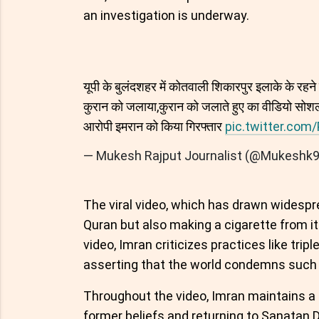
an investigation is underway.
यूपी के बुलंदशहर में कोतवाली शिकारपुर इलाके के रहने व
कुरान को जलाया,कुरान को जलाते हुए का वीडियो सोशल
आरोपी इमरान को किया गिरफ्तार
pic.twitter.co
— Mukesh Rajput Journalist (@Mukeshk
The viral video, which has drawn widespr
Quran but also making a cigarette from its
video, Imran criticizes practices like tripl
asserting that the world condemns such 
Throughout the video, Imran maintains a d
former beliefs and returning to Sanatan