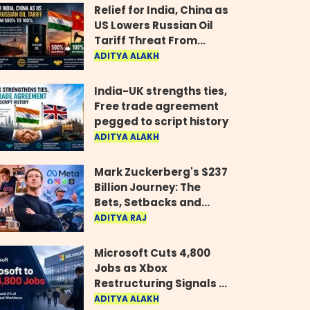
Relief for India, China as
US Lowers Russian Oil
Tariff Threat From
500% to 100%
ADITYA ALAKH
India-UK strengths ties,
Free trade agreement
pegged to script history
ADITYA ALAKH
Mark Zuckerberg's $237
Billion Journey: The
Bets, Setbacks and
Comeback Behind His
ADITYA RAJ
Rise
Microsoft Cuts 4,800
Jobs as Xbox
Restructuring Signals a
New Era for the Gaming
ADITYA ALAKH