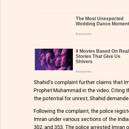
Shahid's complaint further claims that Im
Prophet Muhammad in the video. Citing th
the potential for unrest, Shahid demanded
Following the complaint, the police regist
Imran under various sections of the India
302, and 353. The police arrested Imran 