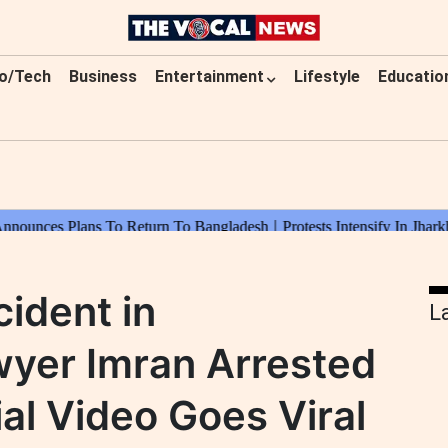
o/Tech
Business
Entertainment
Lifestyle
Educatio
cident in
L
wyer Imran Arrested
al Video Goes Viral