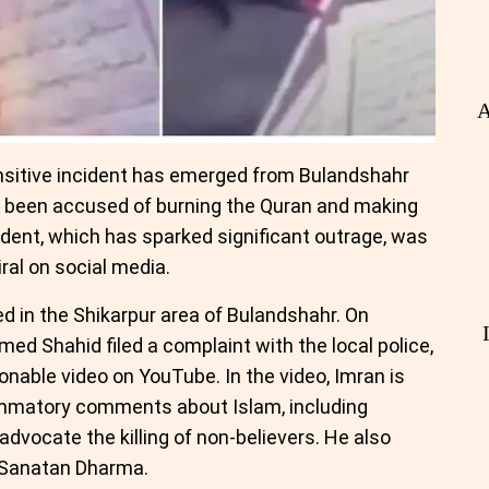
A
nsitive incident has emerged from Bulandshahr
s been accused of burning the Quran and making
dent, which has sparked significant outrage, was
ral on social media.
ed in the Shikarpur area of Bulandshahr. On
ed Shahid filed a complaint with the local police,
onable video on YouTube. In the video, Imran is
ammatory comments about Islam, including
dvocate the killing of non-believers. He also
 Sanatan Dharma.