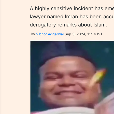
A highly sensitive incident has em
lawyer named Imran has been accu
derogatory remarks about Islam.
By
Vibhor Aggarwal
Sep 3, 2024, 11:14 IST