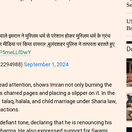
Se
Go
CB
US
Br
20
ाले इमरान ने मुस्लिम धर्म से परेशान होकर मुस्लिम धर्म के ग्रंथ
 मीडिया पर किया वायरल ,बुलंदशहर पुलिस ने तत्परता बरतते हुए
D
m/P5meLLfDwY
92294988)
September 1, 2024
ead attention, shows Imran not only burning the
 charred pages and placing a slipper on it. In the
e talaq, halala, and child marriage under Sharia law,
actions.
efiant tone, declaring that he is renouncing his
 Dharma. He also expressed support for Swami