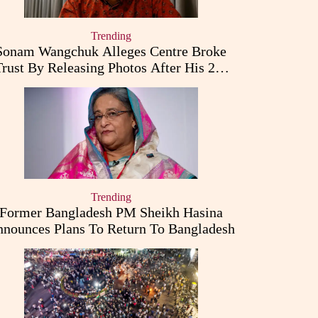
Trending
Sonam Wangchuk Alleges Centre Broke
Trust By Releasing Photos After His 26-
Day Fast
Trending
Former Bangladesh PM Sheikh Hasina
nounces Plans To Return To Bangladesh