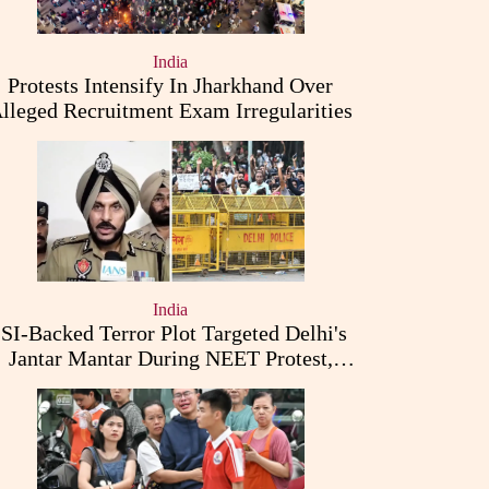
India
Protests Intensify In Jharkhand Over
lleged Recruitment Exam Irregularities
India
ISI-Backed Terror Plot Targeted Delhi's
Jantar Mantar During NEET Protest,
Punjab Police Claims