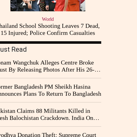
World
hailand School Shooting Leaves 7 Dead,
15 Injured; Police Confirm Casualties
ust Read
nam Wangchuk Alleges Centre Broke
ust By Releasing Photos After His 26-
y Fast
rmer Bangladesh PM Sheikh Hasina
nounces Plans To Return To Bangladesh
kistan Claims 88 Militants Killed in
esh Balochistan Crackdown. India Once
ain Drawn Into the Narrative
odhya Donation Theft: Supreme Court