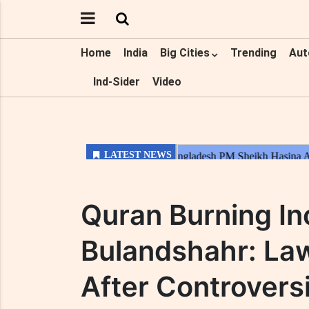
Home
India
Big Cities
Trending
Aut
Ind-Sider
Video
Quran Burning In
Bulandshahr: La
After Controversi