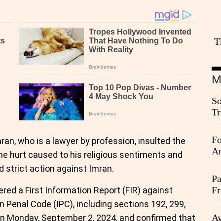
T
M
So
Tr
Da
Fo
ran, who is a lawyer by profession, insulted the
An
e hurt caused to his religious sentiments and
 strict action against Imran.
Pa
Fr
ered a First Information Report (FIR) against
Ag
n Penal Code (IPC), including sections 192, 299,
Ay
on Monday, September 2, 2024, and confirmed that