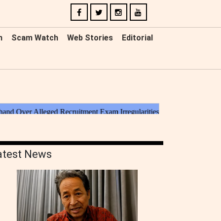
n
Scam Watch
Web Stories
Editorial
atest News