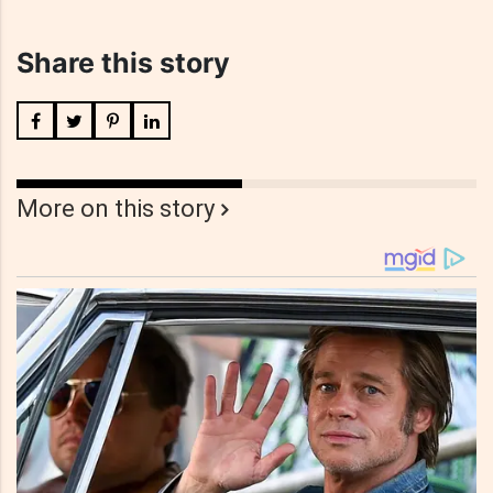
Share this story
More on this story