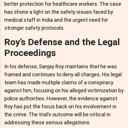
better protection for healthcare workers. The case
has shone a light on the safety issues faced by
medical staff in India and the urgent need for
stronger safety protocols.
Roy’s Defense and the Legal
Proceedings
In his defense, Sanjay Roy maintains that he was
framed and continues to deny all charges. His legal
team has made multiple claims of a conspiracy
against him, focusing on his alleged victimization by
police authorities. However, the evidence against
Roy has put the focus back on his involvement in
the crime. The trial’s outcome will be critical in
addressing these serious allegations.