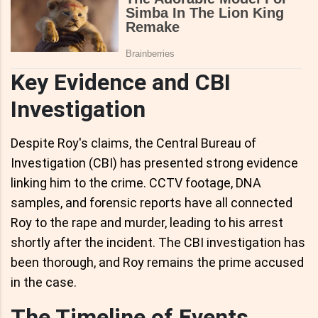
Key Evidence and CBI
Investigation
Despite Roy's claims, the Central Bureau of
Investigation (CBI) has presented strong evidence
linking him to the crime. CCTV footage, DNA
samples, and forensic reports have all connected
Roy to the rape and murder, leading to his arrest
shortly after the incident. The CBI investigation has
been thorough, and Roy remains the prime accused
in the case.
The Timeline of Events