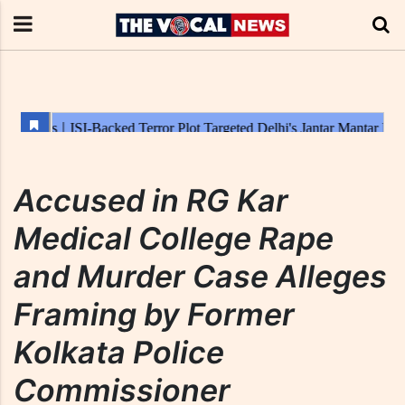
Accused in RG Kar
Medical College Rape
and Murder Case Alleges
Framing by Former
Kolkata Police
Commissioner