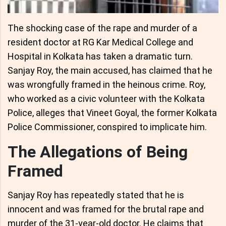
The shocking case of the rape and murder of a
resident doctor at RG Kar Medical College and
Hospital in Kolkata has taken a dramatic turn.
Sanjay Roy, the main accused, has claimed that he
was wrongfully framed in the heinous crime. Roy,
who worked as a civic volunteer with the Kolkata
Police, alleges that Vineet Goyal, the former Kolkata
Police Commissioner, conspired to implicate him.
The Allegations of Being
Framed
Sanjay Roy has repeatedly stated that he is
innocent and was framed for the brutal rape and
murder of the 31-year-old doctor. He claims that