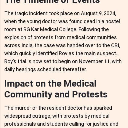
The tragic incident took place on August 9, 2024,
when the young doctor was found dead in a hostel
room at RG Kar Medical College. Following the
explosion of protests from medical communities
across India, the case was handed over to the CBI,
which quickly identified Roy as the main suspect.
Roy’s trial is now set to begin on November 11, with
daily hearings scheduled thereafter.
Impact on the Medical
Community and Protests
The murder of the resident doctor has sparked
widespread outrage, with protests by medical
professionals and students calling for justice and