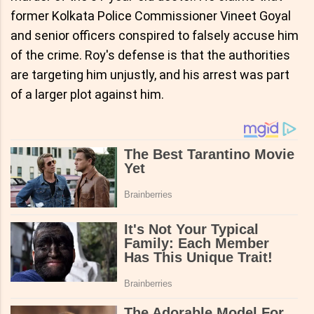
former Kolkata Police Commissioner Vineet Goyal
and senior officers conspired to falsely accuse him
of the crime. Roy's defense is that the authorities
are targeting him unjustly, and his arrest was part
of a larger plot against him.