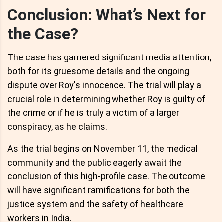
Conclusion: What’s Next for
the Case?
The case has garnered significant media attention,
both for its gruesome details and the ongoing
dispute over Roy's innocence. The trial will play a
crucial role in determining whether Roy is guilty of
the crime or if he is truly a victim of a larger
conspiracy, as he claims.
As the trial begins on November 11, the medical
community and the public eagerly await the
conclusion of this high-profile case. The outcome
will have significant ramifications for both the
justice system and the safety of healthcare
workers in India.