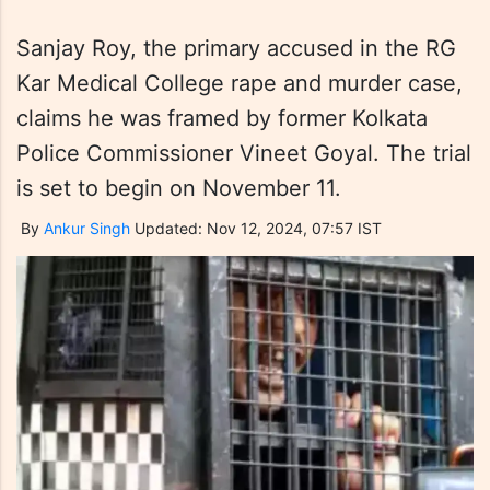
Sanjay Roy, the primary accused in the RG
Kar Medical College rape and murder case,
claims he was framed by former Kolkata
Police Commissioner Vineet Goyal. The trial
is set to begin on November 11.
By
Ankur Singh
Updated: Nov 12, 2024, 07:57 IST