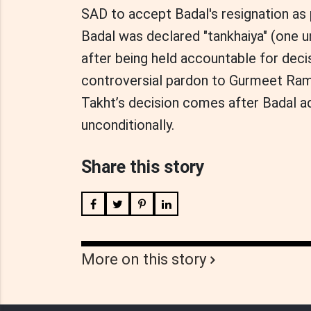
SAD to accept Badal's resignation as 
Badal was declared "tankhaiya" (one u
after being held accountable for decisi
controversial pardon to Gurmeet Ram 
Takht’s decision comes after Badal a
unconditionally.
Share this story
More on this story