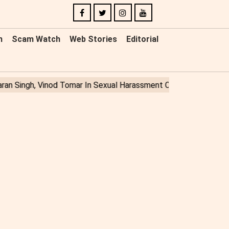
n
Scam Watch
Web Stories
Editorial