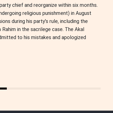
party chief and reorganize within six months.
ndergoing religious punishment) in August
ons during his party's rule, including the
Rahim in the sacrilege case. The Akal
dmitted to his mistakes and apologized