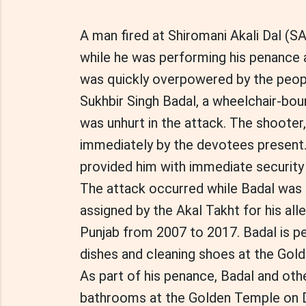
A man fired at Shiromani Akali Dal (S
while he was performing his penance 
was quickly overpowered by the peopl
Sukhbir Singh Badal, a wheelchair-bo
was unhurt in the attack. The shooter
immediately by the devotees present
provided him with immediate security
The attack occurred while Badal was fu
assigned by the Akal Takht for his all
Punjab from 2007 to 2017. Badal is pe
dishes and cleaning shoes at the Gol
As part of his penance, Badal and othe
bathrooms at the Golden Temple on D