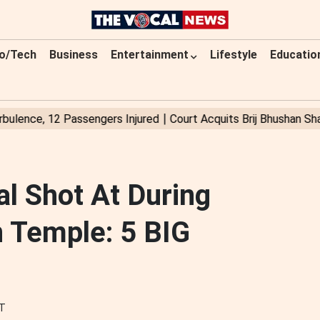
o/Tech
Business
Entertainment
Lifestyle
Educatio
al Shot At During
 Temple: 5 BIG
ST