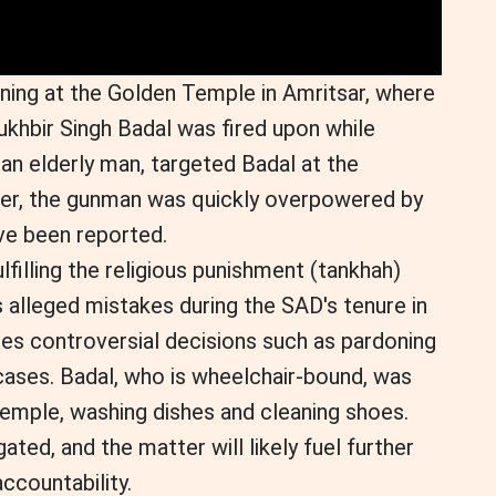
ning at the Golden Temple in Amritsar, where
ukhbir Singh Badal was fired upon while
an elderly man, targeted Badal at the
ver, the gunman was quickly overpowered by
ave been reported.
filling the religious punishment (tankhah)
 alleged mistakes during the SAD's tenure in
des controversial decisions such as pardoning
ases. Badal, who is wheelchair-bound, was
Temple, washing dishes and cleaning shoes.
ated, and the matter will likely fuel further
accountability.