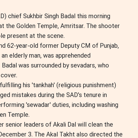
AD) chief Sukhbir Singh Badal this morning
at the Golden Temple, Amritsar. The shooter
e present at the scene.
und 62-year-old former Deputy CM of Punjab,
, an elderly man, was apprehended
. Badal was surrounded by sevadars, who
 cover.
lfilling his 'tankhah' (religious punishment)
eged mistakes during the SAD's tenure in
rforming 'sewadar' duties, including washing
den Temple.
r senior leaders of Akali Dal will clean the
ecember 3. The Akal Takht also directed the