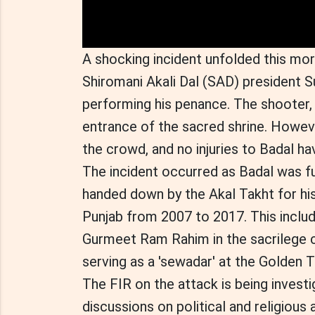
A shocking incident unfolded this mor
Shiromani Akali Dal (SAD) president S
performing his penance. The shooter, 
entrance of the sacred shrine. Howe
the crowd, and no injuries to Badal h
The incident occurred as Badal was ful
handed down by the Akal Takht for his
Punjab from 2007 to 2017. This inclu
Gurmeet Ram Rahim in the sacrilege c
serving as a 'sewadar' at the Golden 
The FIR on the attack is being investig
discussions on political and religious 