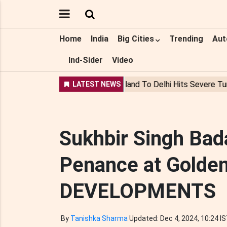
Home
India
Big Cities
Trending
Aut
Ind-Sider
Video
Sukhbir Singh Bad
Penance at Golden
DEVELOPMENTS
By
Tanishka Sharma
Updated: Dec 4, 2024, 10:24 I