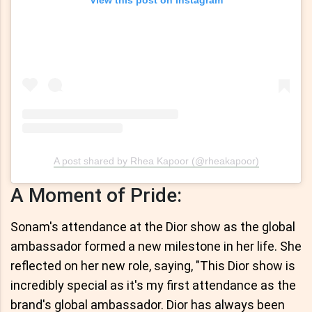
View this post on Instagram
A post shared by Rhea Kapoor (@rheakapoor)
A Moment of Pride:
Sonam's attendance at the Dior show as the global
ambassador formed a new milestone in her life. She
reflected on her new role, saying, "This Dior show is
incredibly special as it's my first attendance as the
brand's global ambassador. Dior has always been