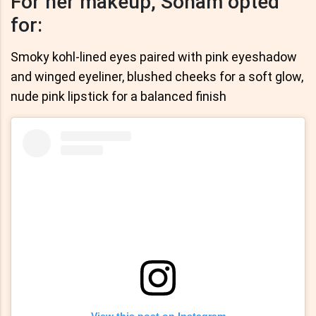
For her makeup, Sonam opted
for:
Smoky kohl-lined eyes paired with pink eyeshadow
and winged eyeliner, blushed cheeks for a soft glow,
nude pink lipstick for a balanced finish