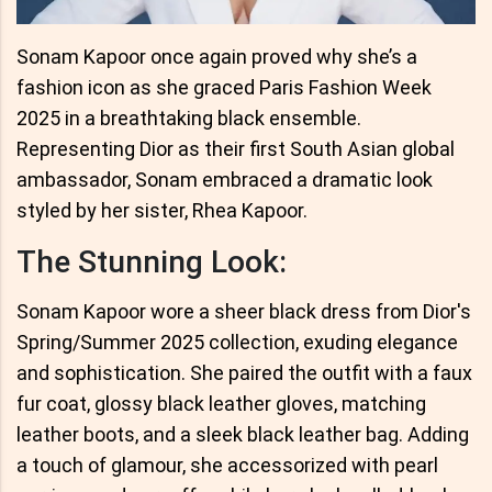
Sonam Kapoor once again proved why she’s a
fashion icon as she graced Paris Fashion Week
2025 in a breathtaking black ensemble.
Representing Dior as their first South Asian global
ambassador, Sonam embraced a dramatic look
styled by her sister, Rhea Kapoor.
The Stunning Look:
Sonam Kapoor wore a sheer black dress from Dior's
Spring/Summer 2025 collection, exuding elegance
and sophistication. She paired the outfit with a faux
fur coat, glossy black leather gloves, matching
leather boots, and a sleek black leather bag. Adding
a touch of glamour, she accessorized with pearl