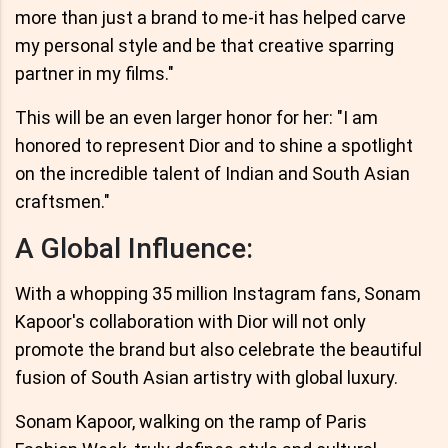
more than just a brand to me-it has helped carve
my personal style and be that creative sparring
partner in my films."
This will be an even larger honor for her: "I am
honored to represent Dior and to shine a spotlight
on the incredible talent of Indian and South Asian
craftsmen."
A Global Influence:
With a whopping 35 million Instagram fans, Sonam
Kapoor's collaboration with Dior will not only
promote the brand but also celebrate the beautiful
fusion of South Asian artistry with global luxury.
Sonam Kapoor, walking on the ramp of Paris