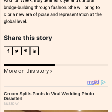
Fashion Week, truly defines style and cultural
bridge-building through fashion. She will bring to
Dior a new era of poise and representation at the
global level.
Share this story
More on this story