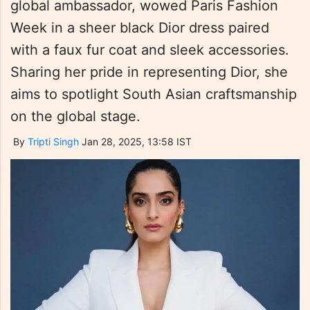
global ambassador, wowed Paris Fashion
Week in a sheer black Dior dress paired
with a faux fur coat and sleek accessories.
Sharing her pride in representing Dior, she
aims to spotlight South Asian craftsmanship
on the global stage.
By
Tripti Singh
Jan 28, 2025, 13:58 IST