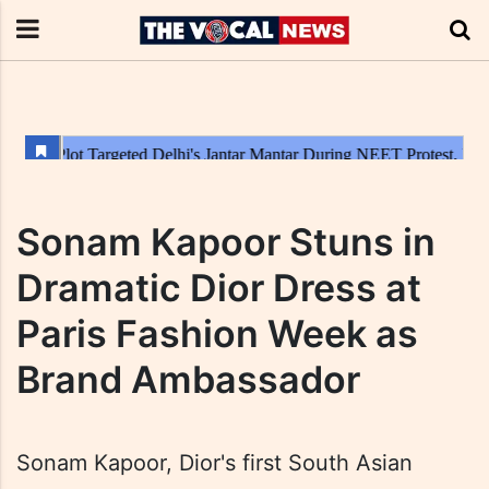
Sonam Kapoor Stuns in
Dramatic Dior Dress at
Paris Fashion Week as
Brand Ambassador
Sonam Kapoor, Dior's first South Asian