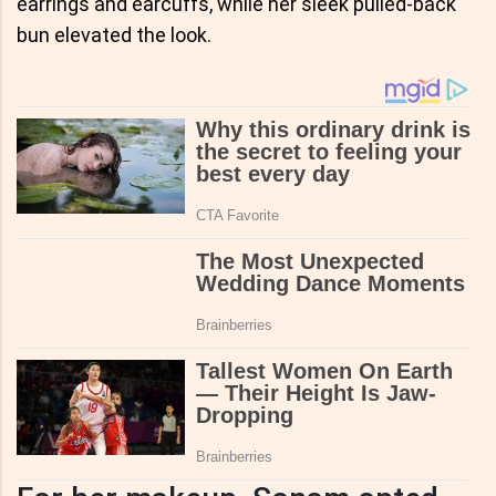
earrings and earcuffs, while her sleek pulled-back
bun elevated the look.