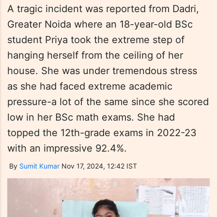
A tragic incident was reported from Dadri,
Greater Noida where an 18-year-old BSc
student Priya took the extreme step of
hanging herself from the ceiling of her
house. She was under tremendous stress
as she had faced extreme academic
pressure-a lot of the same since she scored
low in her BSc math exams. She had
topped the 12th-grade exams in 2022-23
with an impressive 92.4%.
By
Sumit Kumar
Nov 17, 2024, 12:42 IST