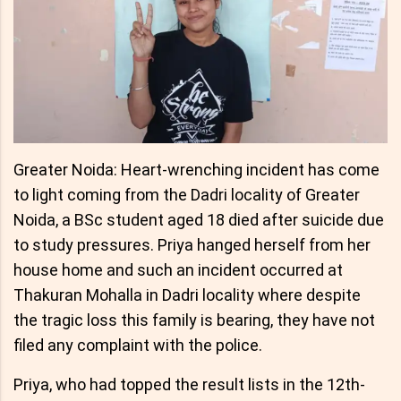
Greater Noida: Heart-wrenching incident has come
to light coming from the Dadri locality of Greater
Noida, a BSc student aged 18 died after suicide due
to study pressures. Priya hanged herself from her
house home and such an incident occurred at
Thakuran Mohalla in Dadri locality where despite
the tragic loss this family is bearing, they have not
filed any complaint with the police.
Priya, who had topped the result lists in the 12th-