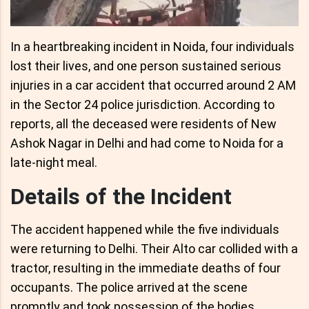
In a heartbreaking incident in Noida, four individuals
lost their lives, and one person sustained serious
injuries in a car accident that occurred around 2 AM
in the Sector 24 police jurisdiction. According to
reports, all the deceased were residents of New
Ashok Nagar in Delhi and had come to Noida for a
late-night meal.
Details of the Incident
The accident happened while the five individuals
were returning to Delhi. Their Alto car collided with a
tractor, resulting in the immediate deaths of four
occupants. The police arrived at the scene
promptly and took possession of the bodies,