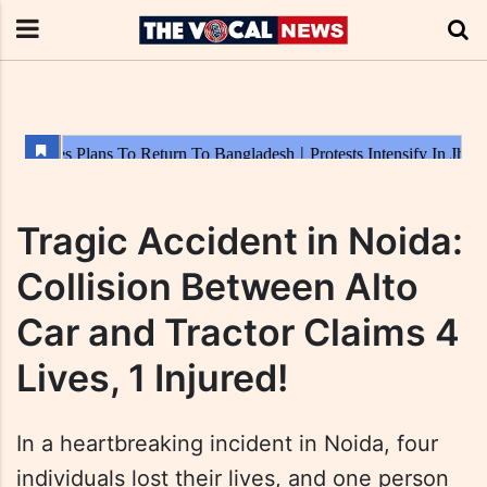
Tragic Accident in Noida:
Collision Between Alto
Car and Tractor Claims 4
Lives, 1 Injured!
In a heartbreaking incident in Noida, four
individuals lost their lives, and one person