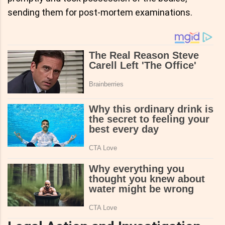
sending them for post-mortem examinations.