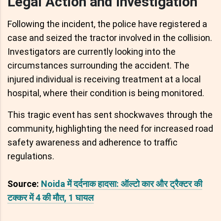
Legal Action and Investigation
Following the incident, the police have registered a
case and seized the tractor involved in the collision.
Investigators are currently looking into the
circumstances surrounding the accident. The
injured individual is receiving treatment at a local
hospital, where their condition is being monitored.
This tragic event has sent shockwaves through the
community, highlighting the need for increased road
safety awareness and adherence to traffic
regulations.
Source:
Noida में दर्दनाक हादसा: ऑल्टो कार और ट्रैक्टर की
टक्कर में 4 की मौत, 1 घायल