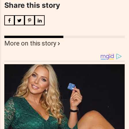
Share this story
More on this story