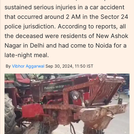
sustained serious injuries in a car accident
that occurred around 2 AM in the Sector 24
police jurisdiction. According to reports, all
the deceased were residents of New Ashok
Nagar in Delhi and had come to Noida for a
late-night meal.
By
Vibhor Aggarwal
Sep 30, 2024, 11:50 IST