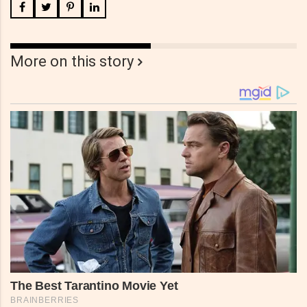
More on this story