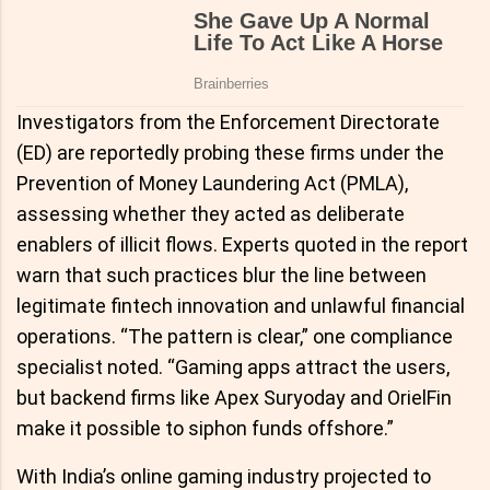
Investigators from the Enforcement Directorate
(ED) are reportedly probing these firms under the
Prevention of Money Laundering Act (PMLA),
assessing whether they acted as deliberate
enablers of illicit flows. Experts quoted in the report
warn that such practices blur the line between
legitimate fintech innovation and unlawful financial
operations. “The pattern is clear,” one compliance
specialist noted. “Gaming apps attract the users,
but backend firms like Apex Suryoday and OrielFin
make it possible to siphon funds offshore.”
With India’s online gaming industry projected to