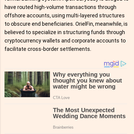
have routed high-volume transactions through
offshore accounts, using multi-layered structures
to obscure end beneficiaries. OrielFin, meanwhile, is
believed to specialize in structuring funds through
cryptocurrency wallets and corporate accounts to
facilitate cross-border settlements.