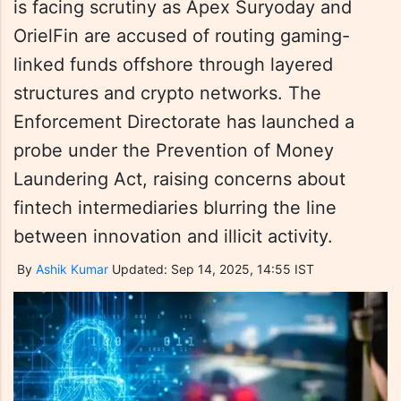
is facing scrutiny as Apex Suryoday and
OrielFin are accused of routing gaming-
linked funds offshore through layered
structures and crypto networks. The
Enforcement Directorate has launched a
probe under the Prevention of Money
Laundering Act, raising concerns about
fintech intermediaries blurring the line
between innovation and illicit activity.
By
Ashik Kumar
Updated: Sep 14, 2025, 14:55 IST