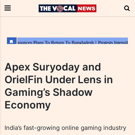
Apex Suryoday and
OrielFin Under Lens in
Gaming’s Shadow
Economy
India’s fast-growing online gaming industry