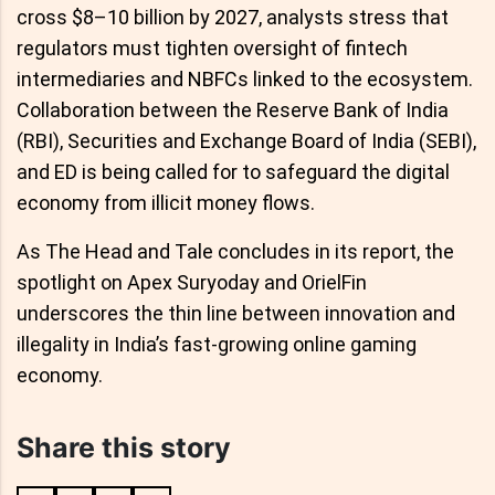
cross $8–10 billion by 2027, analysts stress that
regulators must tighten oversight of fintech
intermediaries and NBFCs linked to the ecosystem.
Collaboration between the Reserve Bank of India
(RBI), Securities and Exchange Board of India (SEBI),
and ED is being called for to safeguard the digital
economy from illicit money flows.
As The Head and Tale concludes in its report, the
spotlight on Apex Suryoday and OrielFin
underscores the thin line between innovation and
illegality in India’s fast-growing online gaming
economy.
Share this story