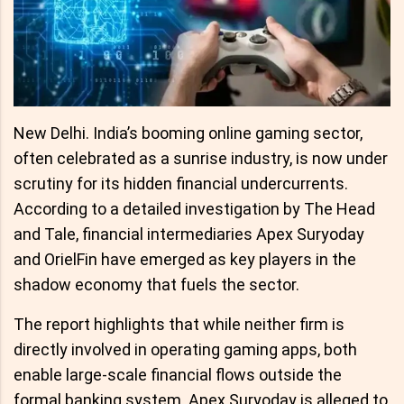
New Delhi. India’s booming online gaming sector,
often celebrated as a sunrise industry, is now under
scrutiny for its hidden financial undercurrents.
According to a detailed investigation by The Head
and Tale, financial intermediaries Apex Suryoday
and OrielFin have emerged as key players in the
shadow economy that fuels the sector.
The report highlights that while neither firm is
directly involved in operating gaming apps, both
enable large-scale financial flows outside the
formal banking system. Apex Suryoday is alleged to