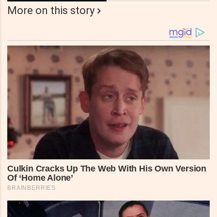
More on this story