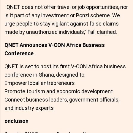
“QNET does not offer travel or job opportunities, nor
is it part of any investment or Ponzi scheme. We
urge people to stay vigilant against false claims
made by unauthorized individuals,” Fall clarified.
QNET Announces V-CON Africa Business
Conference
QNET is set to host its first V-CON Africa business
conference in Ghana, designed to:
Empower local entrepreneurs
Promote tourism and economic development
Connect business leaders, government officials,
and industry experts
onclusion