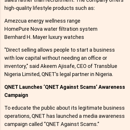
high-quality lifestyle products such as:
Amezcua energy wellness range
HomePure Nova water filtration system
Bernhard H. Mayer luxury watches
"Direct selling allows people to start a business
with low capital without needing an office or
inventory," said Akeem Ajisafe, CEO of Transblue
Nigeria Limited, QNET’s legal partner in Nigeria.
QNET Launches ‘QNET Against Scams’ Awareness
Campaign
To educate the public about its legitimate business
operations, QNET has launched a media awareness
campaign called “QNET Against Scams.”