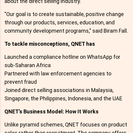
about the direct selling industry.
"Our goal is to create sustainable, positive change
through our products, services, education, and
community development programs," said Biram Fall.
To tackle misconceptions, QNET has
Launched a compliance hotline on WhatsApp for
sub-Saharan Africa
Partnered with law enforcement agencies to
prevent fraud
Joined direct selling associations in Malaysia,
Singapore, the Philippines, Indonesia, and the UAE
QNET’s Business Model: How It Works
Unlike pyramid schemes, QNET focuses on product
sales rather than recruitment. The company offers