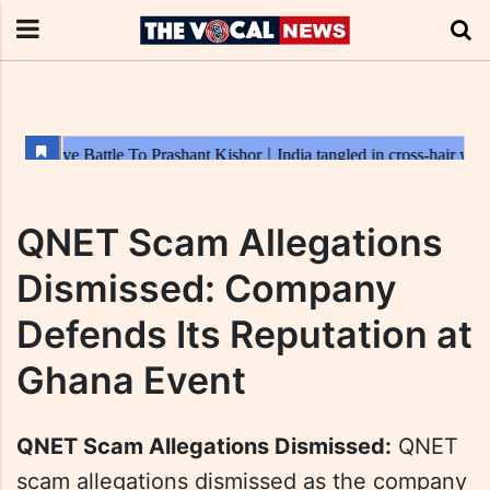
QNET Scam Allegations
Dismissed: Company
Defends Its Reputation at
Ghana Event
QNET Scam Allegations Dismissed:
QNET
scam allegations dismissed as the company