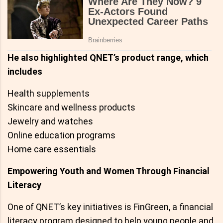
He also highlighted QNET’s product range, which
includes
Health supplements
Skincare and wellness products
Jewelry and watches
Online education programs
Home care essentials
Empowering Youth and Women Through Financial
Literacy
One of QNET’s key initiatives is FinGreen, a financial
literacy program designed to help young people and