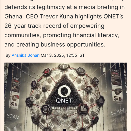
defends its legitimacy at a media briefing in
Ghana. CEO Trevor Kuna highlights QNET’s
26-year track record of empowering
communities, promoting financial literacy,
and creating business opportunities.
By
Anshika Johari
Mar 3, 2025, 12:55 IST