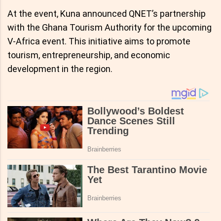
At the event, Kuna announced QNET’s partnership
with the Ghana Tourism Authority for the upcoming
V-Africa event. This initiative aims to promote
tourism, entrepreneurship, and economic
development in the region.