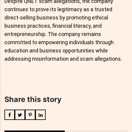
Despite QNET scam allegations, the company
continues to prove its legitimacy as a trusted
direct-selling business by promoting ethical
business practices, financial literacy, and
entrepreneurship. The company remains
committed to empowering individuals through
education and business opportunities while
addressing misinformation and scam allegations.
Share this story