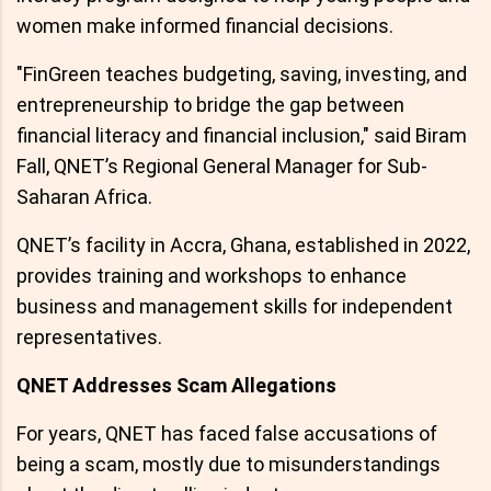
women make informed financial decisions.
"FinGreen teaches budgeting, saving, investing, and
entrepreneurship to bridge the gap between
financial literacy and financial inclusion," said Biram
Fall, QNET’s Regional General Manager for Sub-
Saharan Africa.
QNET’s facility in Accra, Ghana, established in 2022,
provides training and workshops to enhance
business and management skills for independent
representatives.
QNET Addresses Scam Allegations
For years, QNET has faced false accusations of
being a scam, mostly due to misunderstandings