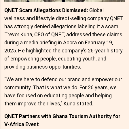
QNET Scam Allegations Dismissed:
Global
wellness and lifestyle direct-selling company QNET
has strongly denied allegations labeling it a scam.
Trevor Kuna, CEO of QNET, addressed these claims
during a media briefing in Accra on February 19,
2025. He highlighted the company’s 26-year history
of empowering people, educating youth, and
providing business opportunities.
“We are here to defend our brand and empower our
community. That is what we do. For 26 years, we
have focused on educating people and helping
them improve their lives,” Kuna stated.
QNET Partners with Ghana Tourism Authority for
V-Africa Event