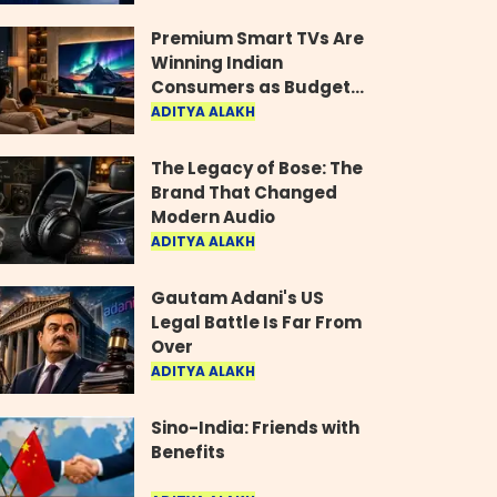
Industry
Premium Smart TVs Are
Winning Indian
Consumers as Budget
Models Lose Their Shine
ADITYA ALAKH
The Legacy of Bose: The
Brand That Changed
Modern Audio
ADITYA ALAKH
Gautam Adani's US
Legal Battle Is Far From
Over
ADITYA ALAKH
Sino-India: Friends with
Benefits