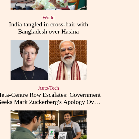
World
India tangled in cross-hair with
Bangladesh over Hasina
Auto/Tech
eta-Centre Row Escalates: Government
Seeks Mark Zuckerberg's Apology Over
PM Modi Post