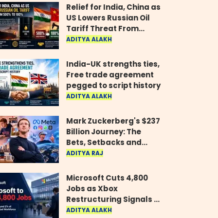
Relief for India, China as
US Lowers Russian Oil
Tariff Threat From
500% to 100%
ADITYA ALAKH
India-UK strengths ties,
Free trade agreement
pegged to script history
ADITYA ALAKH
Mark Zuckerberg's $237
Billion Journey: The
Bets, Setbacks and
Comeback Behind His
ADITYA RAJ
Rise
Microsoft Cuts 4,800
Jobs as Xbox
Restructuring Signals a
New Era for the Gaming
ADITYA ALAKH