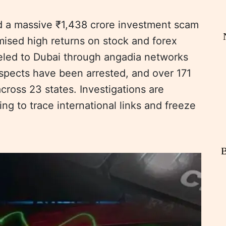
d a massive ₹1,438 crore investment scam
mised high returns on stock and forex
eled to Dubai through angadia networks
spects have been arrested, and over 171
cross 23 states. Investigations are
ing to trace international links and freeze
B