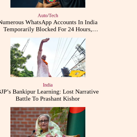
Auto/Tech
Numerous WhatsApp Accounts In India
Temporarily Blocked For 24 Hours,
Triggering User Concerns
India
JP’s Bankipur Learning: Lost Narrative
Battle To Prashant Kishor