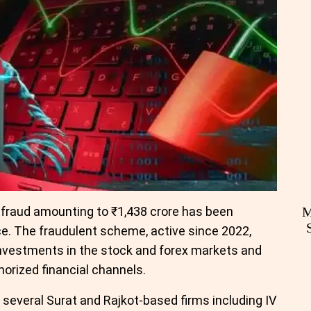
 fraud amounting to ₹1,438 crore has been
M
e. The fraudulent scheme, active since 2022,
investments in the stock and forex markets and
horized financial channels.
 several Surat and Rajkot-based firms including IV