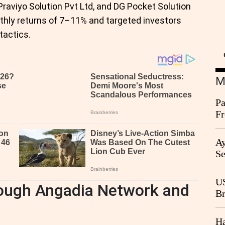
aviyo Solution Pvt Ltd, and DG Pocket Solution
hly returns of 7–11% and targeted investors
tactics.
M
Pa
Fr
Ag
Ay
Se
Go
CB
US
ough Angadia Network and
Br
20
Ha