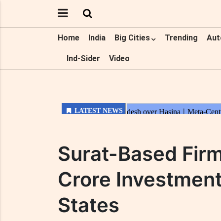
Home
India
Big Cities
Trending
Aut
Ind-Sider
Video
Surat-Based Fir
Crore Investment
States