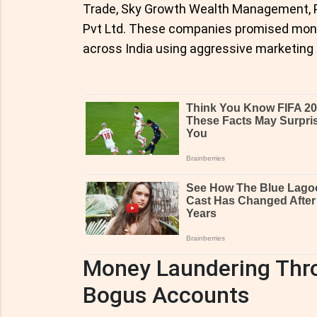
Trade, Sky Growth Wealth Management, Pr
Pvt Ltd. These companies promised mont
across India using aggressive marketing 
Money Laundering Thr
Bogus Accounts