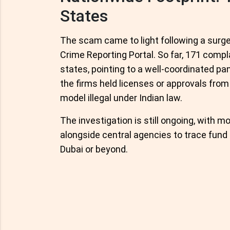
States
The scam came to light following a surge
Crime Reporting Portal. So far, 171 comp
states, pointing to a well-coordinated pa
the firms held licenses or approvals from 
model illegal under Indian law.
The investigation is still ongoing, with mo
alongside central agencies to trace fund
Dubai or beyond.