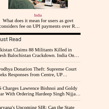
India
What does it mean for users as govt
considers fee on UPI payments over Rs
2,000
ust Read
kistan Claims 88 Militants Killed in
esh Balochistan Crackdown. India Once
ain Drawn Into the Narrative
odhya Donation Theft: Supreme Court
eks Responses from Centre, UP
vernment and Ram Temple Trust on
I Probe Pleas
 Charges Lawrence Bishnoi and Goldy
ar With Ordering Hardeep Singh Nijjar's
23 Killing in Canada
ryana's Upcoming SIR: Can the State