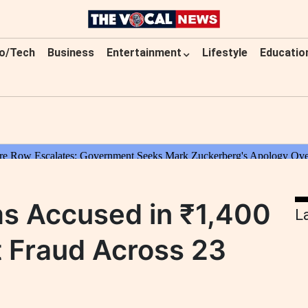
o/Tech
Business
Entertainment
Lifestyle
Educatio
ms Accused in ₹1,400
L
 Fraud Across 23