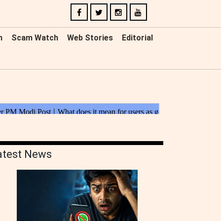
n
Scam Watch
Web Stories
Editorial
atest News