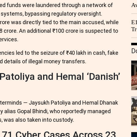
Av
ted funds were laundered through a network of
We
 systems, bypassing regulatory oversight.
E1
rore was directly tied to the main accused, while
Tr
8 crore. An additional ₹100 crore is suspected to
ervices.
D
ies led to the seizure of ₹40 lakh in cash, fake
details of illegal money transfers.
Patoliya and Hemal ‘Danish’
sterminds — Jaysukh Patoliya and Hemal Dhanak
jay alias Gopal Bhindi, who reportedly managed
, was also taken into custody.
 171 Cyber Cases Across 23