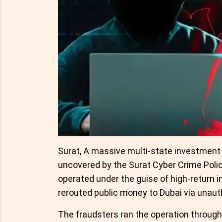
Surat, A massive multi-state investment
uncovered by the Surat Cyber Crime Polic
operated under the guise of high-return 
rerouted public money to Dubai via unaut
The fraudsters ran the operation through