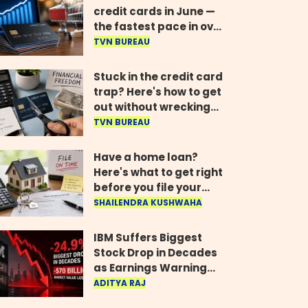
credit cards in June —
the fastest pace in over
two years
TVN BUREAU
Stuck in the credit card
trap? Here's how to get
out without wrecking
your credit score
TVN BUREAU
Have a home loan?
Here's what to get right
before you file your
return
SHAILENDRA KUSHWAHA
IBM Suffers Biggest
Stock Drop in Decades
as Earnings Warning
Wipes Out $70 Billion
ADITYA RAJ