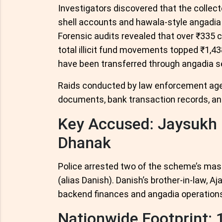
Investigators discovered that the collec
shell accounts and hawala-style angadia
Forensic audits revealed that over ₹335 c
total illicit fund movements topped ₹1,43
have been transferred through angadia s
Raids conducted by law enforcement agenc
documents, bank transaction records, and 
Key Accused: Jaysukh 
Dhanak
Police arrested two of the scheme’s ma
(alias Danish). Danish’s brother-in-law, A
backend finances and angadia operations
Nationwide Footprint: