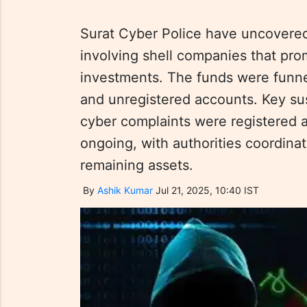
Surat Cyber Police have uncovere
involving shell companies that pro
investments. The funds were funn
and unregistered accounts. Key su
cyber complaints were registered a
ongoing, with authorities coordinat
remaining assets.
By
Ashik Kumar
Jul 21, 2025, 10:40 IST