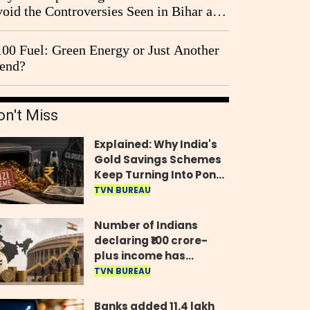
oid the Controversies Seen in Bihar and
st Bengal?
00 Fuel: Green Energy or Just Another
end?
on't Miss
Explained: Why India's
Gold Savings Schemes
Keep Turning Into Ponzi
Frauds
TVN BUREAU
Number of Indians
declaring ₹100 crore-
plus income has
quadrupled in five
TVN BUREAU
years, govt tells
Parliament
Banks added 11.4 lakh