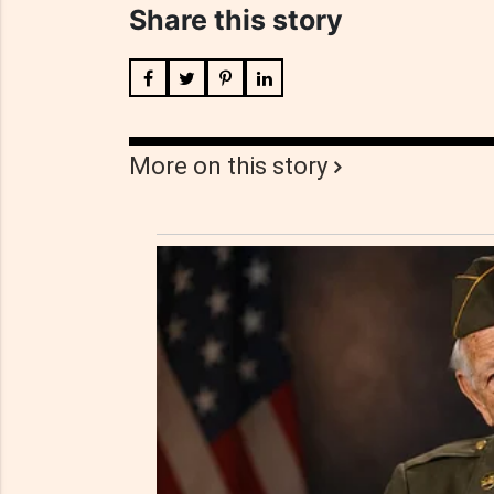
Share this story
More on this story