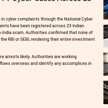
 in cyber complaints through the National Cyber
laints have been registered across 23 Indian
n-India scam. Authorities confirmed that none of
the RBI or SEBI, rendering their entire investment
re arrests likely. Authorities are working
 flows overseas and identify any accomplices in