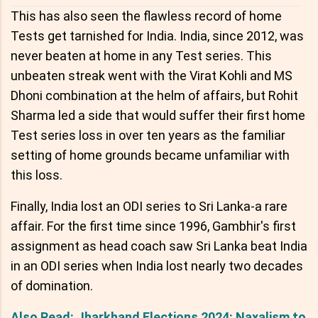
This has also seen the flawless record of home
Tests get tarnished for India. India, since 2012, was
never beaten at home in any Test series. This
unbeaten streak went with the Virat Kohli and MS
Dhoni combination at the helm of affairs, but Rohit
Sharma led a side that would suffer their first home
Test series loss in over ten years as the familiar
setting of home grounds became unfamiliar with
this loss.
Finally, India lost an ODI series to Sri Lanka-a rare
affair. For the first time since 1996, Gambhir's first
assignment as head coach saw Sri Lanka beat India
in an ODI series when India lost nearly two decades
of domination.
Also Read: Jharkhand Elections 2024: Naxalism to