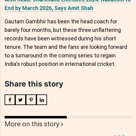
End by March 2026, Says Amit Shah
Gautam Gambhir has been the head coach for
barely four months, but these three unflattering
records have been witnessed during his short
tenure. The team and the fans are looking forward
to a turnaround in the coming series to regain
India's robust position in international cricket.
Share this story
More on this story