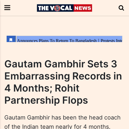
Gautam Gambhir Sets 3
Embarrassing Records in
4 Months; Rohit
Partnership Flops
Gautam Gambhir has been the head coach
of the Indian team nearly for 4 months,