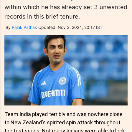
within which he has already set 3 unwanted
records in this brief tenure.
By
Palak Pathak
Updated: Nov 3, 2024, 20:17 IST
Team India played terribly and was nowhere close
to New Zealand's spirited spin attack throughout
the test series. Not many Indians were able to look