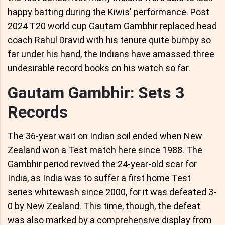
happy batting during the Kiwis' performance. Post
2024 T20 world cup Gautam Gambhir replaced head
coach Rahul Dravid with his tenure quite bumpy so
far under his hand, the Indians have amassed three
undesirable record books on his watch so far.
Gautam Gambhir: Sets 3
Records
The 36-year wait on Indian soil ended when New
Zealand won a Test match here since 1988. The
Gambhir period revived the 24-year-old scar for
India, as India was to suffer a first home Test
series whitewash since 2000, for it was defeated 3-
0 by New Zealand. This time, though, the defeat
was also marked by a comprehensive display from