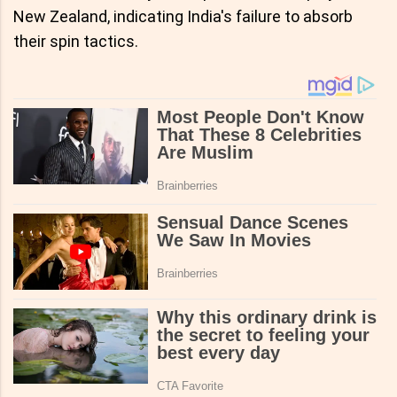
New Zealand, indicating India's failure to absorb
their spin tactics.