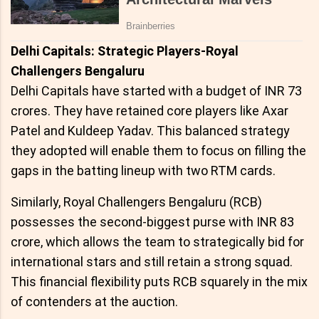
Delhi Capitals: Strategic Players-Royal
Challengers Bengaluru
Delhi Capitals have started with a budget of INR 73
crores. They have retained core players like Axar
Patel and Kuldeep Yadav. This balanced strategy
they adopted will enable them to focus on filling the
gaps in the batting lineup with two RTM cards.
Similarly, Royal Challengers Bengaluru (RCB)
possesses the second-biggest purse with INR 83
crore, which allows the team to strategically bid for
international stars and still retain a strong squad.
This financial flexibility puts RCB squarely in the mix
of contenders at the auction.