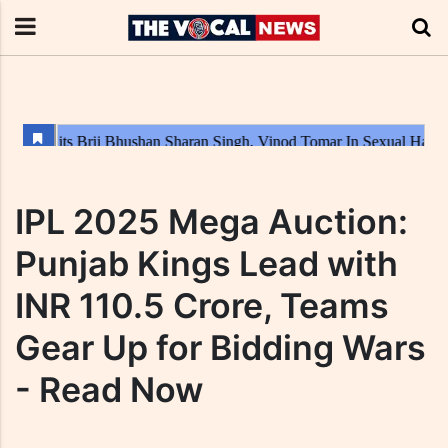
IPL 2025 Mega Auction:
Punjab Kings Lead with
INR 110.5 Crore, Teams
Gear Up for Bidding Wars
- Read Now