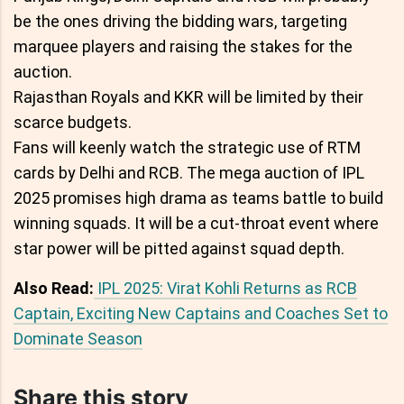
be the ones driving the bidding wars, targeting
marquee players and raising the stakes for the
auction.
Rajasthan Royals and KKR will be limited by their
scarce budgets.
Fans will keenly watch the strategic use of RTM
cards by Delhi and RCB. The mega auction of IPL
2025 promises high drama as teams battle to build
winning squads. It will be a cut-throat event where
star power will be pitted against squad depth.
Also Read:
IPL 2025: Virat Kohli Returns as RCB
Captain, Exciting New Captains and Coaches Set to
Dominate Season
Share this story