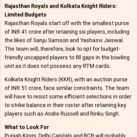
Rajasthan Royals and Kolkata Knight Riders:
Limited Budgets
Rajasthan Royals start off with the smallest purse
of INR 41 crore after retaining six players, including
the likes of Sanju Samson and Yashasvi Jaiswal.
The team will, therefore, look to opt for budget-
friendly uncapped players to fill gaps in the bowling
unit as it does not possess any RTM cards.
Kolkata Knight Riders (KKR), with an auction purse
of INR 51 crore, face similar constraints. The team
will have to resist some efficient selections in order
to strike balance in their roster after retaining key
players such as Andre Russell and Rinku Singh.
What to Look For
Punjab Kings, Delhi Capitals and RCB will probably