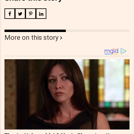
More on this story