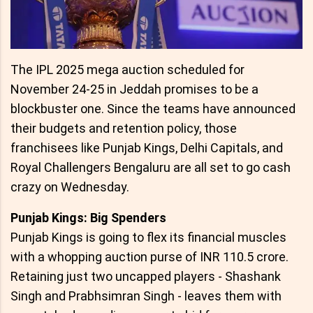
The IPL 2025 mega auction scheduled for
November 24-25 in Jeddah promises to be a
blockbuster one. Since the teams have announced
their budgets and retention policy, those
franchisees like Punjab Kings, Delhi Capitals, and
Royal Challengers Bengaluru are all set to go cash
crazy on Wednesday.
Punjab Kings: Big Spenders
Punjab Kings is going to flex its financial muscles
with a whopping auction purse of INR 110.5 crore.
Retaining just two uncapped players - Shashank
Singh and Prabhsimran Singh - leaves them with