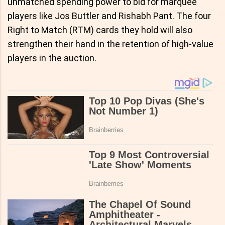
unmatched spending power to bid for marquee
players like Jos Buttler and Rishabh Pant. The four
Right to Match (RTM) cards they hold will also
strengthen their hand in the retention of high-value
players in the auction.