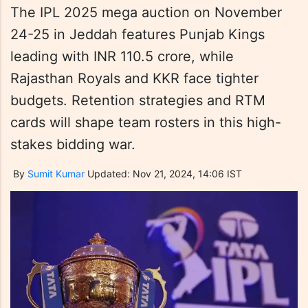
The IPL 2025 mega auction on November
24-25 in Jeddah features Punjab Kings
leading with INR 110.5 crore, while
Rajasthan Royals and KKR face tighter
budgets. Retention strategies and RTM
cards will shape team rosters in this high-
stakes bidding war.
By
Sumit Kumar
Updated: Nov 21, 2024, 14:06 IST