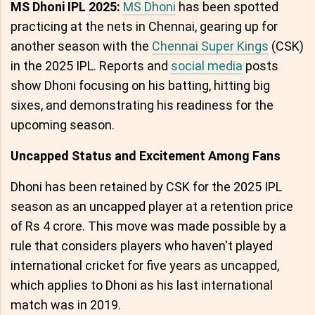
MS Dhoni IPL 2025:
MS Dhoni
has been spotted
practicing at the nets in Chennai, gearing up for
another season with the
Chennai Super Kings
(CSK)
in the 2025 IPL. Reports and
social media
posts
show Dhoni focusing on his batting, hitting big
sixes, and demonstrating his readiness for the
upcoming season.
Uncapped Status and Excitement Among Fans
Dhoni has been retained by CSK for the 2025 IPL
season as an uncapped player at a retention price
of Rs 4 crore. This move was made possible by a
rule that considers players who haven't played
international cricket for five years as uncapped,
which applies to Dhoni as his last international
match was in 2019.