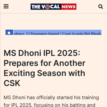
MS Dhoni IPL 2025:
Prepares for Another
Exciting Season with
CSK
MS Dhoni has officially started his training
for IPL 2025, focusing on his batting and