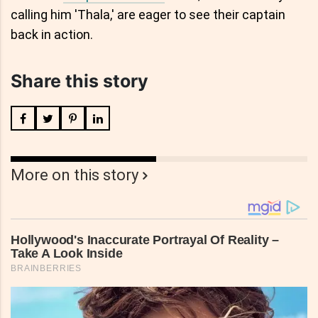
calling him 'Thala,' are eager to see their captain
back in action.
Share this story
More on this story