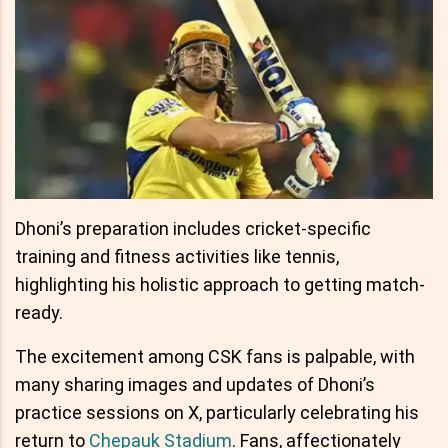
Dhoni’s preparation includes cricket-specific
training and fitness activities like tennis,
highlighting his holistic approach to getting match-
ready.
The excitement among CSK fans is palpable, with
many sharing images and updates of Dhoni’s
practice sessions on X, particularly celebrating his
return to
Chepauk Stadium
. Fans, affectionately