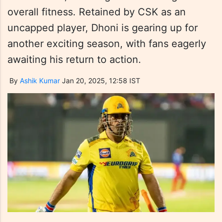
overall fitness. Retained by CSK as an
uncapped player, Dhoni is gearing up for
another exciting season, with fans eagerly
awaiting his return to action.
By
Ashik Kumar
Jan 20, 2025, 12:58 IST