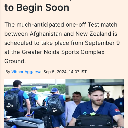
to Begin Soon
The much-anticipated one-off Test match
between Afghanistan and New Zealand is
scheduled to take place from September 9
at the Greater Noida Sports Complex
Ground.
By
Vibhor Aggarwal
Sep 5, 2024, 14:07 IST