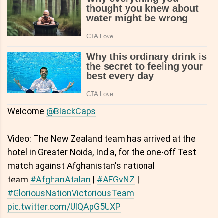
Welcome
@BlackCaps
Video: The New Zealand team has arrived at the
hotel in Greater Noida, India, for the one-off Test
match against Afghanistan's national
team.
#AfghanAtalan
|
#AFGvNZ
|
#GloriousNationVictoriousTeam
pic.twitter.com/UlQApG5UXP