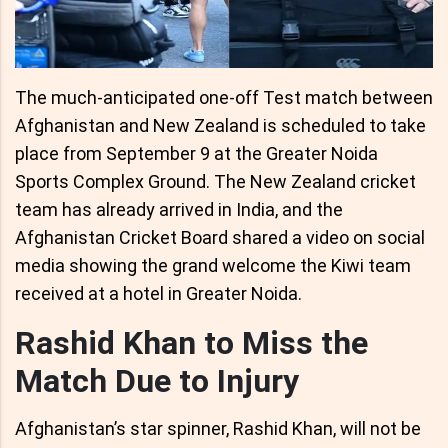
The much-anticipated one-off Test match between
Afghanistan and New Zealand is scheduled to take
place from September 9 at the Greater Noida
Sports Complex Ground. The New Zealand cricket
team has already arrived in India, and the
Afghanistan Cricket Board shared a video on social
media showing the grand welcome the Kiwi team
received at a hotel in Greater Noida.
Rashid Khan to Miss the
Match Due to Injury
Afghanistan’s star spinner, Rashid Khan, will not be