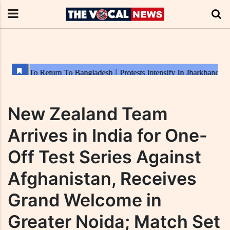
New Zealand Team
Arrives in India for One-
Off Test Series Against
Afghanistan, Receives
Grand Welcome in
Greater Noida; Match Set