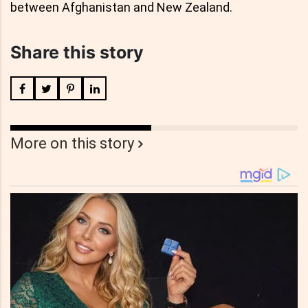
between Afghanistan and New Zealand.
Share this story
More on this story