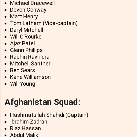
Michael Bracewell
Devon Conway
Matt Henry
Tom Latham (Vice-captain)
Daryl Mitchell
Will O’Rourke
Ajaz Patel
Glenn Phillips
Rachin Ravindra
Mitchell Santner
Ben Sears
Kane Williamson
Will Young
Afghanistan Squad:
Hashmatullah Shahidi (Captain)
Ibrahim Zadran
Riaz Hassan
Abdul Malik