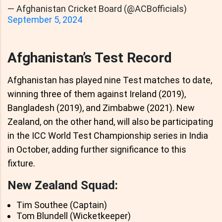
— Afghanistan Cricket Board (@ACBofficials)
September 5, 2024
Afghanistan’s Test Record
Afghanistan has played nine Test matches to date,
winning three of them against Ireland (2019),
Bangladesh (2019), and Zimbabwe (2021). New
Zealand, on the other hand, will also be participating
in the ICC World Test Championship series in India
in October, adding further significance to this
fixture.
New Zealand Squad:
Tim Southee (Captain)
Tom Blundell (Wicketkeeper)