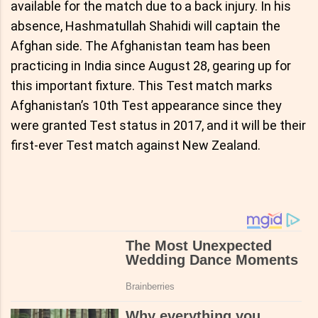
available for the match due to a back injury. In his
absence, Hashmatullah Shahidi will captain the
Afghan side. The Afghanistan team has been
practicing in India since August 28, gearing up for
this important fixture. This Test match marks
Afghanistan’s 10th Test appearance since they
were granted Test status in 2017, and it will be their
first-ever Test match against New Zealand.