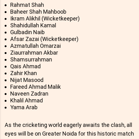
Rahmat Shah
Baheer Shah Mahboob
Ikram Alikhil (Wicketkeeper)
Shahidullah Kamal
Gulbadin Naib
Afsar Zazai (Wicketkeeper)
Azmatullah Omarzai
Ziaurrahman Akbar
Shamsurrahman
Qais Ahmad
Zahir Khan
Nijat Masood
Fareed Ahmad Malik
Naveen Zadran
Khalil Ahmad
Yama Arab
As the cricketing world eagerly awaits the clash, all
eyes will be on Greater Noida for this historic match