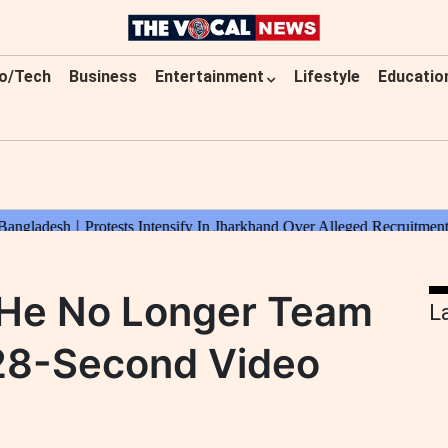
o/Tech
Business
Entertainment
Lifestyle
Educatio
s He No Longer Team
L
 28-Second Video