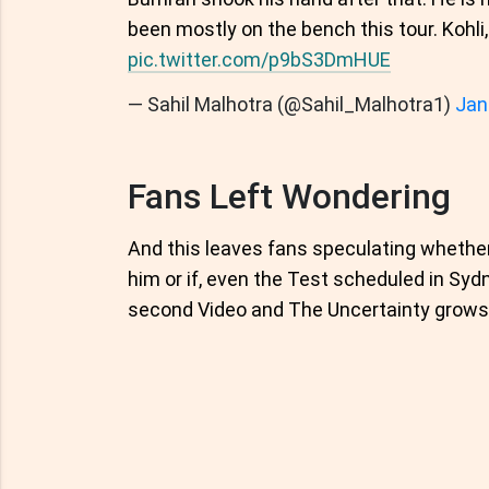
been mostly on the bench this tour. Kohli
pic.twitter.com/p9bS3DmHUE
— Sahil Malhotra (@Sahil_Malhotra1)
Jan
Fans Left Wondering
And this leaves fans speculating whether
him or if, even the Test scheduled in Syd
second Video and The Uncertainty grows