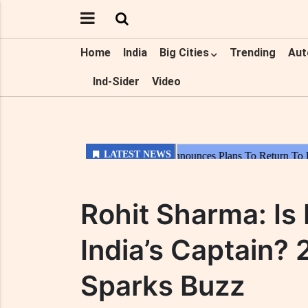
Home
India
Big Cities
Trending
Aut
Ind-Sider
Video
Rohit Sharma: I
India’s Captain?
Sparks Buzz