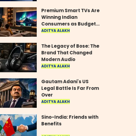
Industry
Premium Smart TVs Are
Winning Indian
Consumers as Budget
Models Lose Their Shine
ADITYA ALAKH
The Legacy of Bose: The
Brand That Changed
Modern Audio
ADITYA ALAKH
Gautam Adani's US
Legal Battle Is Far From
Over
ADITYA ALAKH
Sino-India: Friends with
Benefits