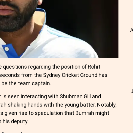
A
 questions regarding the position of Rohit
8 seconds from the Sydney Cricket Ground has
 be the team captain.
 is seen interacting with Shubman Gill and
rah shaking hands with the young batter. Notably,
as given rise to speculation that Bumrah might
 his deputy.