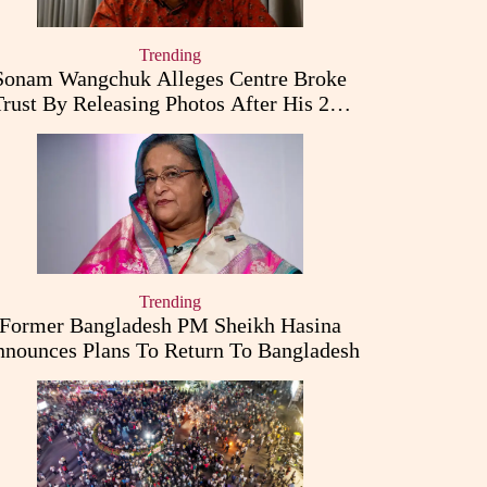
Trending
Sonam Wangchuk Alleges Centre Broke
Trust By Releasing Photos After His 26-
Day Fast
Trending
Former Bangladesh PM Sheikh Hasina
nounces Plans To Return To Bangladesh