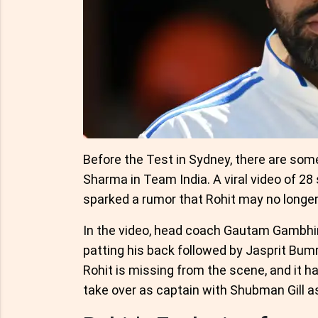
Before the Test in Sydney, there are some
Sharma in Team India. A viral video of 2
sparked a rumor that Rohit may no longer
In the video, head coach Gautam Gambhir
patting his back followed by Jasprit Bum
Rohit is missing from the scene, and it h
take over as captain with Shubman Gill as