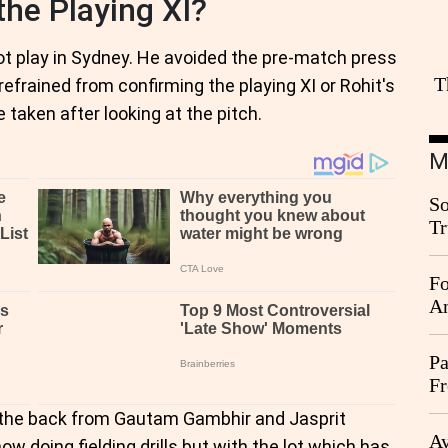
the Playing XI?
t play in Sydney. He avoided the pre-match press
T
rained from confirming the playing XI or Rohit's
 taken after looking at the pitch.
M
So
Tr
Da
Fo
An
Pa
Fr
Ag
n the back from Gautam Gambhir and Jasprit
Ay
w doing fielding drills but with the lot which has