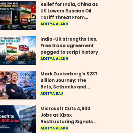
Relief for India, China as
US Lowers Russian Oil
Tariff Threat From
500% to 100%
ADITYA ALAKH
India-UK strengths ties,
Free trade agreement
pegged to script history
ADITYA ALAKH
Mark Zuckerberg's $237
Billion Journey: The
Bets, Setbacks and
Comeback Behind His
ADITYA RAJ
Rise
Microsoft Cuts 4,800
Jobs as Xbox
Restructuring Signals a
New Era for the Gaming
ADITYA ALAKH