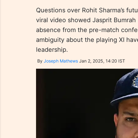
Questions over Rohit Sharma’s futur
viral video showed Jasprit Bumrah i
absence from the pre-match conf
ambiguity about the playing XI hav
leadership.
By
Joseph Mathews
Jan 2, 2025, 14:20 IST