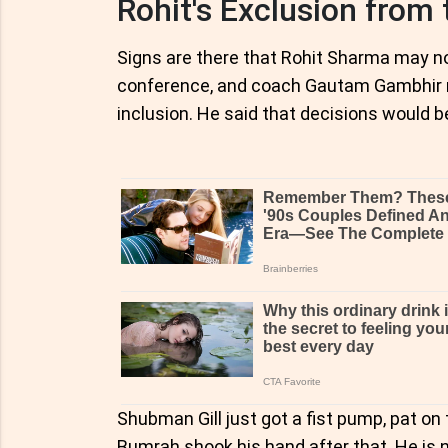
Rohit's Exclusion from 
Signs are there that Rohit Sharma may no
conference, and coach Gautam Gambhir ref
inclusion. He said that decisions would be
Shubman Gill just got a fist pump, pat o
Bumrah shook his hand after that. He is no