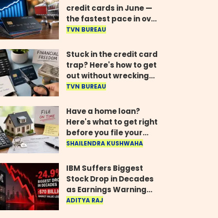
credit cards in June —
the fastest pace in over
two years
TVN BUREAU
Stuck in the credit card
trap? Here's how to get
out without wrecking
your credit score
TVN BUREAU
Have a home loan?
Here's what to get right
before you file your
return
SHAILENDRA KUSHWAHA
IBM Suffers Biggest
Stock Drop in Decades
as Earnings Warning
Wipes Out $70 Billion
ADITYA RAJ