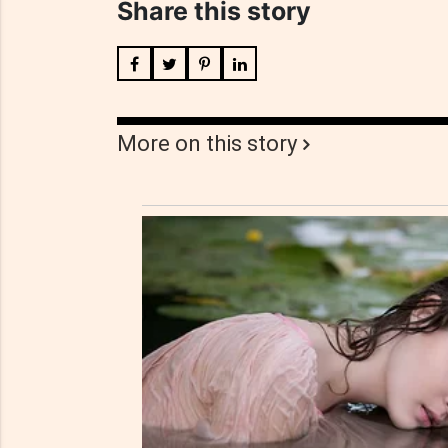
Share this story
More on this story