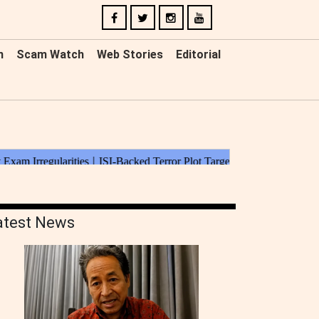
n
Scam Watch
Web Stories
Editorial
atest News