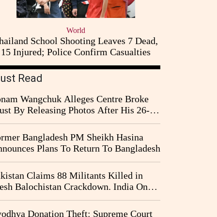
World
hailand School Shooting Leaves 7 Dead,
15 Injured; Police Confirm Casualties
ust Read
nam Wangchuk Alleges Centre Broke
ust By Releasing Photos After His 26-
y Fast
rmer Bangladesh PM Sheikh Hasina
nounces Plans To Return To Bangladesh
kistan Claims 88 Militants Killed in
esh Balochistan Crackdown. India Once
ain Drawn Into the Narrative
odhya Donation Theft: Supreme Court