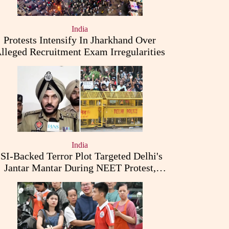
India
Protests Intensify In Jharkhand Over
lleged Recruitment Exam Irregularities
India
ISI-Backed Terror Plot Targeted Delhi's
Jantar Mantar During NEET Protest,
Punjab Police Claims