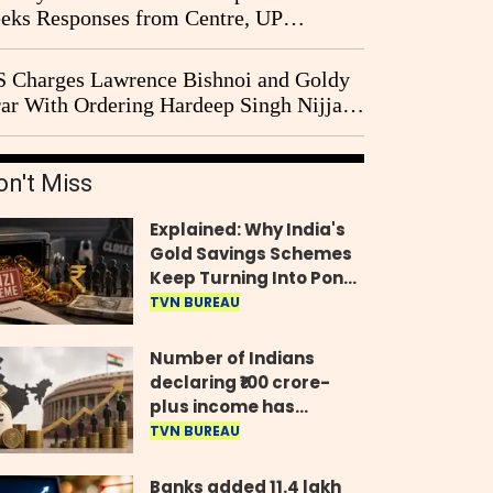
eks Responses from Centre, UP
vernment and Ram Temple Trust on
I Probe Pleas
 Charges Lawrence Bishnoi and Goldy
ar With Ordering Hardeep Singh Nijjar's
23 Killing in Canada
on't Miss
Explained: Why India's
Gold Savings Schemes
Keep Turning Into Ponzi
Frauds
TVN BUREAU
Number of Indians
declaring ₹100 crore-
plus income has
quadrupled in five
TVN BUREAU
years, govt tells
Parliament
Banks added 11.4 lakh