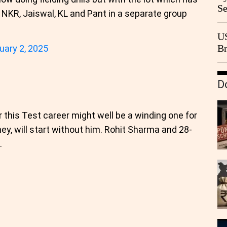
Se
, NKR, Jaiswal, KL and Pant in a separate group
Go
CB
US
Br
uary 2, 2025
20
D
 this Test career might well be a winding one for
ney, will start without him. Rohit Sharma and 28-
.