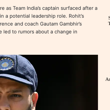
e as Team India’s captain surfaced after a
n a potential leadership role. Rohit’s
erence and coach Gautam Gambhir’s
e led to rumors about a change in
An