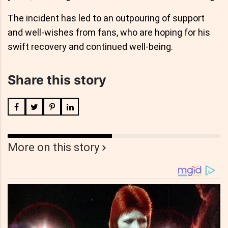
The incident has led to an outpouring of support
and well-wishes from fans, who are hoping for his
swift recovery and continued well-being.
Share this story
More on this story