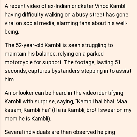
A recent video of ex-Indian cricketer Vinod Kambli
having difficulty walking on a busy street has gone
viral on social media, alarming fans about his well-
being.
The 52-year-old Kambli is seen struggling to
maintain his balance, relying on a parked
motorcycle for support. The footage, lasting 51
seconds, captures bystanders stepping in to assist
him.
An onlooker can be heard in the video identifying
Kambli with surprise, saying, "Kambli hai bhai. Maa
kasam, Kambli hai” (He is Kambli, bro! I swear on my
mom he is Kambli).
Several individuals are then observed helping