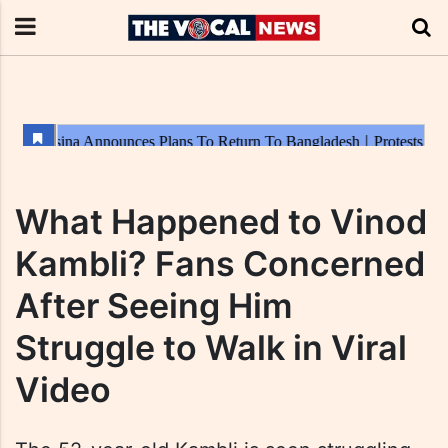
What Happened to Vinod
Kambli? Fans Concerned
After Seeing Him
Struggle to Walk in Viral
Video