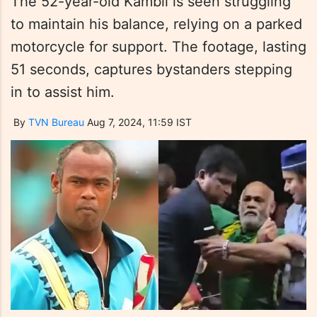
The 52-year-old Kambli is seen struggling
to maintain his balance, relying on a parked
motorcycle for support. The footage, lasting
51 seconds, captures bystanders stepping
in to assist him.
By
TVN Bureau
Aug 7, 2024, 11:59 IST