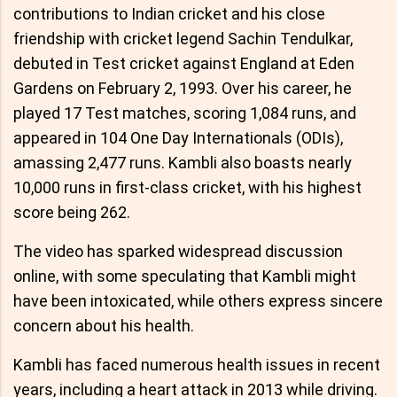
contributions to Indian cricket and his close
friendship with cricket legend Sachin Tendulkar,
debuted in Test cricket against England at Eden
Gardens on February 2, 1993. Over his career, he
played 17 Test matches, scoring 1,084 runs, and
appeared in 104 One Day Internationals (ODIs),
amassing 2,477 runs. Kambli also boasts nearly
10,000 runs in first-class cricket, with his highest
score being 262.
The video has sparked widespread discussion
online, with some speculating that Kambli might
have been intoxicated, while others express sincere
concern about his health.
Kambli has faced numerous health issues in recent
years, including a heart attack in 2013 while driving.