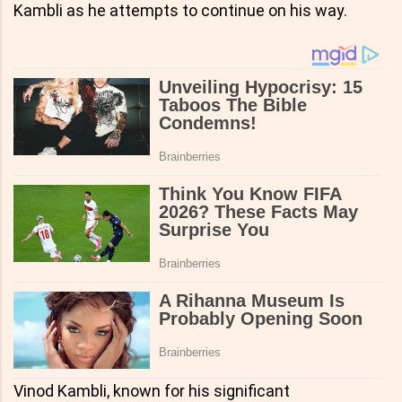
Kambli as he attempts to continue on his way.
Vinod Kambli, known for his significant