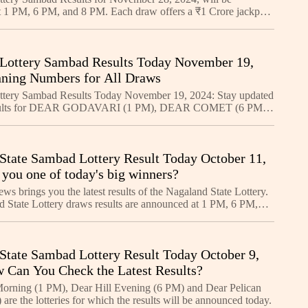
 1 PM, 6 PM, and 8 PM. Each draw offers a ₹1 Crore jackpot.
nning numbers and learn how to claim your prize. Sta
Lottery Sambad Results Today November 19,
ning Numbers for All Draws
ttery Sambad Results Today November 19, 2024: Stay updated
results for DEAR GODAVARI (1 PM), DEAR COMET (6 PM),
OSE (8 PM). Check ₹1 Crore first prize winners and foll
State Sambad Lottery Result Today October 11,
 you one of today's big winners?
s brings you the latest results of the Nagaland State Lottery.
 State Lottery draws results are announced at 1 PM, 6 PM,
ry day.
State Sambad Lottery Result Today October 9,
 Can You Check the Latest Results?
orning (1 PM), Dear Hill Evening (6 PM) and Dear Pelican
are the lotteries for which the results will be announced today.