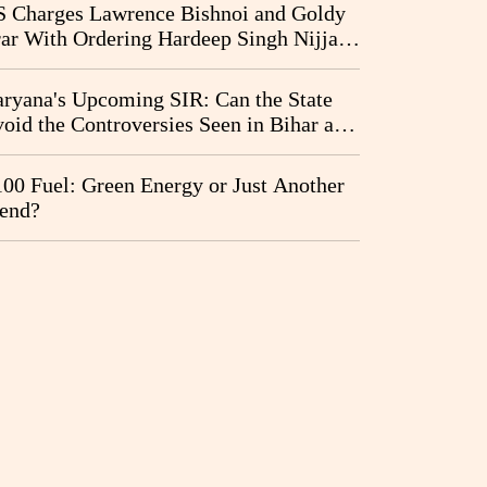
I Probe Pleas
 Charges Lawrence Bishnoi and Goldy
ar With Ordering Hardeep Singh Nijjar's
23 Killing in Canada
ryana's Upcoming SIR: Can the State
oid the Controversies Seen in Bihar and
st Bengal?
00 Fuel: Green Energy or Just Another
end?