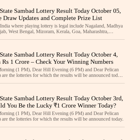
State Sambad Lottery Result Today October 05,
e Draw Updates and Complete Prize List
 India where playing lottery is legal include Nagaland, Madhya
jab, West Bengal, Mizoram, Kerala, Goa, Maharashtra,
kim, Manipur, Arunachal Pradesh, Meghalaya, an
State Sambad Lottery Result Today October 4,
 Rs 1 Crore – Check Your Winning Numbers
orning (1 PM), Dear Hill Evening (6 PM) and Dear Pelican
are the lotteries for which the results will be announced today.
e for each of these lotteries is a bum
State Sambad Lottery Result Today October 3rd,
ld You Be the Lucky ₹1 Crore Winner Today?
orning (1 PM), Dear Hill Evening (6 PM) and Dear Pelican
are the lotteries for which the results will be announced today.