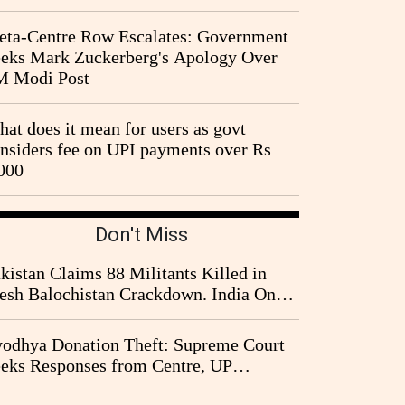
ta-Centre Row Escalates: Government
eks Mark Zuckerberg's Apology Over
M Modi Post
at does it mean for users as govt
nsiders fee on UPI payments over Rs
000
Don't Miss
kistan Claims 88 Militants Killed in
esh Balochistan Crackdown. India Once
ain Drawn Into the Narrative
odhya Donation Theft: Supreme Court
eks Responses from Centre, UP
vernment and Ram Temple Trust on