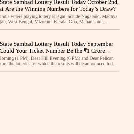
State Sambad Lottery Result Today October 2nd,
t Are the Winning Numbers for Today’s Draw?
 India where playing lottery is legal include Nagaland, Madhya
jab, West Bengal, Mizoram, Kerala, Goa, Maharashtra,
kim, Manipur, Arunachal Pradesh, Meghalaya, an
State Sambad Lottery Result Today September
 Could Your Ticket Number Be the ₹1 Crore
oday?
orning (1 PM), Dear Hill Evening (6 PM) and Dear Pelican
are the lotteries for which the results will be announced today.
e for each of these lotteries is a bum