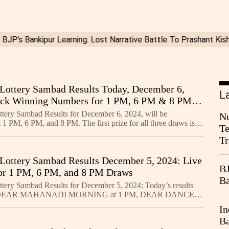
Lottery Sambad Results Today, December 6,
L
eck Winning Numbers for 1 PM, 6 PM & 8 PM
tery Sambad Results for December 6, 2024, will be
Nu
1 PM, 6 PM, and 8 PM. The first prize for all three draws is
Te
ay tuned for live updates and check your winning nu
Tr
Lottery Sambad Results December 5, 2024: Live
BJ
or 1 PM, 6 PM, and 8 PM Draws
Ba
tery Sambad Results for December 5, 2024: Today’s results
he DEAR MAHANADI MORNING at 1 PM, DEAR DANCER
 6 PM, and DEAR SANDPIPER NIGHT at 8 PM. The first
In
Ba