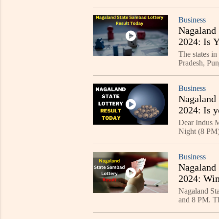
Business
Nagaland 
2024: Is 
The states in
Pradesh, Pun
Kolkata, Sik
Business
Nagaland 
2024: Is y
Dear Indus M
Night (8 PM) 
Business
Nagaland 
2024: Win
Nagaland Sta
and 8 PM. The
website - lot