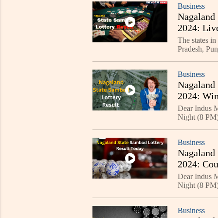
Business
Nagaland 
2024: Liv
The states in
Pradesh, Pun
Kolkata, Sik
Business
Nagaland 
2024: Win
Dear Indus M
Night (8 PM) 
The first priz
Business
Nagaland 
2024: Cou
Dear Indus M
Night (8 PM) 
Business