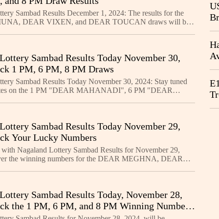
 and 8 PM Draw Results
CB
US
tery Sambad Results December 1, 2024: The results for the
Br
NA, DEAR VIXEN, and DEAR TOUCAN draws will be
20
1 PM, 6 PM, and 8 PM, respectively. The first prize for all t
Ha
Av
Lottery Sambad Results Today November 30,
We
eck 1 PM, 6 PM, 8 PM Draws
ttery Sambad Results Today November 30, 2024: Stay tuned
E1
pdates on the 1 PM "DEAR MAHANADI", 6 PM "DEAR
Tr
 8 PM "DEAR SANDPIPER" draws. With ₹1 Crore up for
Lottery Sambad Results Today November 29,
eck Your Lucky Numbers
 with Nagaland Lottery Sambad Results for November 29,
over the winning numbers for the DEAR MEGHNA, DEAR
 DEAR SEAGULL lotteries, with ₹1 Crore up for grabs in
Lottery Sambad Results Today, November 28,
ck the 1 PM, 6 PM, and 8 PM Winning Numbers
tery Sambad Results for November 28, 2024, will be