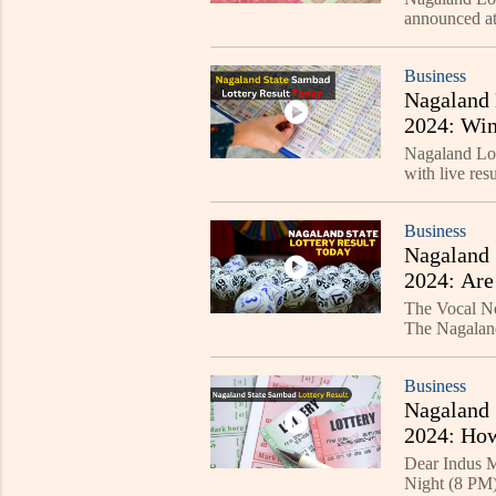
announced at
Check the wi
Business
Nagaland 
2024: Win
Nagaland Lo
with live 
and DEAR GO
Business
Nagaland 
2024: Are
The Vocal New
The Nagaland
and 8 PM eve
Business
Nagaland 
2024: How
Dear Indus M
Night (8 PM) 