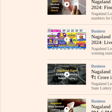
Nagaland 
2024: Fin
Nagaland Lo
numbers fo
be announced
Business
Nagaland 
2024: Liv
Nagaland Lot
winning nu
DEAR GOOSE 
updated
Business
Nagaland 
₹1 Crore 
Nagaland Lo
State Lotter
prize for all 
Business
Nagaland 