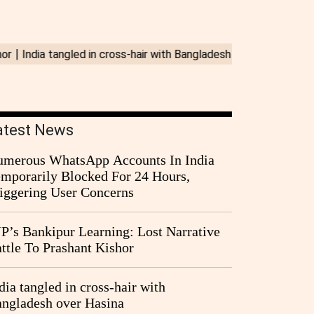
atest News
merous WhatsApp Accounts In India
mporarily Blocked For 24 Hours,
iggering User Concerns
P’s Bankipur Learning: Lost Narrative
ttle To Prashant Kishor
dia tangled in cross-hair with
ngladesh over Hasina