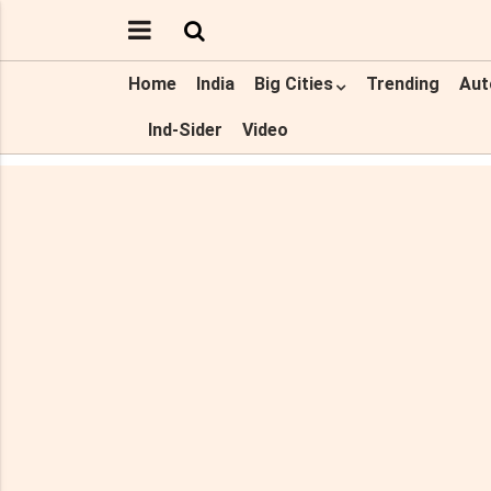
Home
India
Big Cities
Trending
Aut
Ind-Sider
Video