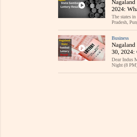
Nagaland 
2024: Wha
The states in
Pradesh, Pun
Kolkata, Sik
Business
Nagaland 
30, 2024:
Winner T
Dear Indus M
Night (8 PM) 
The first priz