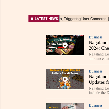
Business
Nagaland 
2024: Ch
Draws
Nagaland Lot
announced at 
₹1 Crore. St
Business
Nagaland 
Updates f
Nagaland Lot
include t
EVENING at
prize for all
Business