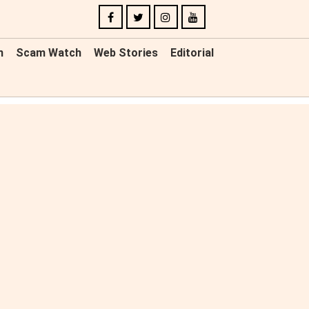
n
Scam Watch
Web Stories
Editorial