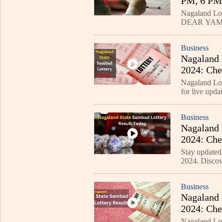
PM, 6 PM,
Nagaland Lot
DEAR YAMU
announced at 
Business
Nagaland 
2024: Ch
Nagaland Lo
for live u
LAKE", and
grabs, check
Business
Nagaland 
2024: Ch
Stay updated
2024. Disc
DASHER, and
each.
Business
Nagaland 
2024: Che
Now!
Nagaland Lot