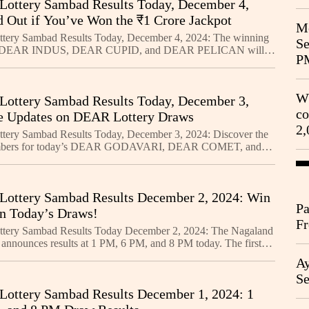
Lottery Sambad Results Today, December 4,
d Out if You’ve Won the ₹1 Crore Jackpot
Me
ttery Sambad Results Today, December 4, 2024: The winning
Se
r DEAR INDUS, DEAR CUPID, and DEAR PELICAN will
P
 at 1 PM, 6 PM, and 8 PM. Stay tuned for live updates and th
Wh
Lottery Sambad Results Today, December 3,
co
e Updates on DEAR Lottery Draws
2,
tery Sambad Results Today, December 3, 2024: Discover the
mbers for today’s DEAR GODAVARI, DEAR COMET, and
lotteries. The 1 PM, 6 PM, and 8 PM results will be
Lottery Sambad Results December 2, 2024: Win
Pa
in Today’s Draws!
Fr
ttery Sambad Results Today December 2, 2024: The Nagaland
Ag
y announces results at 1 PM, 6 PM, and 8 PM today. The first
three lotteries is ₹1 Crore. Stay tuned for
Ay
Se
Lottery Sambad Results December 1, 2024: 1
Go