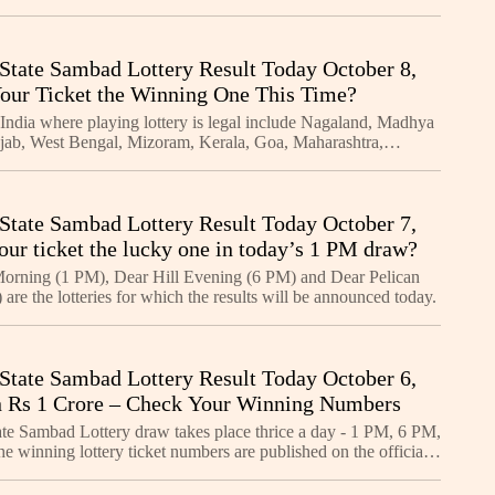
State Sambad Lottery Result Today October 8,
Your Ticket the Winning One This Time?
 India where playing lottery is legal include Nagaland, Madhya
jab, West Bengal, Mizoram, Kerala, Goa, Maharashtra,
kim, Manipur, Arunachal Pradesh, Meghalaya, an
State Sambad Lottery Result Today October 7,
our ticket the lucky one in today’s 1 PM draw?
orning (1 PM), Dear Hill Evening (6 PM) and Dear Pelican
are the lotteries for which the results will be announced today.
State Sambad Lottery Result Today October 6,
 Rs 1 Crore – Check Your Winning Numbers
te Sambad Lottery draw takes place thrice a day - 1 PM, 6 PM,
 winning lottery ticket numbers are published on the official
terysambad.one - when the results are