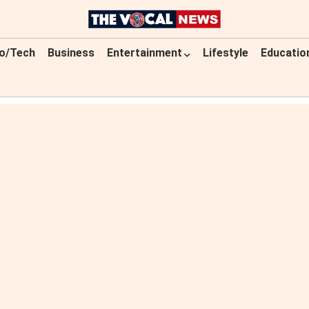
o/Tech
Business
Entertainment
Lifestyle
Educatio