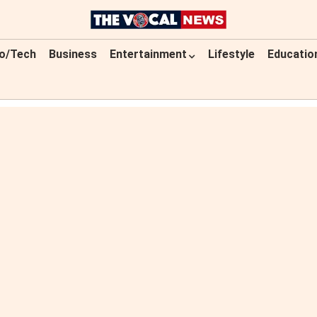
o/Tech
Business
Entertainment
Lifestyle
Educatio