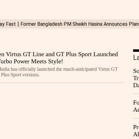
n Virtus GT Line and GT Plus Sport Launched
L
 Turbo Power Meets Style!
ndia has officially launched the much-anticipated Virtus GT
So
Plus Sport versions.
Tr
Da
Fo
An
Pr
Al