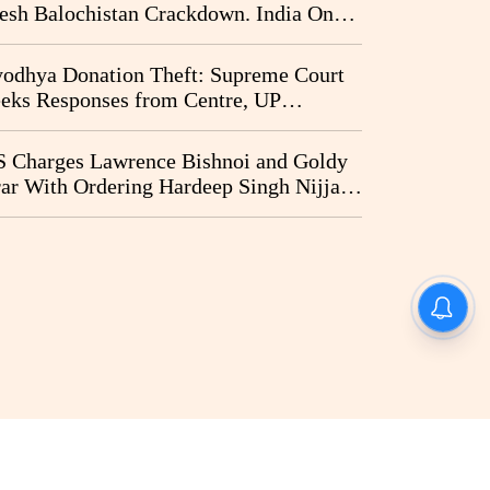
esh Balochistan Crackdown. India Once
ain Drawn Into the Narrative
odhya Donation Theft: Supreme Court
eks Responses from Centre, UP
vernment and Ram Temple Trust on
I Probe Pleas
 Charges Lawrence Bishnoi and Goldy
ar With Ordering Hardeep Singh Nijjar's
23 Killing in Canada