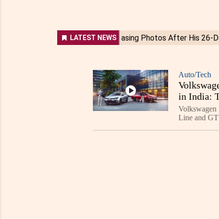
Auto/Tech
Volkswage
in India:
Volkswagen I
Line and GT 