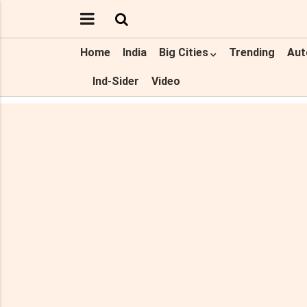
Home
India
Big Cities
Trending
Aut
Ind-Sider
Video