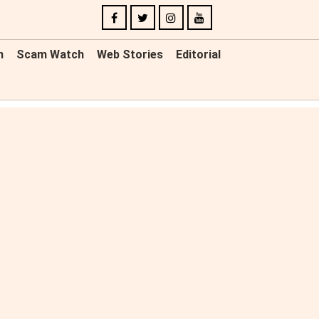
n
Scam Watch
Web Stories
Editorial