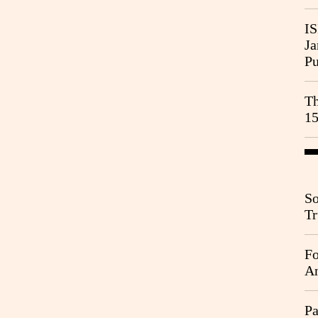
IS
Ja
Pu
Th
15
So
Tr
Da
Fo
An
Pa