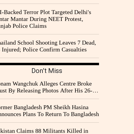
I-Backed Terror Plot Targeted Delhi's
ntar Mantar During NEET Protest,
njab Police Claims
ailand School Shooting Leaves 7 Dead,
 Injured; Police Confirm Casualties
Don't Miss
nam Wangchuk Alleges Centre Broke
ust By Releasing Photos After His 26-
y Fast
rmer Bangladesh PM Sheikh Hasina
nounces Plans To Return To Bangladesh
kistan Claims 88 Militants Killed in