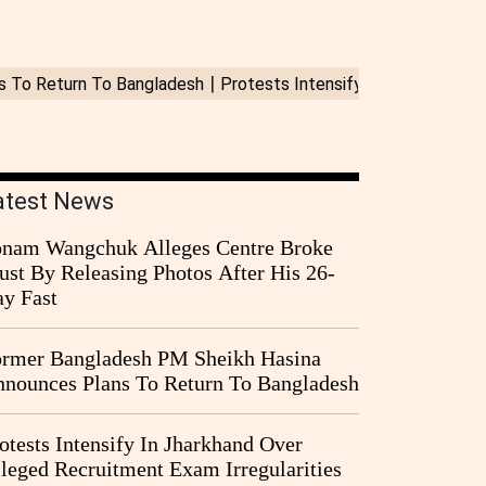
atest News
nam Wangchuk Alleges Centre Broke
ust By Releasing Photos After His 26-
y Fast
rmer Bangladesh PM Sheikh Hasina
nounces Plans To Return To Bangladesh
otests Intensify In Jharkhand Over
leged Recruitment Exam Irregularities