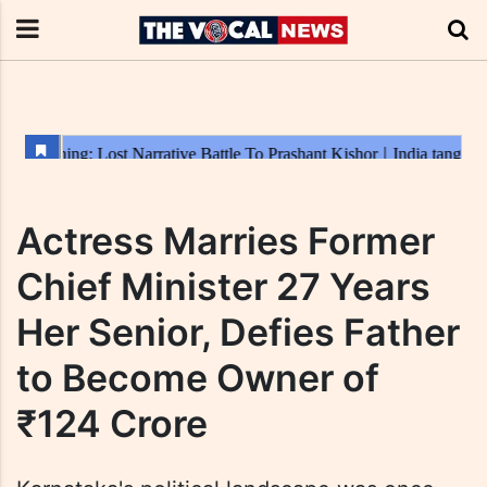
Actress Marries Former
Chief Minister 27 Years
Her Senior, Defies Father
to Become Owner of
₹124 Crore