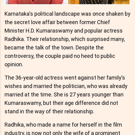
Karnataka's political landscape was once shaken by
the secret love affair between former Chief
Minister H.D. Kumaraswamy and popular actress
Radhika. Their relationship, which surprised many,
became the talk of the town. Despite the
controversy, the couple paid no heed to public
opinion.
The 36-year-old actress went against her family’s
wishes and married the politician, who was already
married at the time. She is 27 years younger than
Kumaraswamy, but their age difference did not
stand in the way of their relationship.
Radhika, who made a name for herself in the film
industry, is now not only the wife of a prominent