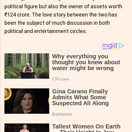
political figure but also the owner of assets worth
₹124 crore. The love story between the two has
been the subject of much discussion in both
political and entertainment circles.