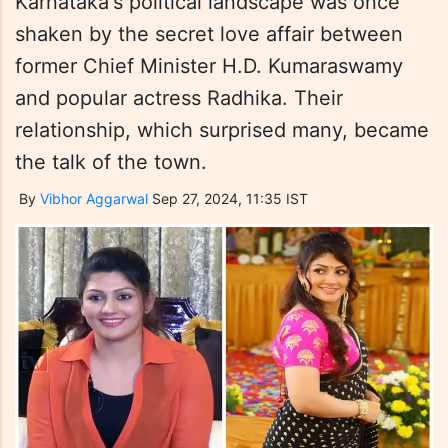
Karnataka's political landscape was once
shaken by the secret love affair between
former Chief Minister H.D. Kumaraswamy
and popular actress Radhika. Their
relationship, which surprised many, became
the talk of the town.
By
Vibhor Aggarwal
Sep 27, 2024, 11:35 IST