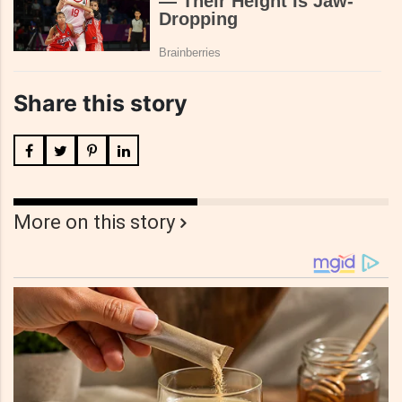
Share this story
More on this story