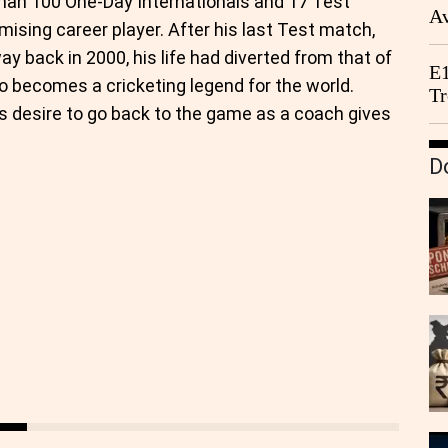
than 100 One-Day Internationals and 17 Test
Av
ising career player. After his last Test match,
We
y back in 2000, his life had diverted from that of
E1
o becomes a cricketing legend for the world.
Tr
his desire to go back to the game as a coach gives
D