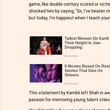
game, like double century scored or victor
shocked him by saying, "Sir, I've beaten
but today, I'm happiest when I teach youn
This statement by Kambli left Shah in awe
passion for mentoring young talent stands