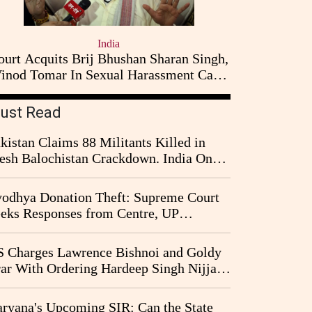
India
ourt Acquits Brij Bhushan Sharan Singh,
inod Tomar In Sexual Harassment Case
Filed By Women Wrestlers
ust Read
kistan Claims 88 Militants Killed in
esh Balochistan Crackdown. India Once
ain Drawn Into the Narrative
odhya Donation Theft: Supreme Court
eks Responses from Centre, UP
vernment and Ram Temple Trust on
I Probe Pleas
 Charges Lawrence Bishnoi and Goldy
ar With Ordering Hardeep Singh Nijjar's
23 Killing in Canada
ryana's Upcoming SIR: Can the State