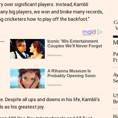
y over significant players. Instead, Kambli
 many big players, we won and broke many records,
g cricketers how to play off the backfoot."
C
V
M
Pa
Fr
Ag
Ay
Se
Go
CB
US
. Despite all ups and downs in his life, Kambli's
Br
 as his greatest joy.
20
Ha