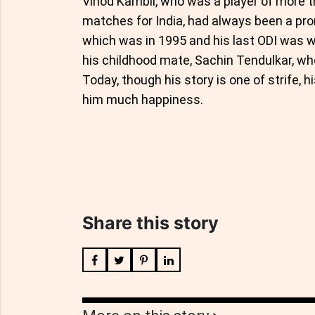
Vinod Kambli, who was a player of more 
matches for India, had always been a prom
which was in 1995 and his last ODI was wa
his childhood mate, Sachin Tendulkar, wh
Today, though his story is one of strife, 
him much happiness.
Share this story