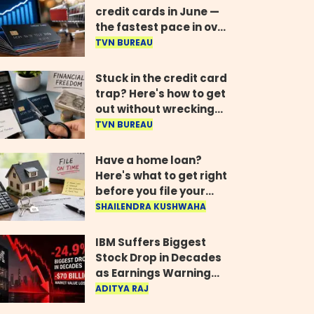
credit cards in June —
the fastest pace in over
two years
TVN BUREAU
Stuck in the credit card
trap? Here's how to get
out without wrecking
your credit score
TVN BUREAU
Have a home loan?
Here's what to get right
before you file your
return
SHAILENDRA KUSHWAHA
IBM Suffers Biggest
Stock Drop in Decades
as Earnings Warning
Wipes Out $70 Billion
ADITYA RAJ