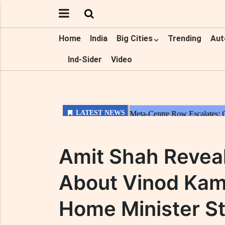
Home
India
Big Cities
Trending
Aut
Ind-Sider
Video
Amit Shah Reveal
About Vinod Kamb
Home Minister S