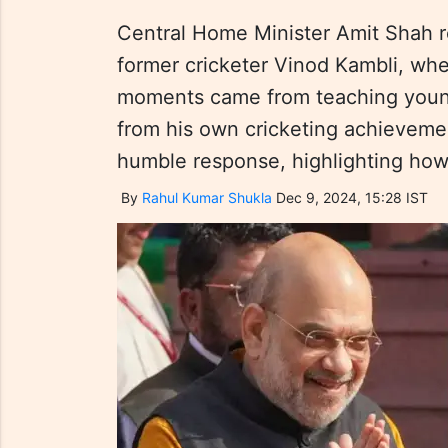
Central Home Minister Amit Shah re
former cricketer Vinod Kambli, whe
moments came from teaching young
from his own cricketing achieveme
humble response, highlighting how
By
Rahul Kumar Shukla
Dec 9, 2024, 15:28 IST