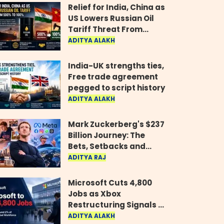
Relief for India, China as
US Lowers Russian Oil
Tariff Threat From
500% to 100%
ADITYA ALAKH
India-UK strengths ties,
Free trade agreement
pegged to script history
ADITYA ALAKH
Mark Zuckerberg's $237
Billion Journey: The
Bets, Setbacks and
Comeback Behind His
ADITYA RAJ
Rise
Microsoft Cuts 4,800
Jobs as Xbox
Restructuring Signals a
New Era for the Gaming
ADITYA ALAKH