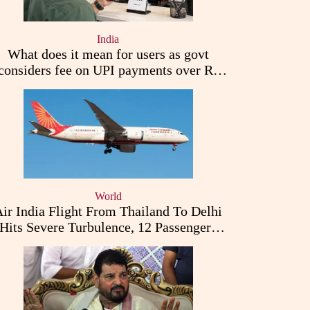
India
What does it mean for users as govt
considers fee on UPI payments over Rs
2,000
World
ir India Flight From Thailand To Delhi
Hits Severe Turbulence, 12 Passengers
Injured