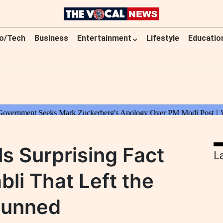
o/Tech
Business
Entertainment
Lifestyle
Educatio
s Surprising Fact
L
li That Left the
tunned