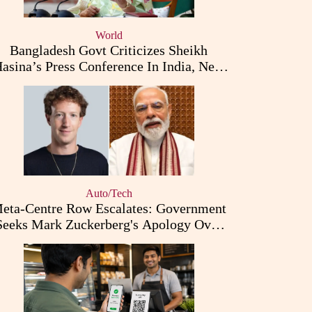
World
Bangladesh Govt Criticizes Sheikh
asina’s Press Conference In India, New
Diplomatic Row Erupts
Auto/Tech
eta-Centre Row Escalates: Government
Seeks Mark Zuckerberg's Apology Over
PM Modi Post