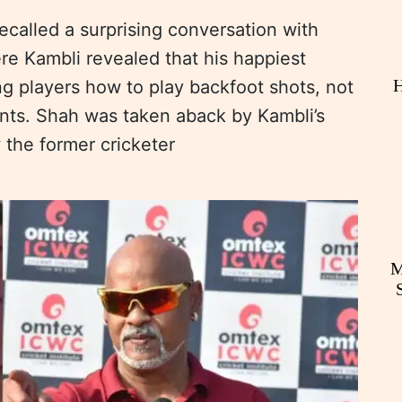
called a surprising conversation with
re Kambli revealed that his happiest
H
 players how to play backfoot shots, not
nts. Shah was taken aback by Kambli’s
 the former cricketer
M