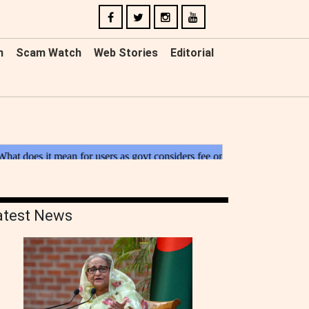
n
Scam Watch
Web Stories
Editorial
atest News