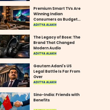
Industry
Premium Smart TVs Are
Winning Indian
Consumers as Budget
Models Lose Their Shine
ADITYA ALAKH
The Legacy of Bose: The
Brand That Changed
Modern Audio
ADITYA ALAKH
Gautam Adani's US
Legal Battle Is Far From
Over
ADITYA ALAKH
Sino-India: Friends with
Benefits