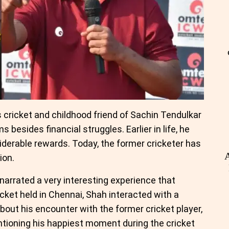
cricket and childhood friend of Sachin Tendulkar
 besides financial struggles. Earlier in life, he
iderable rewards. Today, the former cricketer has
A
ion.
arrated a very interesting experience that
icket held in Chennai, Shah interacted with a
about his encounter with the former cricket player,
ntioning his happiest moment during the cricket