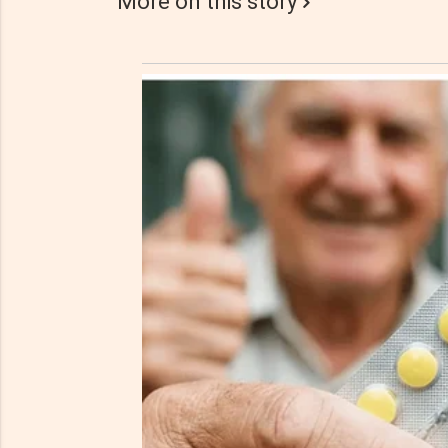
More on this story