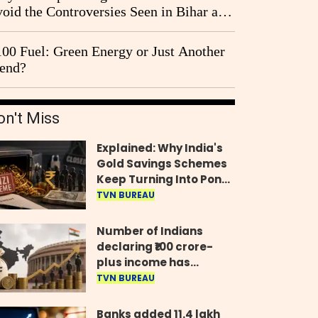
oid the Controversies Seen in Bihar and
st Bengal?
00 Fuel: Green Energy or Just Another
end?
on't Miss
Explained: Why India's
Gold Savings Schemes
Keep Turning Into Ponzi
Frauds
TVN BUREAU
Number of Indians
declaring ₹100 crore-
plus income has
quadrupled in five
TVN BUREAU
years, govt tells
Parliament
Banks added 11.4 lakh