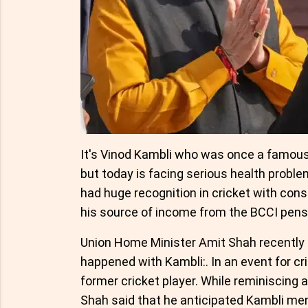
It's Vinod Kambli who was once a famous 
but today is facing serious health problems
had huge recognition in cricket with cons
his source of income from the BCCI pens
Union Home Minister Amit Shah recently n
happened with Kambli:. In an event for cr
former cricket player. While reminiscing 
Shah said that he anticipated Kambli me