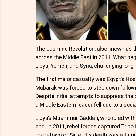
The Jasmine Revolution, also known as th
across the Middle East in 2011. What beg
Libya, Yemen, and Syria, challenging long
The first major casualty was Egypt’s Hosn
Mubarak was forced to step down followin
Despite initial attempts to suppress the 
a Middle Eastern leader fell due to a soci
Libya’s Muammar Gaddafi, who ruled with an
end. In 2011, rebel forces captured Tripoli
hometown of Sirte. His death was a turnin