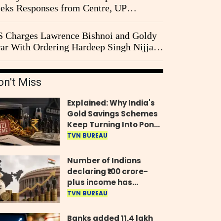
eks Responses from Centre, UP
vernment and Ram Temple Trust on
I Probe Pleas
 Charges Lawrence Bishnoi and Goldy
ar With Ordering Hardeep Singh Nijjar's
23 Killing in Canada
on't Miss
Explained: Why India's
Gold Savings Schemes
Keep Turning Into Ponzi
Frauds
TVN BUREAU
Number of Indians
declaring ₹100 crore-
plus income has
quadrupled in five
TVN BUREAU
years, govt tells
Parliament
Banks added 11.4 lakh