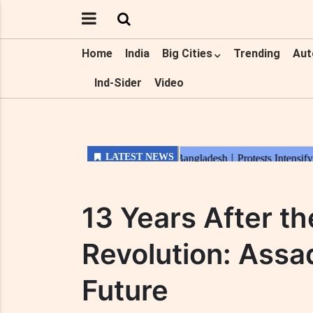
Home
India
Big Cities
Trending
Aut
Ind-Sider
Video
13 Years After t
Revolution: Assad
Future