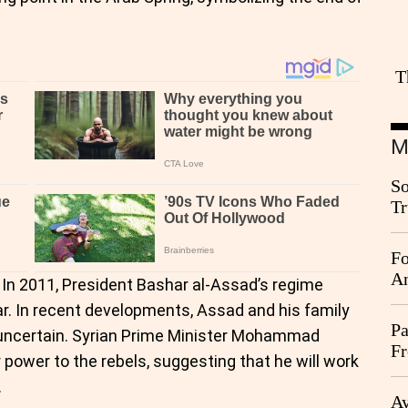
T
M
So
Tr
Da
Fo
An
 In 2011, President Bashar al-Assad’s regime
war. In recent developments, Assad and his family
Pa
te uncertain. Syrian Prime Minister Mohammad
Fr
 power to the rebels, suggesting that he will work
Ag
.
Ay