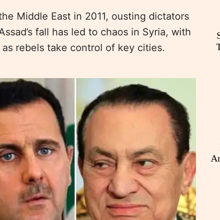
e Middle East in 2011, ousting dictators
ssad’s fall has led to chaos in Syria, with
as rebels take control of key cities.
An