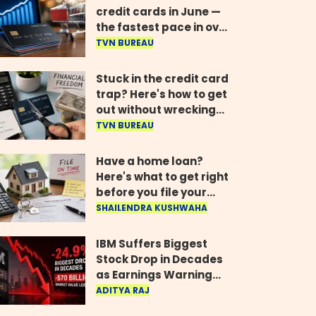
credit cards in June —
the fastest pace in over
two years
TVN BUREAU
Stuck in the credit card
trap? Here's how to get
out without wrecking
your credit score
TVN BUREAU
Have a home loan?
Here's what to get right
before you file your
return
SHAILENDRA KUSHWAHA
IBM Suffers Biggest
Stock Drop in Decades
as Earnings Warning
Wipes Out $70 Billion
ADITYA RAJ