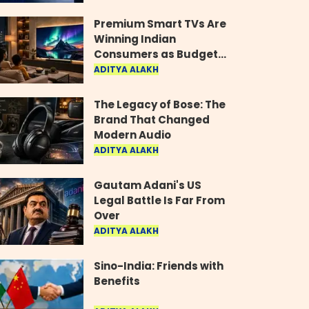
Industry
Premium Smart TVs Are
Winning Indian
Consumers as Budget
Models Lose Their Shine
ADITYA ALAKH
The Legacy of Bose: The
Brand That Changed
Modern Audio
ADITYA ALAKH
Gautam Adani's US
Legal Battle Is Far From
Over
ADITYA ALAKH
Sino-India: Friends with
Benefits