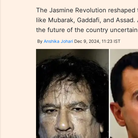
The Jasmine Revolution reshaped th
like Mubarak, Gaddafi, and Assad. A
the future of the country uncertain 
By
Anshika Johari
Dec 9, 2024, 11:23 IST