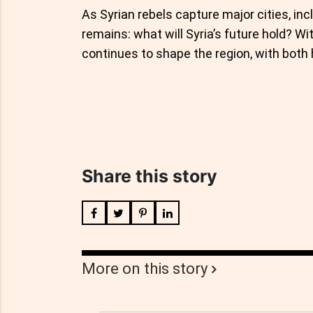
As Syrian rebels capture major cities, in
remains: what will Syria’s future hold? Wi
continues to shape the region, with both 
Share this story
More on this story