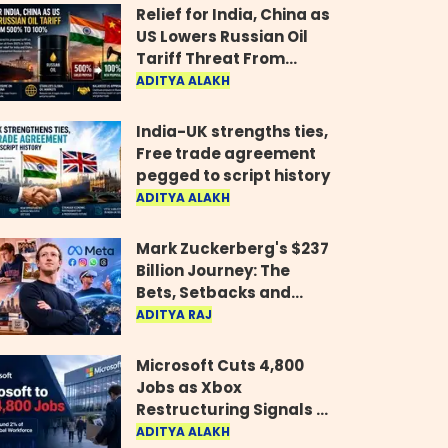
Relief for India, China as
US Lowers Russian Oil
Tariff Threat From
500% to 100%
ADITYA ALAKH
India-UK strengths ties,
Free trade agreement
pegged to script history
ADITYA ALAKH
Mark Zuckerberg's $237
Billion Journey: The
Bets, Setbacks and
Comeback Behind His
ADITYA RAJ
Rise
Microsoft Cuts 4,800
Jobs as Xbox
Restructuring Signals a
New Era for the Gaming
ADITYA ALAKH