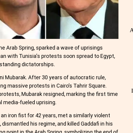
A
e Arab Spring, sparked a wave of uprisings
an with Tunisia's protests soon spread to Egypt,
-standing dictatorships.
i Mubarak. After 30 years of autocratic rule,
g massive protests in Cairo’s Tahrir Square.
protests, Mubarak resigned, marking the first time
al media-fueled uprising.
 iron fist for 42 years, met a similarly violent
, dismantled his regime, and killed Gaddafi in his
g point in the Arab Spring, symbolizing the end of