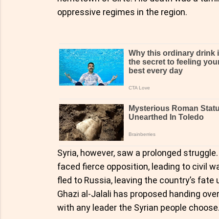
oppressive regimes in the region.
Syria, however, saw a prolonged struggle.
faced fierce opposition, leading to civil 
fled to Russia, leaving the country’s fa
Ghazi al-Jalali has proposed handing over
with any leader the Syrian people choose