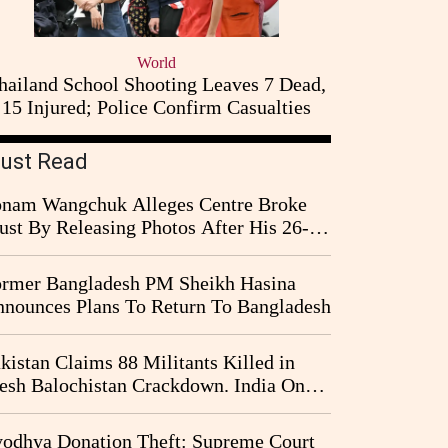
World
hailand School Shooting Leaves 7 Dead,
15 Injured; Police Confirm Casualties
ust Read
nam Wangchuk Alleges Centre Broke
ust By Releasing Photos After His 26-
y Fast
rmer Bangladesh PM Sheikh Hasina
nounces Plans To Return To Bangladesh
kistan Claims 88 Militants Killed in
esh Balochistan Crackdown. India Once
ain Drawn Into the Narrative
odhya Donation Theft: Supreme Court