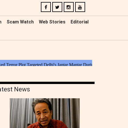
n
Scam Watch
Web Stories
Editorial
atest News