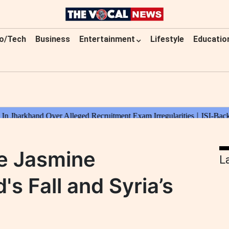
o/Tech
Business
Entertainment
Lifestyle
Educatio
he Jasmine
L
's Fall and Syria’s