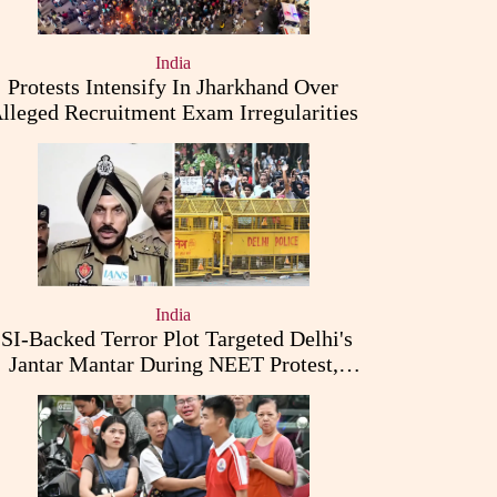
India
Protests Intensify In Jharkhand Over
lleged Recruitment Exam Irregularities
India
ISI-Backed Terror Plot Targeted Delhi's
Jantar Mantar During NEET Protest,
Punjab Police Claims