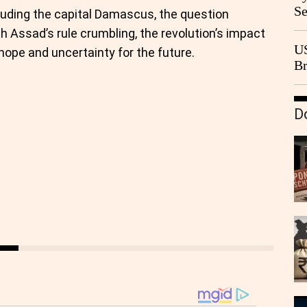
Se
cluding the capital Damascus, the question
Go
th Assad’s rule crumbling, the revolution’s impact
CB
US
hope and uncertainty for the future.
Br
20
D