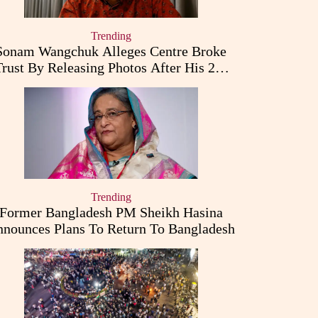
Trending
Sonam Wangchuk Alleges Centre Broke
Trust By Releasing Photos After His 26-
Day Fast
Trending
Former Bangladesh PM Sheikh Hasina
nounces Plans To Return To Bangladesh