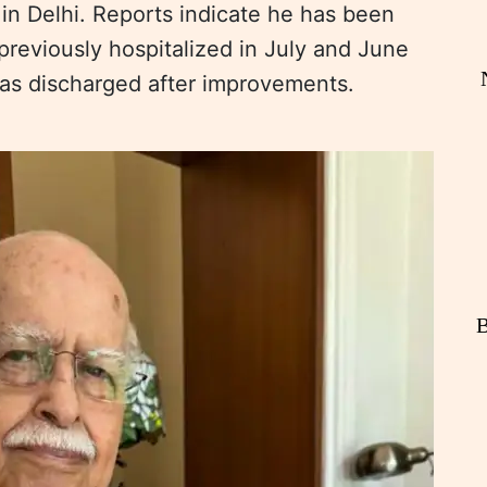
 in Delhi. Reports indicate he has been
reviously hospitalized in July and June
was discharged after improvements.
B