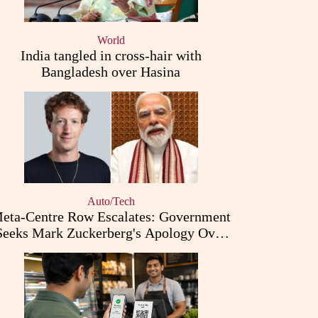
World
India tangled in cross-hair with
Bangladesh over Hasina
Auto/Tech
eta-Centre Row Escalates: Government
Seeks Mark Zuckerberg's Apology Over
PM Modi Post