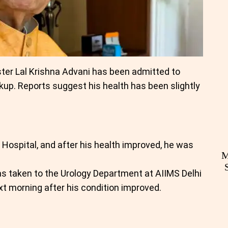
ter Lal Krishna Advani has been admitted to
ckup. Reports suggest his health has been slightly
 Hospital, and after his health improved, he was
M
as taken to the Urology Department at AIIMS Delhi
t morning after his condition improved.