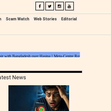
n
Scam Watch
Web Stories
Editorial
atest News