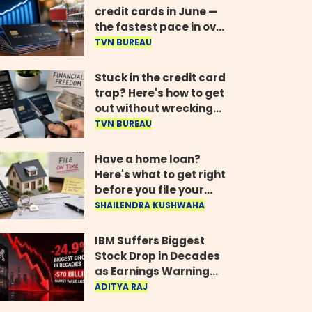
credit cards in June —
the fastest pace in over
two years
TVN BUREAU
Stuck in the credit card
trap? Here's how to get
out without wrecking
your credit score
TVN BUREAU
Have a home loan?
Here's what to get right
before you file your
return
SHAILENDRA KUSHWAHA
IBM Suffers Biggest
Stock Drop in Decades
as Earnings Warning
Wipes Out $70 Billion
ADITYA RAJ