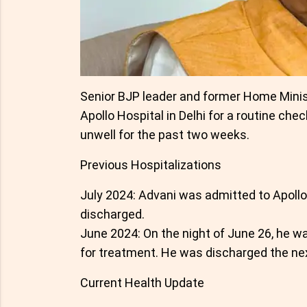
Senior BJP leader and former Home Minis
Apollo Hospital in Delhi for a routine che
unwell for the past two weeks.
Previous Hospitalizations
July 2024: Advani was admitted to Apollo
discharged.
June 2024: On the night of June 26, he w
for treatment. He was discharged the nex
Current Health Update