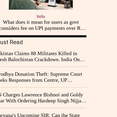
India
What does it mean for users as govt
considers fee on UPI payments over Rs
2,000
ust Read
kistan Claims 88 Militants Killed in
esh Balochistan Crackdown. India Once
ain Drawn Into the Narrative
odhya Donation Theft: Supreme Court
eks Responses from Centre, UP
vernment and Ram Temple Trust on
I Probe Pleas
 Charges Lawrence Bishnoi and Goldy
ar With Ordering Hardeep Singh Nijjar's
23 Killing in Canada
ryana's Upcoming SIR: Can the State