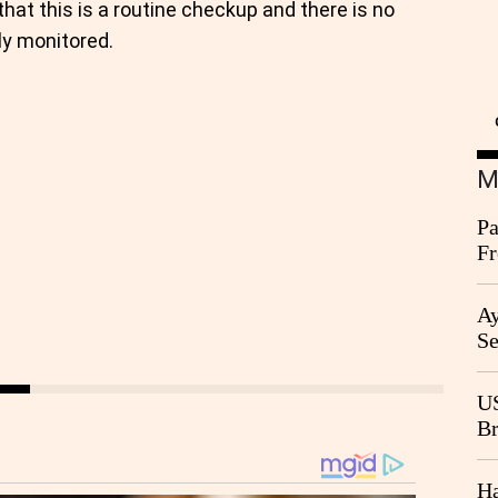
at this is a routine checkup and there is no
ly monitored.
M
Pa
Fr
Ag
Ay
Se
Go
CB
US
Br
20
Ha