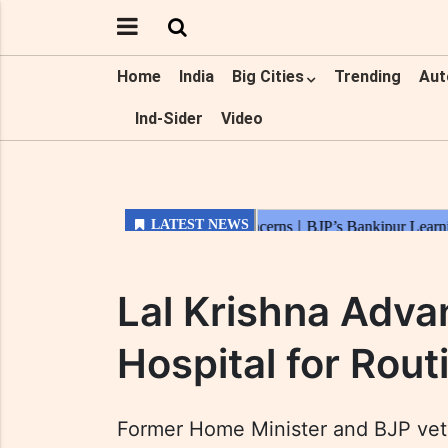
Home
India
Big Cities
Trending
Aut
Ind-Sider
Video
Lal Krishna Adva
Hospital for Rou
Former Home Minister and BJP vete