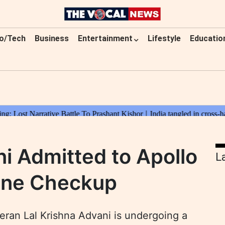
o/Tech
Business
Entertainment
Lifestyle
Educatio
ni Admitted to Apollo
L
tine Checkup
ran Lal Krishna Advani is undergoing a