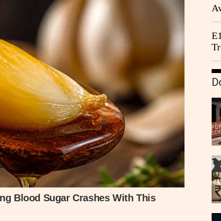
Av
We
E1
Tr
D