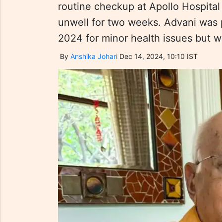
routine checkup at Apollo Hospital
unwell for two weeks. Advani was p
2024 for minor health issues but 
By
Anshika Johari
Dec 14, 2024, 10:10 IST