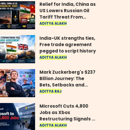
Relief for India, China as
US Lowers Russian Oil
Tariff Threat From
500% to 100%
ADITYA ALAKH
India-UK strengths ties,
Free trade agreement
pegged to script history
ADITYA ALAKH
Mark Zuckerberg's $237
Billion Journey: The
Bets, Setbacks and
Comeback Behind His
ADITYA RAJ
Rise
Microsoft Cuts 4,800
Jobs as Xbox
Restructuring Signals a
New Era for the Gaming
ADITYA ALAKH