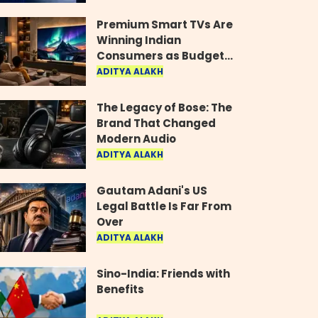
Industry
Premium Smart TVs Are
Winning Indian
Consumers as Budget
Models Lose Their Shine
ADITYA ALAKH
The Legacy of Bose: The
Brand That Changed
Modern Audio
ADITYA ALAKH
Gautam Adani's US
Legal Battle Is Far From
Over
ADITYA ALAKH
Sino-India: Friends with
Benefits