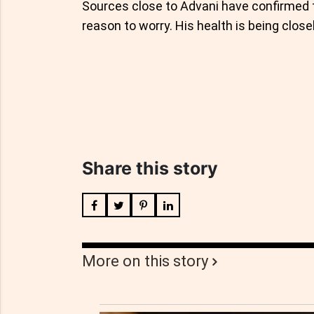
Sources close to Advani have confirmed th
reason to worry. His health is being close
Share this story
More on this story