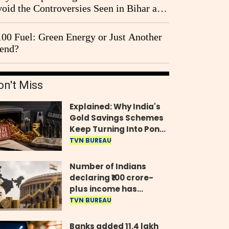
oid the Controversies Seen in Bihar and
st Bengal?
00 Fuel: Green Energy or Just Another
end?
on't Miss
Explained: Why India's
Gold Savings Schemes
Keep Turning Into Ponzi
Frauds
TVN BUREAU
Number of Indians
declaring ₹100 crore-
plus income has
quadrupled in five
TVN BUREAU
years, govt tells
Parliament
Banks added 11.4 lakh