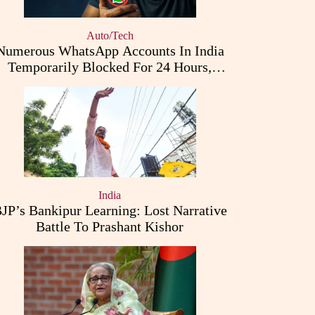
Auto/Tech
Numerous WhatsApp Accounts In India
Temporarily Blocked For 24 Hours,
Triggering User Concerns
India
JP’s Bankipur Learning: Lost Narrative
Battle To Prashant Kishor