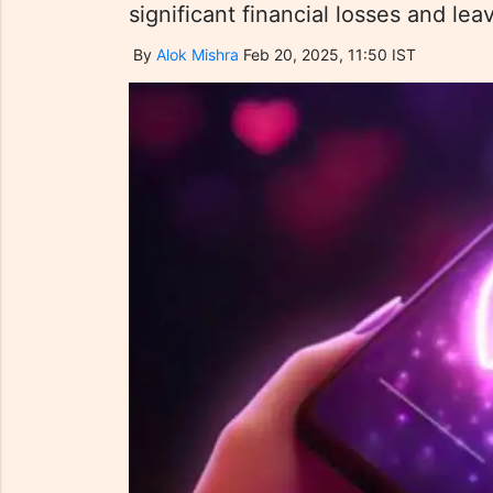
significant financial losses and le
By
Alok Mishra
Feb 20, 2025, 11:50 IST