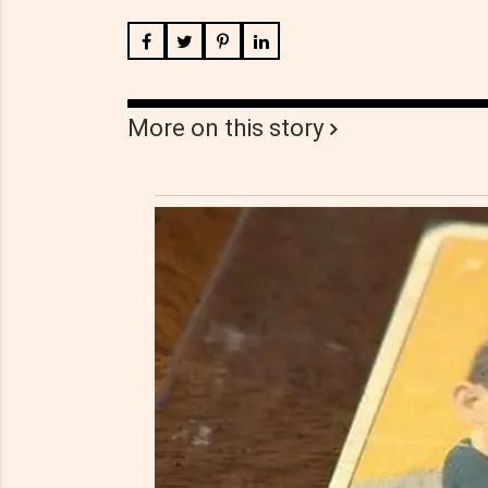
More on this story