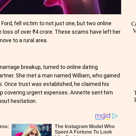
rd, fell victim to not just one, but two online
C
V
 loss of over ₹4 crore. These scams have left her
ove to a rural area.
arriage breakup, turned to online dating
partner. She met a man named William, who gained
. Once trust was established, he claimed his
lp covering urgent expenses. Annette sent him
out hesitation.