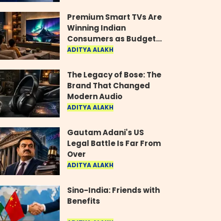
Industry
Premium Smart TVs Are
Winning Indian
Consumers as Budget
Models Lose Their Shine
ADITYA ALAKH
The Legacy of Bose: The
Brand That Changed
Modern Audio
ADITYA ALAKH
Gautam Adani's US
Legal Battle Is Far From
Over
ADITYA ALAKH
Sino-India: Friends with
Benefits