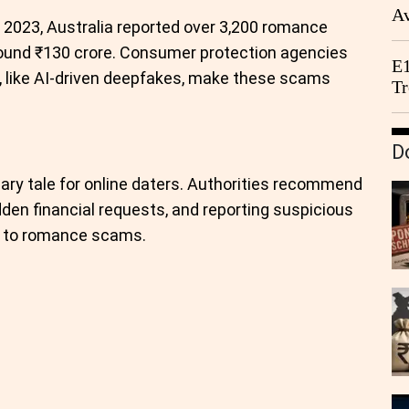
Av
In 2023, Australia reported over 3,200 romance
We
around ₹130 crore. Consumer protection agencies
E1
 like AI-driven deepfakes, make these scams
Tr
D
ary tale for online daters. Authorities recommend
udden financial requests, and reporting suspicious
im to romance scams.