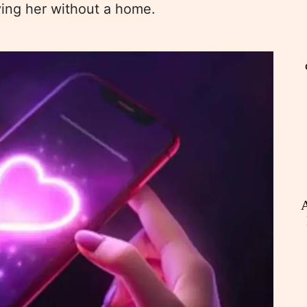
aving her without a home.
A