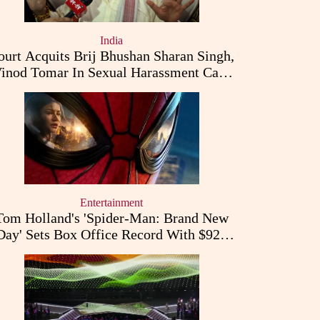
India
ourt Acquits Brij Bhushan Sharan Singh,
inod Tomar In Sexual Harassment Case
Filed By Women Wrestlers
Entertainment
Tom Holland's 'Spider-Man: Brand New
Day' Sets Box Office Record With $927
Million Opening