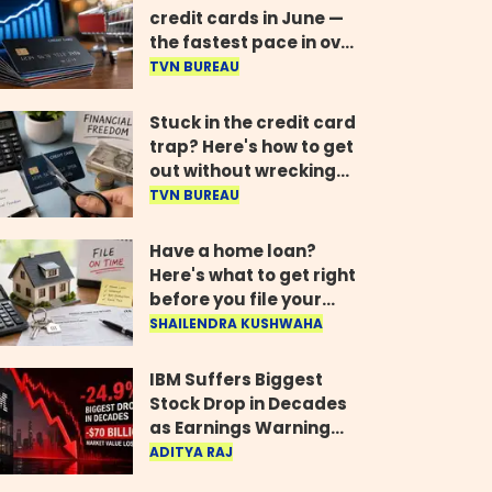
credit cards in June —
the fastest pace in over
two years
TVN BUREAU
Stuck in the credit card
trap? Here's how to get
out without wrecking
your credit score
TVN BUREAU
Have a home loan?
Here's what to get right
before you file your
return
SHAILENDRA KUSHWAHA
IBM Suffers Biggest
Stock Drop in Decades
as Earnings Warning
Wipes Out $70 Billion
ADITYA RAJ