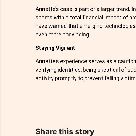
Annette’s case is part of a larger trend. 
scams with a total financial impact of 
have warned that emerging technologies,
even more convincing.
Staying Vigilant
Annette’s experience serves as a caution
verifying identities, being skeptical of s
activity promptly to prevent falling vict
Share this story