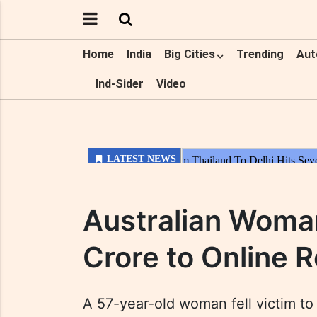
Home
India
Big Cities
Trending
Aut
Ind-Sider
Video
Australian Woma
Crore to Online
A 57-year-old woman fell victim to