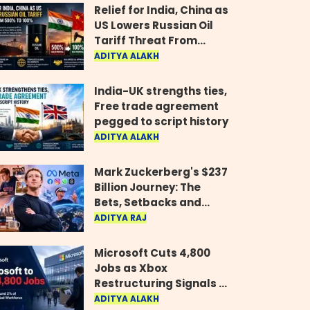
Relief for India, China as
US Lowers Russian Oil
Tariff Threat From
500% to 100%
ADITYA ALAKH
India-UK strengths ties,
Free trade agreement
pegged to script history
ADITYA ALAKH
Mark Zuckerberg's $237
Billion Journey: The
Bets, Setbacks and
Comeback Behind His
ADITYA RAJ
Rise
Microsoft Cuts 4,800
Jobs as Xbox
Restructuring Signals a
New Era for the Gaming
ADITYA ALAKH