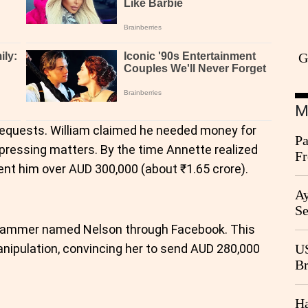
G
M
of requests. William claimed he needed money for
Pa
 pressing matters. By the time Annette realized
Fr
nt him over AUD 300,000 (about ₹1.65 crore).
Ag
Ay
Se
Go
scammer named Nelson through Facebook. This
CB
nipulation, convincing her to send AUD 280,000
US
Br
20
Ha