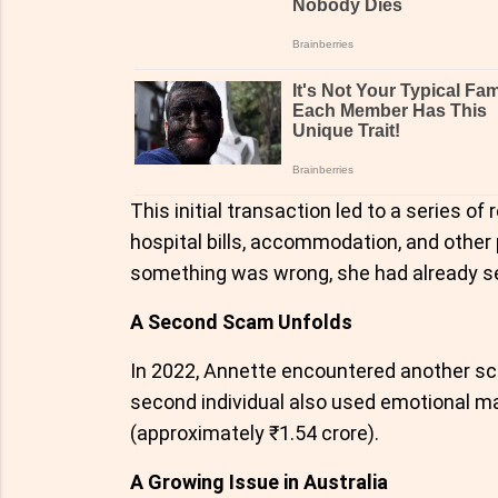
This initial transaction led to a series 
hospital bills, accommodation, and other
something was wrong, she had already se
A Second Scam Unfolds
In 2022, Annette encountered another 
second individual also used emotional ma
(approximately ₹1.54 crore).
A Growing Issue in Australia