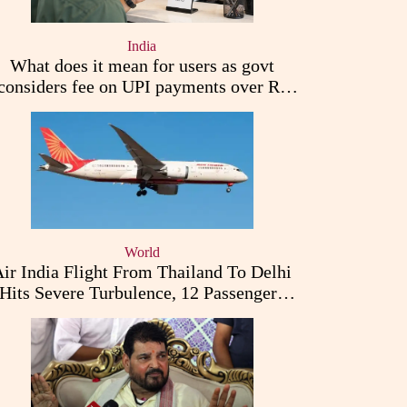
India
What does it mean for users as govt
considers fee on UPI payments over Rs
2,000
World
ir India Flight From Thailand To Delhi
Hits Severe Turbulence, 12 Passengers
Injured