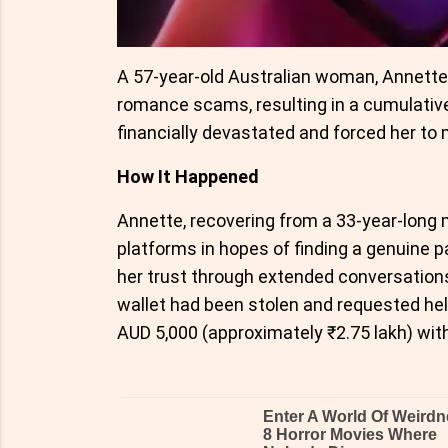
A 57-year-old Australian woman, Annette Fo
romance scams, resulting in a cumulative
financially devastated and forced her to m
How It Happened
Annette, recovering from a 33-year-long m
platforms in hopes of finding a genuine 
her trust through extended conversations
wallet had been stolen and requested he
AUD 5,000 (approximately ₹2.75 lakh) with