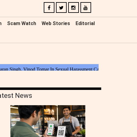
n
Scam Watch
Web Stories
Editorial
atest News