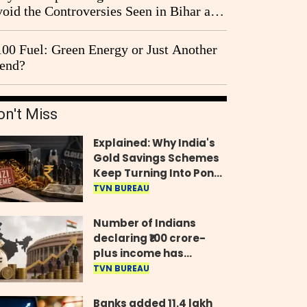
oid the Controversies Seen in Bihar and
st Bengal?
00 Fuel: Green Energy or Just Another
end?
on't Miss
Explained: Why India's
Gold Savings Schemes
Keep Turning Into Ponzi
Frauds
TVN BUREAU
Number of Indians
declaring ₹100 crore-
plus income has
quadrupled in five
TVN BUREAU
years, govt tells
Parliament
Banks added 11.4 lakh