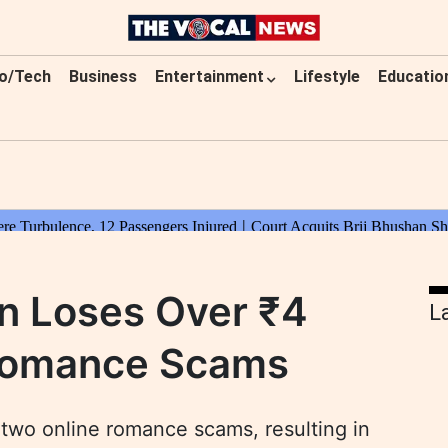
o/Tech
Business
Entertainment
Lifestyle
Educatio
n Loses Over ₹4
L
 Romance Scams
 two online romance scams, resulting in