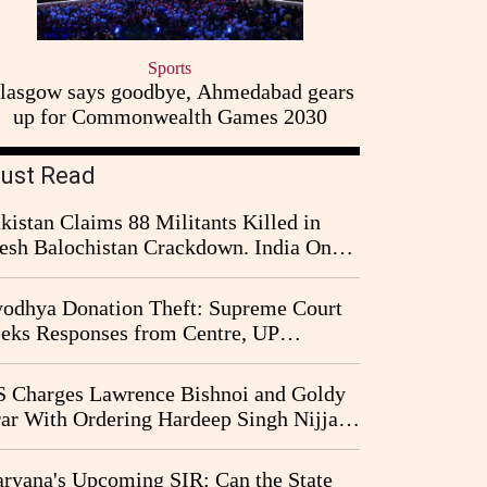
Sports
lasgow says goodbye, Ahmedabad gears
up for Commonwealth Games 2030
ust Read
kistan Claims 88 Militants Killed in
esh Balochistan Crackdown. India Once
ain Drawn Into the Narrative
odhya Donation Theft: Supreme Court
eks Responses from Centre, UP
vernment and Ram Temple Trust on
I Probe Pleas
 Charges Lawrence Bishnoi and Goldy
ar With Ordering Hardeep Singh Nijjar's
23 Killing in Canada
ryana's Upcoming SIR: Can the State