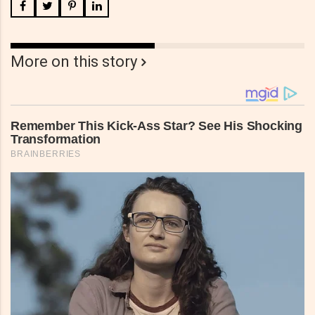
More on this story