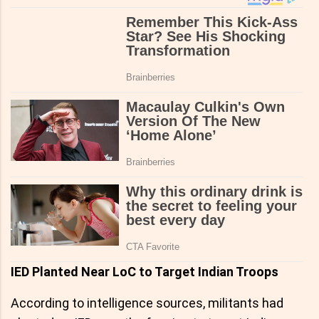
IED Planted Near LoC to Target Indian Troops
According to intelligence sources, militants had