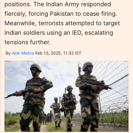
positions. The Indian Army responded
fiercely, forcing Pakistan to cease firing.
Meanwhile, terrorists attempted to target
Indian soldiers using an IED, escalating
tensions further.
By
Alok Mishra
Feb 13, 2025, 11:32 IST