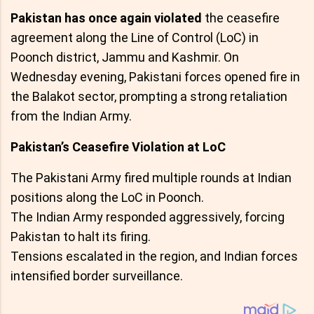
Pakistan has once again violated
the ceasefire
agreement along the Line of Control (LoC) in
Poonch district, Jammu and Kashmir. On
Wednesday evening, Pakistani forces opened fire in
the Balakot sector, prompting a strong retaliation
from the Indian Army.
Pakistan’s Ceasefire Violation at LoC
The Pakistani Army fired multiple rounds at Indian
positions along the LoC in Poonch.
The Indian Army responded aggressively, forcing
Pakistan to halt its firing.
Tensions escalated in the region, and Indian forces
intensified border surveillance.