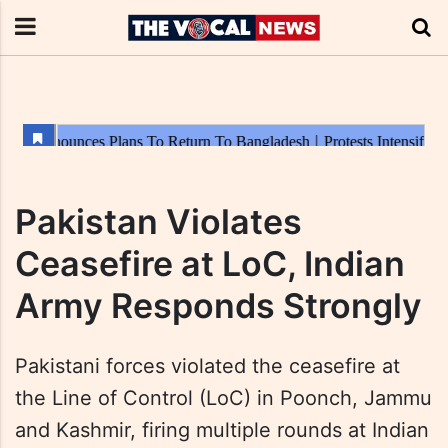
Pakistan Violates
Ceasefire at LoC, Indian
Army Responds Strongly
Pakistani forces violated the ceasefire at
the Line of Control (LoC) in Poonch, Jammu
and Kashmir, firing multiple rounds at Indian