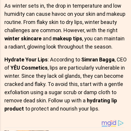
As winter sets in, the drop in temperature and low
humidity can cause havoc on your skin and makeup
routine. From flaky skin to dry lips, winter beauty
challenges are common. However, with the right
winter skincare
and
makeup tips
, you can maintain
a radiant, glowing look throughout the season.
Hydrate Your Lips
: According to
Simran Bagga
, CEO
of
YÊU Cosmetics
, lips are particularly vulnerable in
winter. Since they lack oil glands, they can become
cracked and flaky. To avoid this, start with a gentle
exfoliation using a sugar scrub or damp cloth to
remove dead skin. Follow up with a
hydrating lip
product
to protect and nourish your lips.