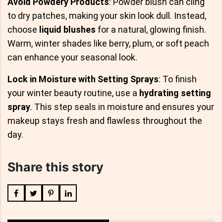
Avoid Powdery Products
: Powder blush can cling
to dry patches, making your skin look dull. Instead,
choose
liquid blushes
for a natural, glowing finish.
Warm, winter shades like berry, plum, or soft peach
can enhance your seasonal look.
Lock in Moisture with Setting Sprays
: To finish
your winter beauty routine, use a
hydrating setting
spray
. This step seals in moisture and ensures your
makeup stays fresh and flawless throughout the
day.
Share this story