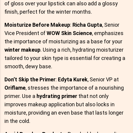
of gloss over your lipstick can also add a glossy
finish, perfect for the winter months.
Moisturize Before Makeup
:
Richa Gupta
, Senior
Vice President of
WOW Skin Science
, emphasizes
the importance of moisturizing as a base for your
winter makeup
. Using a rich, hydrating moisturizer
tailored to your skin type is essential for creating a
smooth, dewy base.
Don’t Skip the Primer
:
Edyta Kurek
, Senior VP at
Oriflame
, stresses the importance of a nourishing
primer. Use a
hydrating primer
that not only
improves makeup application but also locks in
moisture, providing an even base that lasts longer
in the cold.