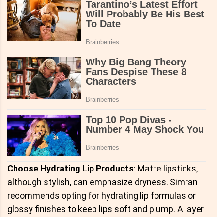
Choose Hydrating Lip Products
: Matte lipsticks,
although stylish, can emphasize dryness. Simran
recommends opting for hydrating lip formulas or
glossy finishes to keep lips soft and plump. A layer