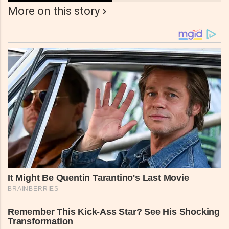
More on this story