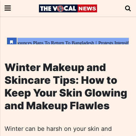
Winter Makeup and
Skincare Tips: How to
Keep Your Skin Glowing
and Makeup Flawles
Winter can be harsh on your skin and