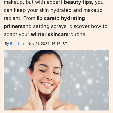
makeup, but with expert
beauty tips
, you
can keep your skin hydrated and makeup
radiant. From
lip care
to
hydrating
primers
and setting sprays, discover how to
adapt your
winter skincare
routine.
By
Bani Kalra
Nov 21, 2024, 16:16 IST