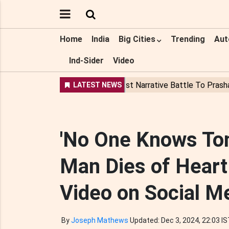
Home
India
Big Cities
Trending
Aut
Ind-Sider
Video
'No One Knows Tom
Man Dies of Heart
Video on Social M
By
Joseph Mathews
Updated: Dec 3, 2024, 22:03 I