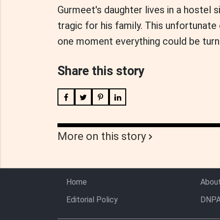
Gurmeet's daughter lives in a hostel s
tragic for his family. This unfortunat
one moment everything could be turn
Share this story
More on this story
Home
Abou
Editorial Policy
DNPA