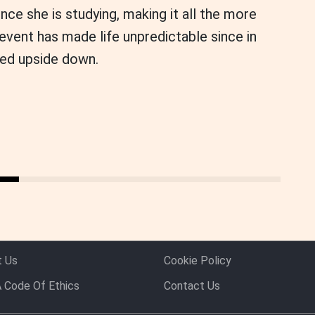
ince she is studying, making it all the more
e event has made life unpredictable since in
ed upside down.
t Us
Cookie Policy
 Code Of Ethics
Contact Us