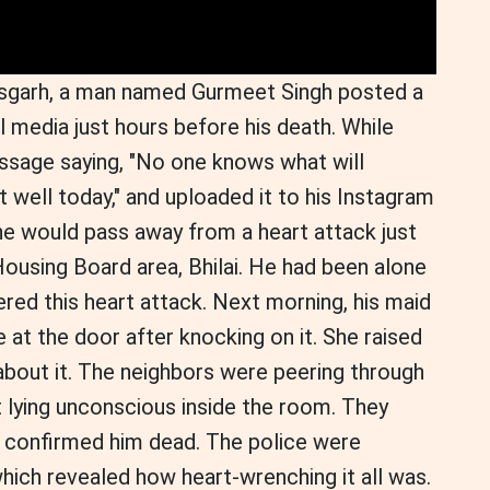
ttisgarh, a man named Gurmeet Singh posted a
l media just hours before his death. While
ssage saying, "No one knows what will
 well today," and uploaded it to his Instagram
he would pass away from a heart attack just
Housing Board area, Bhilai. He had been alone
ered this heart attack. Next morning, his maid
 at the door after knocking on it. She raised
about it. The neighbors were peering through
lying unconscious inside the room. They
 confirmed him dead. The police were
which revealed how heart-wrenching it all was.