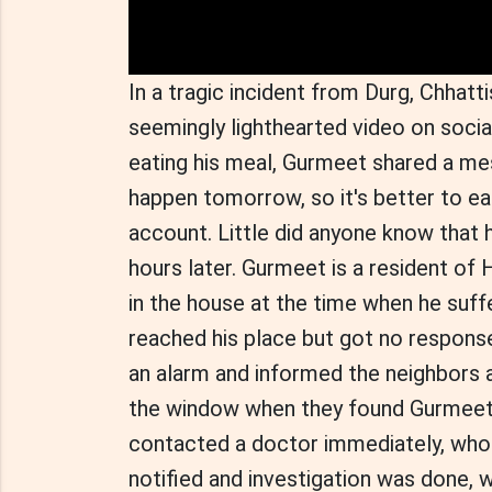
In a tragic incident from Durg, Chha
seemingly lighthearted video on socia
eating his meal, Gurmeet shared a me
happen tomorrow, so it's better to eat
account. Little did anyone know that 
hours later. Gurmeet is a resident of 
in the house at the time when he suff
reached his place but got no response
an alarm and informed the neighbors 
the window when they found Gurmeet 
contacted a doctor immediately, who
notified and investigation was done, 