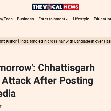
o/Tech
Business
Entertainment
Lifestyle
Educatio
orrow': Chhattisgarh
 Attack After Posting
edia
ST