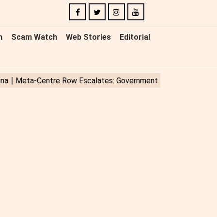
n
Scam Watch
Web Stories
Editorial