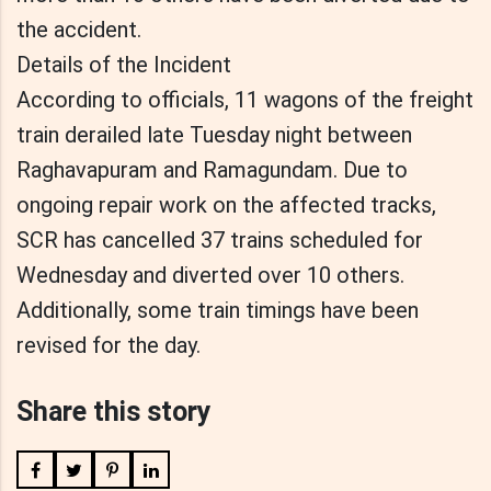
the accident.
Details of the Incident
According to officials, 11 wagons of the freight
train derailed late Tuesday night between
Raghavapuram and Ramagundam. Due to
ongoing repair work on the affected tracks,
SCR has cancelled 37 trains scheduled for
Wednesday and diverted over 10 others.
Additionally, some train timings have been
revised for the day.
Share this story