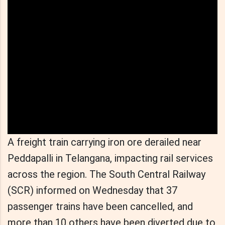
A freight train carrying iron ore derailed near
Peddapalli in Telangana, impacting rail services
across the region. The South Central Railway
(SCR) informed on Wednesday that 37
passenger trains have been cancelled, and
more than 10 others have been diverted due to