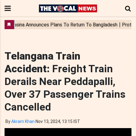
Telangana Train
Accident:
Freight Train
Derails Near Peddapalli,
Over 37 Passenger Trains
Cancelled
By
Akram Khan
Nov 13, 2024, 13:15 IST