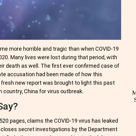
ime more horrible and tragic than when COVID-19
0. Many lives were lost during that period, with
ir death as well. The first ever confirmed case of
date accusation had been made of how this
 fresh new report was brought to light this past
n country, China for virus outbreak.
M
Say?
520 pages, claims the COVID-19 virus has leaked
iscloses secret investigations by the Department