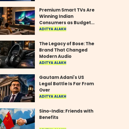
Industry
Premium Smart TVs Are
Winning Indian
Consumers as Budget
Models Lose Their Shine
ADITYA ALAKH
The Legacy of Bose: The
Brand That Changed
Modern Audio
ADITYA ALAKH
Gautam Adani's US
Legal Battle Is Far From
Over
ADITYA ALAKH
Sino-India: Friends with
Benefits