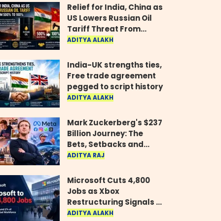
Relief for India, China as
US Lowers Russian Oil
Tariff Threat From
500% to 100%
ADITYA ALAKH
India-UK strengths ties,
Free trade agreement
pegged to script history
ADITYA ALAKH
Mark Zuckerberg's $237
Billion Journey: The
Bets, Setbacks and
Comeback Behind His
ADITYA RAJ
Rise
Microsoft Cuts 4,800
Jobs as Xbox
Restructuring Signals a
New Era for the Gaming
ADITYA ALAKH