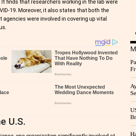
. It finds that researchers working in the lab were
VID-19. Moreover, it also states that both the
agencies were involved in covering up vital
us.
M
Pa
Fr
Ag
Ay
Se
Go
CB
US
Br
e U.S.
20
Ha
nce, one organization significantly involved at