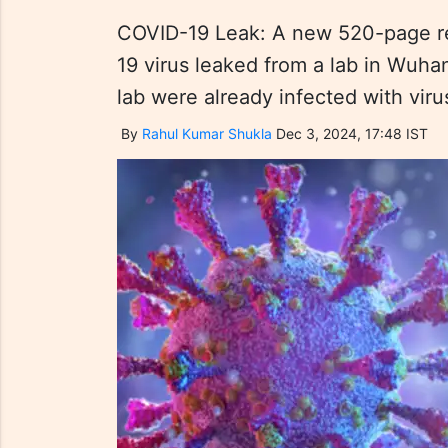
COVID-19 Leak: A new 520-page re
19 virus leaked from a lab in Wuhan
lab were already infected with viru
By
Rahul Kumar Shukla
Dec 3, 2024, 17:48 IST