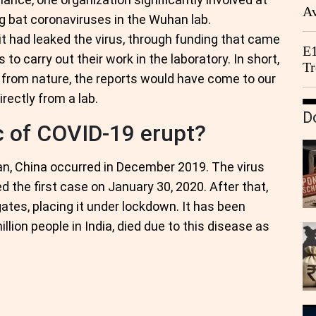
Av
g bat coronaviruses in the Wuhan lab.
We
t had leaked the virus, through funding that came
E1
o carry out their work in the laboratory. In short,
Tr
ed from nature, the reports would have come to our
irectly from a lab.
D
 of COVID-19 erupt?
an, China occurred in December 2019. The virus
d the first case on January 30, 2020. After that,
gates, placing it under lockdown. It has been
illion people in India, died due to this disease as