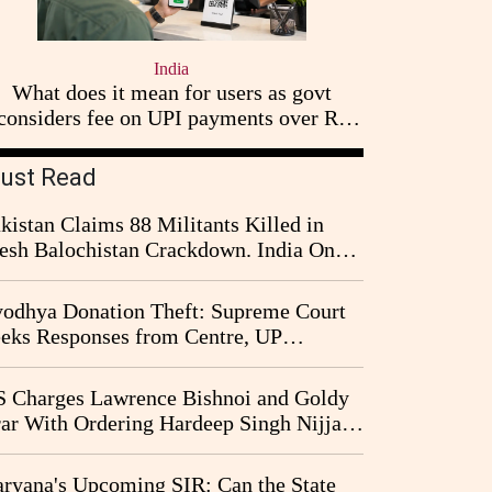
India
What does it mean for users as govt
considers fee on UPI payments over Rs
2,000
ust Read
kistan Claims 88 Militants Killed in
esh Balochistan Crackdown. India Once
ain Drawn Into the Narrative
odhya Donation Theft: Supreme Court
eks Responses from Centre, UP
vernment and Ram Temple Trust on
I Probe Pleas
 Charges Lawrence Bishnoi and Goldy
ar With Ordering Hardeep Singh Nijjar's
23 Killing in Canada
ryana's Upcoming SIR: Can the State