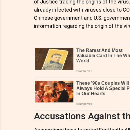
of Justice tracing the origins of the virus
already infected with viruses close to CO
Chinese government and U.S. government 
information regarding the origin of the vir
Accusations Against th
Accusations have targeted EcoHealth Allia