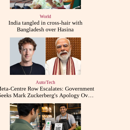
World
India tangled in cross-hair with
Bangladesh over Hasina
Auto/Tech
eta-Centre Row Escalates: Government
Seeks Mark Zuckerberg's Apology Over
PM Modi Post