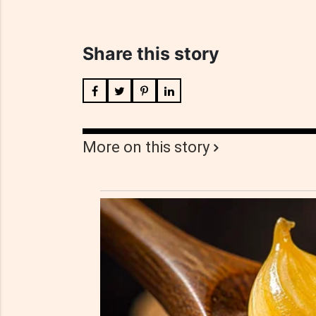
Share this story
More on this story