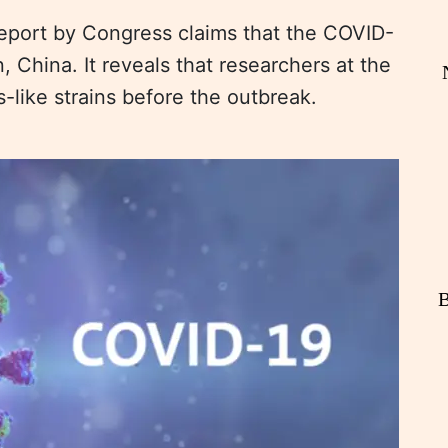
port by Congress claims that the COVID-
, China. It reveals that researchers at the
s-like strains before the outbreak.
B