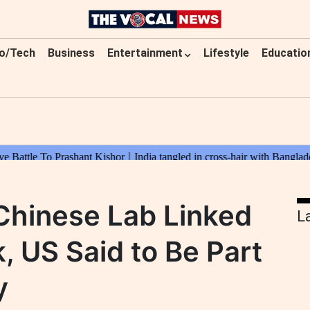
o/Tech
Business
Entertainment
Lifestyle
Educatio
Chinese Lab Linked
L
, US Said to Be Part
y