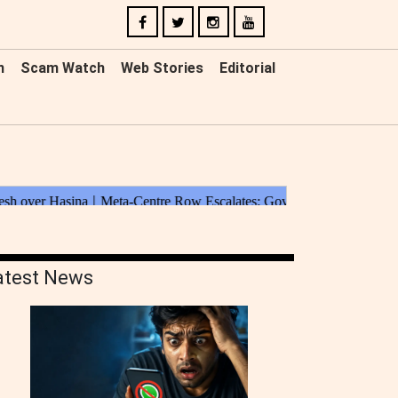
n
Scam Watch
Web Stories
Editorial
atest News