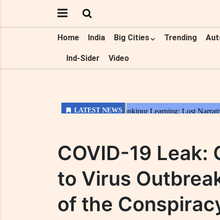
Home
India
Big Cities
Trending
Aut
Ind-Sider
Video
COVID-19 Leak: 
to Virus Outbreak
of the Conspirac