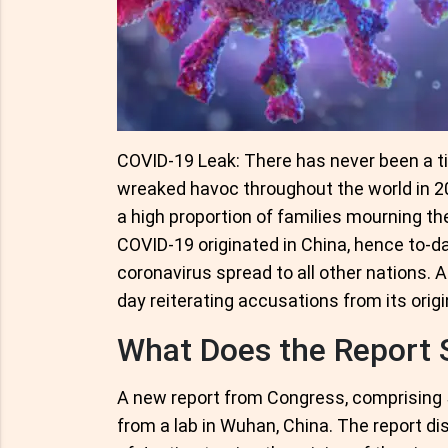
COVID-19 Leak: There has never been a t
wreaked havoc throughout the world in 202
a high proportion of families mourning the
COVID-19 originated in China, hence to-
coronavirus spread to all other nations. A
day reiterating accusations from its origi
What Does the Report 
A new report from Congress, comprising 
from a lab in Wuhan, China. The report d