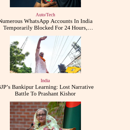
Auto/Tech
Numerous WhatsApp Accounts In India
Temporarily Blocked For 24 Hours,
Triggering User Concerns
India
JP’s Bankipur Learning: Lost Narrative
Battle To Prashant Kishor