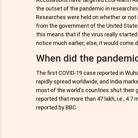
the outset of the pandemic in researchin
Researches were held on whether or not i
from the government of the United States t
this means that if the virus really start
notice much earlier; else, it would come d
When did the pandemic
The first COVID-19 case reported in Wuh
rapidly spread worldwide, and India marke
most of the world's countries shut their 
reported that more than 47 lakh, i.e., 4.7 m
reported by BBC.