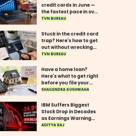
credit cards in June —
the fastest pace in over
two years
TVN BUREAU
Stuck in the credit card
trap? Here's how to get
out without wrecking
your credit score
TVN BUREAU
Have a home loan?
Here's what to get right
before you file your
return
SHAILENDRA KUSHWAHA
IBM Suffers Biggest
Stock Drop in Decades
as Earnings Warning
Wipes Out $70 Billion
ADITYA RAJ