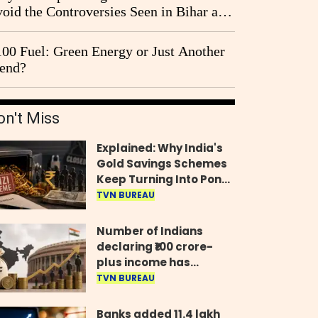
oid the Controversies Seen in Bihar and
st Bengal?
00 Fuel: Green Energy or Just Another
end?
on't Miss
Explained: Why India's
Gold Savings Schemes
Keep Turning Into Ponzi
Frauds
TVN BUREAU
Number of Indians
declaring ₹100 crore-
plus income has
quadrupled in five
TVN BUREAU
years, govt tells
Parliament
Banks added 11.4 lakh